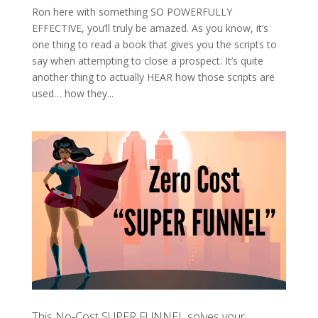
Ron here with something SO POWERFULLY
EFFECTIVE, you’ll truly be amazed. As you know, it’s
one thing to read a book that gives you the scripts to
say when attempting to close a prospect. It’s quite
another thing to actually HEAR how those scripts are
used… how they...
This No-Cost SUPER FUNNEL solves your