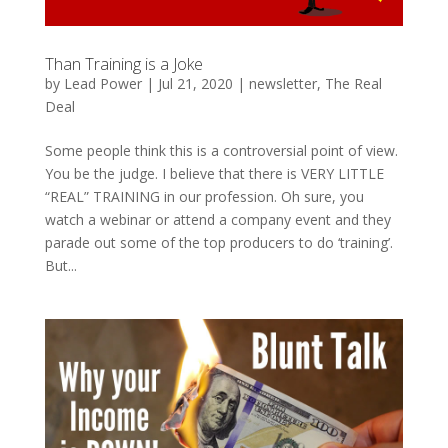
Than Training is a Joke
by
Lead Power
|
Jul 21, 2020
|
newsletter
,
The Real
Deal
Some people think this is a controversial point of view.
You be the judge. I believe that there is VERY LITTLE
“REAL” TRAINING in our profession. Oh sure, you
watch a webinar or attend a company event and they
parade out some of the top producers to do ‘training’.
But...