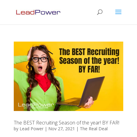
The BEST Recruiting Season of the year! BY FAR!
by
Lead Power
|
Nov 27, 2021
|
The Real Deal