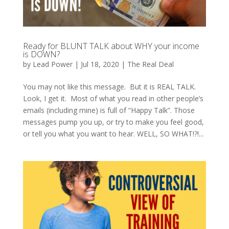
Ready for BLUNT TALK about WHY your income
is DOWN?
by
Lead Power
|
Jul 18, 2020
|
The Real Deal
You may not like this message. But it is REAL TALK.
Look, I get it. Most of what you read in other people’s
emails (including mine) is full of “Happy Talk”. Those
messages pump you up, or try to make you feel good,
or tell you what you want to hear. WELL, SO WHAT!?!...