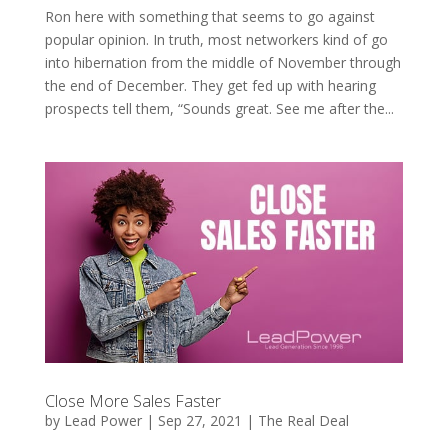
Ron here with something that seems to go against
popular opinion. In truth, most networkers kind of go
into hibernation from the middle of November through
the end of December. They get fed up with hearing
prospects tell them, “Sounds great. See me after the...
Close More Sales Faster
by
Lead Power
|
Sep 27, 2021
|
The Real Deal