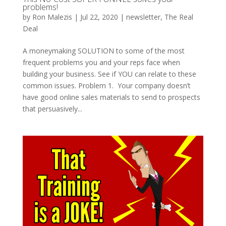
problems!
by
Ron Malezis
|
Jul 22, 2020
|
newsletter
,
The Real
Deal
A moneymaking SOLUTION to some of the most
frequent problems you and your reps face when
building your business. See if YOU can relate to these
common issues. Problem 1. Your company doesn’t
have good online sales materials to send to prospects
that persuasively...