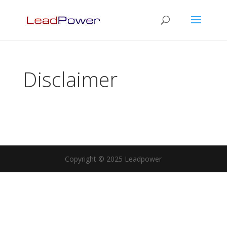
Disclaimer
Copyright © 2025 Leadpower