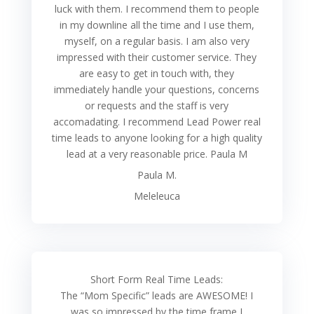
luck with them. I recommend them to people
in my downline all the time and I use them,
myself, on a regular basis. I am also very
impressed with their customer service. They
are easy to get in touch with, they
immediately handle your questions, concerns
or requests and the staff is very
accomadating. I recommend Lead Power real
time leads to anyone looking for a high quality
lead at a very reasonable price. Paula M
Paula M.
Meleleuca
Short Form Real Time Leads:
The “Mom Specific” leads are AWESOME! I
was so impressed by the time frame I