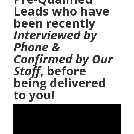
Leads who have
been recently
Interviewed by
Phone
&
Confirmed by Our
Staff
, before
being delivered
to you!