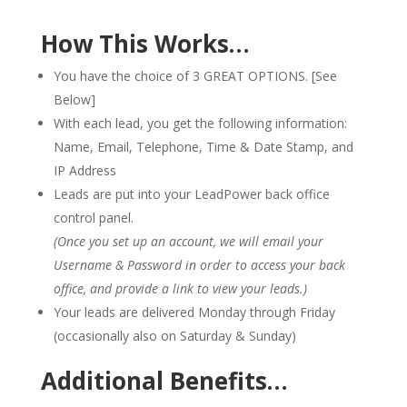
How This Works…
You have the choice of 3 GREAT OPTIONS. [See
Below]
With each lead, you get the following information:
Name, Email, Telephone, Time & Date Stamp, and
IP Address
Leads are put into your LeadPower back office
control panel.
(Once you set up an account, we will email your
Username & Password in order to access your back
office, and provide a link to view your leads.)
Your leads are delivered Monday through Friday
(occasionally also on Saturday & Sunday)
Additional Benefits…