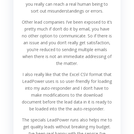
you really can reach a real human being to
sort out misunderstandings or errors.
Other lead companies I’ve been exposed to it’s
pretty much if don’t do it by email, you have
no other option to communicate. So if there is
an issue and you don’t really get satisfaction,
you’re reduced to sending multiple emails
when there is not an immediate addressing of
the matter.
I also really like that the Excel CSV format that
LeadPower uses is so user-friendly for loading
into my auto-responder and I don’t have to
make modifications to the download
document before the lead data in it is ready to
be loaded into the the auto-responder.
The specials LeadPower runs also helps me to
get quality leads without breaking my budget.
I’ve been real happy with the service I’ve