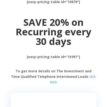
[easy-pricing-table id=”10878″]
SAVE 20% on
Recurring every
30 days
[easy-pricing-table id=”15997″]
To get more details on The Investment and
Time Qualified Telephone Interviewed Leads
click
here