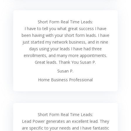
Short Form Real Time Leads:
I have to tell you what great success I have
been having with your short form leads. I have
just started my network business, and in nine
days using your leads I have had three
enrollments, and many more appointments.
Great leads. Thank You Susan P.
Susan P.
Home Business Professional
Short Form Real Time Leads:
Lead Power generates an excellent lead. They
are specific to your needs and I have fantastic