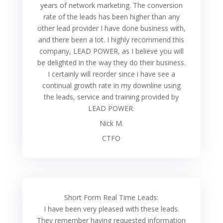
years of network marketing. The conversion
rate of the leads has been higher than any
other lead provider I have done business with,
and there been a lot. I highly recommend this
company, LEAD POWER, as I believe you will
be delighted in the way they do their business.
I certainly will reorder since i have see a
continual growth rate in my downline using
the leads, service and training provided by
LEAD POWER.
Nick M.
CTFO
Short Form Real Time Leads:
I have been very pleased with these leads.
They remember having requested information