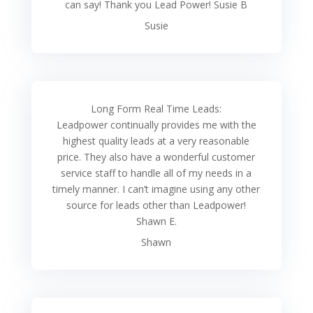
can say! Thank you Lead Power! Susie B
Susie
Long Form Real Time Leads:
Leadpower continually provides me with the
highest quality leads at a very reasonable
price. They also have a wonderful customer
service staff to handle all of my needs in a
timely manner. I can’t imagine using any other
source for leads other than Leadpower!
Shawn E.
Shawn