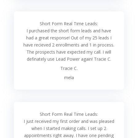
Short Form Real Time Leads:
I purchased the short form leads and have
had a great response! Out of my 25 leads I
have recieved 2 enrollments and 1 in process.
The prospects have expected my call. I will
definately use Lead Power again! Tracie C.
Tracie C.
mela
Short Form Real Time Leads:
I just received my first order and was pleased
when I started making calls. I set up 2
appointments right away. I have one pending