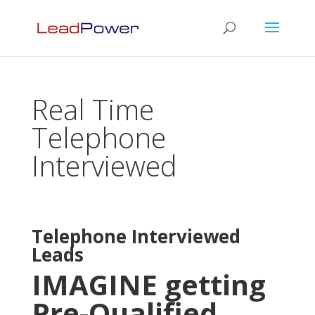
Real Time
Telephone
Interviewed
Telephone Interviewed
Leads
IMAGINE getting
Pre-Qualified