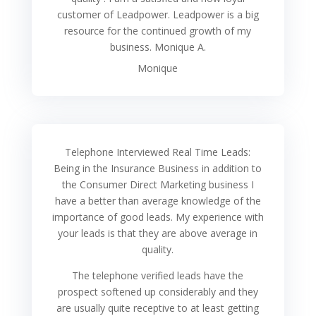
customer of Leadpower. Leadpower is a big
resource for the continued growth of my
business. Monique A.
Monique
Telephone Interviewed Real Time Leads:
Being in the Insurance Business in addition to
the Consumer Direct Marketing business I
have a better than average knowledge of the
importance of good leads. My experience with
your leads is that they are above average in
quality.
The telephone verified leads have the
prospect softened up considerably and they
are usually quite receptive to at least getting