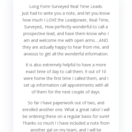
Long Form Surveyed Real Time Leads:
Just had to write you a note, and let you know
how much I LOVE the Leadpower, Real Time,
Surveyed,. How perfectly wonderful to call a
prospective lead, and have them know who I
am and welcome me with open arms….AND
they are actually happy to hear from me, and
anxious to get all the wonderful information.
It is also extremely helpful to have a more
exact time of day to call them. 9 out of 10
were home the first time I called them, and I
set up information call appointments with all
of them for the next couple of days.
So far I have paperwork out of two, and
enrolled another one. What a great ratio! I will
be ordering these on a regular basis for sure!!
Thanks so much ! I have included a note from
another gal on my team, and I will be