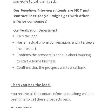
someone to call them back.
Our
Telephone Interviewed Leads
are NOT just
‘contact lists’ (as you might get with other,
inferior companies).
Our Verification Department:
Calls the lead
Has an actual phone conversation, and interviews
the prospect
Confirms the prospect is serious about wanting
to start a home business
Confirms that the prospect wants a callback.
Then you get the lead.
You receive all the contact information along with the
best time to call these prospects back.