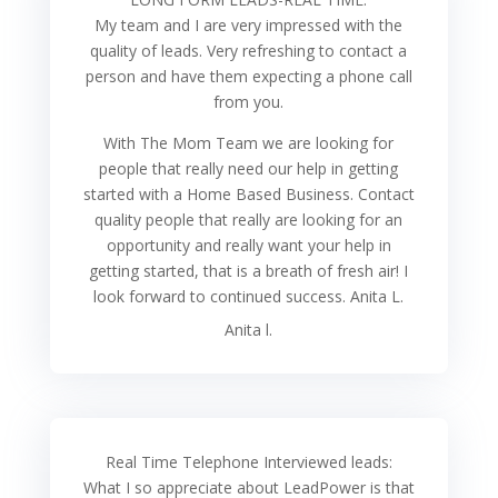
My team and I are very impressed with the
quality of leads. Very refreshing to contact a
person and have them expecting a phone call
from you.
With The Mom Team we are looking for
people that really need our help in getting
started with a Home Based Business. Contact
quality people that really are looking for an
opportunity and really want your help in
getting started, that is a breath of fresh air! I
look forward to continued success. Anita L.
Anita l.
Real Time Telephone Interviewed leads:
What I so appreciate about LeadPower is that