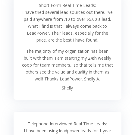
Short Form Real Time Leads:
I have tried several lead sources out there. I’ve
paid anywhere from .10 to over $5.00 a lead.
What I find is that I always come back to
LeadPower. Their leads, especially for the
price, are the best I have found.
The majority of my organization has been
built with them. I am starting my 24th weekly
coop for team members…so that tells me that
others see the value and quality in them as
well! Thanks LeadPower. Shelly A.
Shelly
Telephone Interviewed Real Time Leads:
I have been using leadpower leads for 1 year