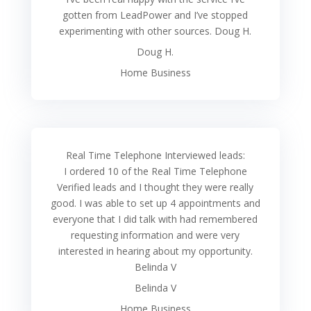
gotten from LeadPower and I’ve stopped
experimenting with other sources. Doug H.
Doug H.
Home Business
Real Time Telephone Interviewed leads:
I ordered 10 of the Real Time Telephone
Verified leads and I thought they were really
good. I was able to set up 4 appointments and
everyone that I did talk with had remembered
requesting information and were very
interested in hearing about my opportunity.
Belinda V
Belinda V
Home Business