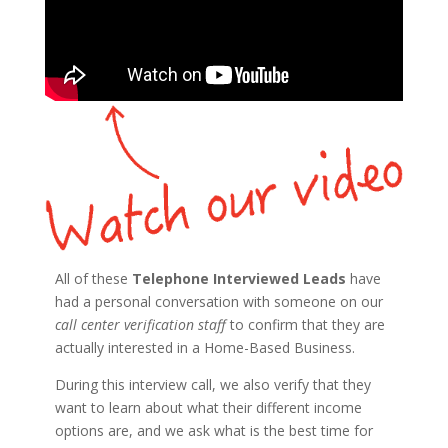
All of these
Telephone Interviewed Leads
have
had a personal conversation with someone on our
call center verification staff
to confirm that they are
actually interested in a Home-Based Business.
During this interview call, we also verify that they
want to learn about what their different income
options are, and we ask what is the best time for