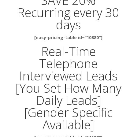
SAVE 20%
Recurring every 30
days
[easy-pricing-table id=”10880″]
Real-Time
Telephone
Interviewed Leads
[You Set How Many
Daily Leads]
[Gender Specific
Available]