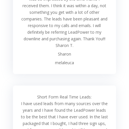
received them. I think it was within a day, not
something you get with a lot of other
companies. The leads have been pleasant and
responsive to my calls and emails. I will
definitely be referring LeadPower to my
downline and purchasing again. Thank You!!!
Sharon T.
Sharon
melaleuca
Short Form Real Time Leads:
I have used leads from many sources over the
years and I have found the LeadPower leads
to be the best that I have ever used. In the last
packaged that I bought, I had three sign ups,