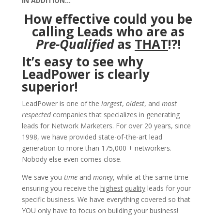
IN ADDITION…
How effective could you be
calling Leads who are as
Pre-Qualified
as
THAT
!?!
It’s easy to see why
LeadPower is clearly
superior!
LeadPower is one of the
largest
,
oldest
, and
most
respected
companies that specializes in generating
leads for Network Marketers. For over 20 years, since
1998, we have provided state-of-the-art lead
generation to more than 175,000 + networkers.
Nobody else even comes close.
We save you
time
and
money
, while at the same time
ensuring you receive the
highest
quality
leads for your
specific business. We have everything covered so that
YOU only have to focus on building your business!