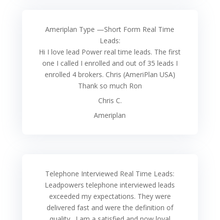
Ameriplan Type —Short Form Real Time
Leads:
Hi I love lead Power real time leads. The first
one I called I enrolled and out of 35 leads I
enrolled 4 brokers. Chris (AmeriPlan USA)
Thank so much Ron
Chris C.
Ameriplan
Telephone Interviewed Real Time Leads:
Leadpowers telephone interviewed leads
exceeded my expectations. They were
delivered fast and were the definition of
quality . I am a satisfied and now loyal