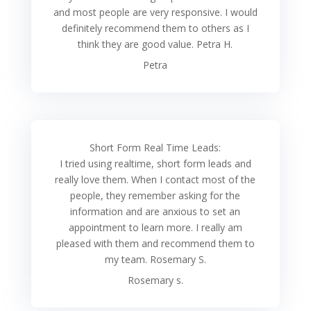
and most people are very responsive. I would
definitely recommend them to others as I
think they are good value. Petra H.
Petra
Short Form Real Time Leads:
I tried using realtime, short form leads and
really love them. When I contact most of the
people, they remember asking for the
information and are anxious to set an
appointment to learn more. I really am
pleased with them and recommend them to
my team. Rosemary S.
Rosemary s.