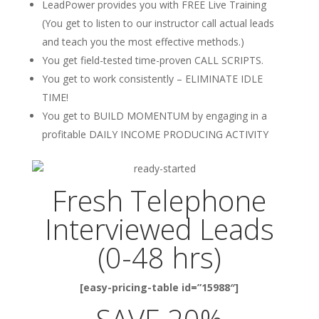
LeadPower provides you with FREE Live Training
(You get to listen to our instructor call actual leads
and teach you the most effective methods.)
You get field-tested time-proven CALL SCRIPTS.
You get to work consistently – ELIMINATE IDLE
TIME!
You get to BUILD MOMENTUM by engaging in a
profitable DAILY INCOME PRODUCING ACTIVITY
Fresh Telephone
Interviewed Leads
(0-48 hrs)
[easy-pricing-table id=”15988″]