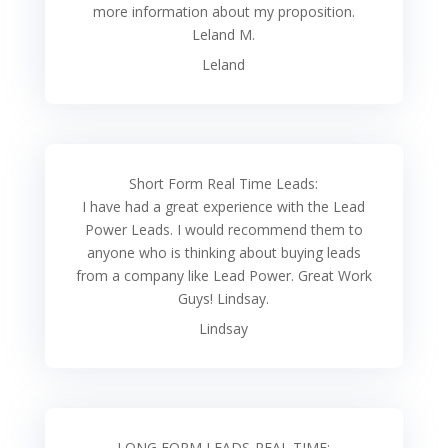
more information about my proposition.
Leland M.
Leland
Short Form Real Time Leads:
I have had a great experience with the Lead
Power Leads. I would recommend them to
anyone who is thinking about buying leads
from a company like Lead Power. Great Work
Guys! Lindsay.
Lindsay
LONG FORM LEADS-REAL TIME: