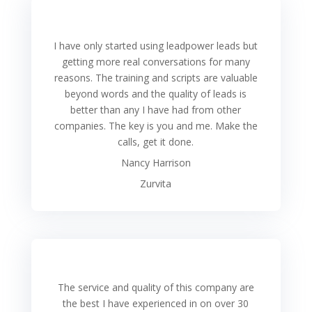
I have only started using leadpower leads but
getting more real conversations for many
reasons. The training and scripts are valuable
beyond words and the quality of leads is
better than any I have had from other
companies. The key is you and me. Make the
calls, get it done.
Nancy Harrison
Zurvita
The service and quality of this company are
the best I have experienced in on over 30