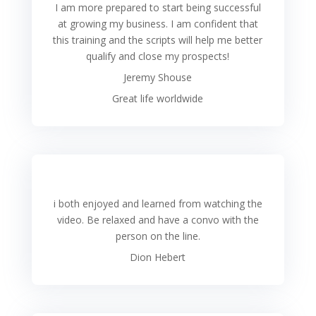
I am more prepared to start being successful
at growing my business. I am confident that
this training and the scripts will help me better
qualify and close my prospects!
Jeremy Shouse
Great life worldwide
i both enjoyed and learned from watching the
video. Be relaxed and have a convo with the
person on the line.
Dion Hebert