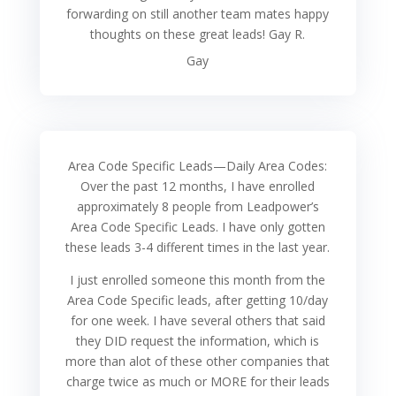
forwarding on still another team mates happy
thoughts on these great leads! Gay R.
Gay
Area Code Specific Leads—Daily Area Codes:
Over the past 12 months, I have enrolled
approximately 8 people from Leadpower’s
Area Code Specific Leads. I have only gotten
these leads 3-4 different times in the last year.
I just enrolled someone this month from the
Area Code Specific leads, after getting 10/day
for one week. I have several others that said
they DID request the information, which is
more than alot of these other companies that
charge twice as much or MORE for their leads