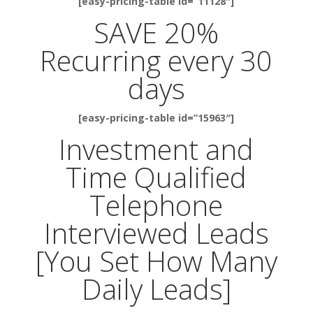
[easy-pricing-table id=”11128″]
SAVE 20%
Recurring every 30
days
[easy-pricing-table id=”15963″]
Investment and
Time Qualified
Telephone
Interviewed Leads
[You Set How Many
Daily Leads]