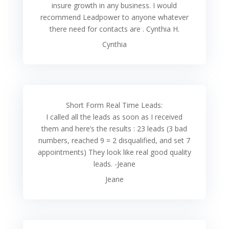
insure growth in any business. I would
recommend Leadpower to anyone whatever
there need for contacts are . Cynthia H.
Cynthia
Short Form Real Time Leads:
I called all the leads as soon as I received
them and here’s the results : 23 leads (3 bad
numbers, reached 9 = 2 disqualified, and set 7
appointments) They look like real good quality
leads. -Jeane
Jeane