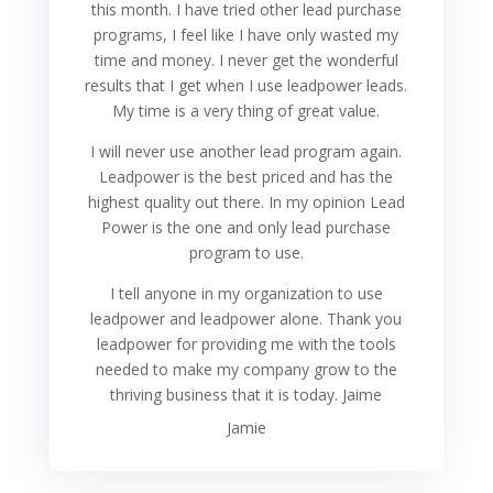
this month. I have tried other lead purchase
programs, I feel like I have only wasted my
time and money. I never get the wonderful
results that I get when I use leadpower leads.
My time is a very thing of great value.
I will never use another lead program again.
Leadpower is the best priced and has the
highest quality out there. In my opinion Lead
Power is the one and only lead purchase
program to use.
I tell anyone in my organization to use
leadpower and leadpower alone. Thank you
leadpower for providing me with the tools
needed to make my company grow to the
thriving business that it is today. Jaime
Jamie