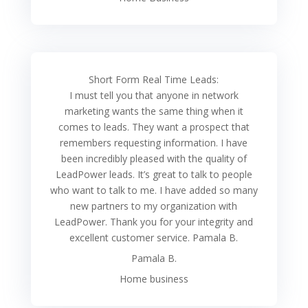
Short Form Real Time Leads:
I must tell you that anyone in network
marketing wants the same thing when it
comes to leads. They want a prospect that
remembers requesting information. I have
been incredibly pleased with the quality of
LeadPower leads. It’s great to talk to people
who want to talk to me. I have added so many
new partners to my organization with
LeadPower. Thank you for your integrity and
excellent customer service. Pamala B.
Pamala B.
Home business