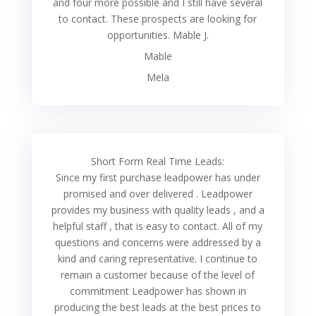
and four more possible and I still have several
to contact. These prospects are looking for
opportunities. Mable J.
Mable
Mela
Short Form Real Time Leads:
Since my first purchase leadpower has under
promised and over delivered . Leadpower
provides my business with quality leads , and a
helpful staff , that is easy to contact. All of my
questions and concerns were addressed by a
kind and caring representative. I continue to
remain a customer because of the level of
commitment Leadpower has shown in
producing the best leads at the best prices to