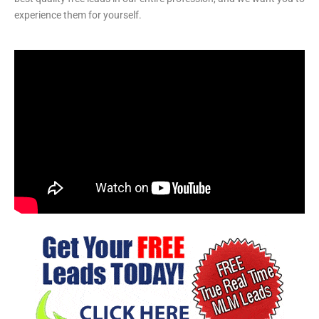
experience them for yourself.