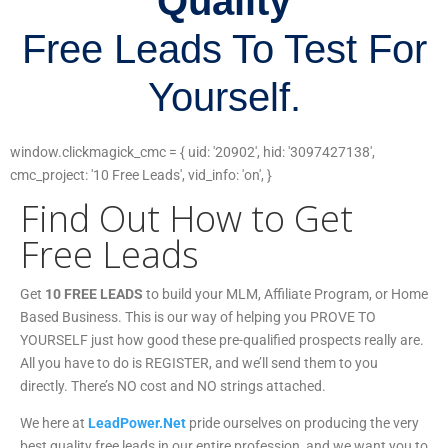
Quality
Free Leads To Test For
Yourself.
window.clickmagick_cmc = { uid: '20902', hid: '3097427138',
cmc_project: '10 Free Leads', vid_info: 'on', }
Find Out How to Get
Free Leads
Get
10 FREE LEADS
to build your MLM, Affiliate Program, or Home
Based Business. This is our way of helping you PROVE TO
YOURSELF just how good these pre-qualified prospects really are.
All you have to do is REGISTER, and we’ll send them to you
directly. There’s NO cost and NO strings attached.
We here at
LeadPower.Net
pride ourselves on producing the very
best quality free leads in our entire profession, and we want you to