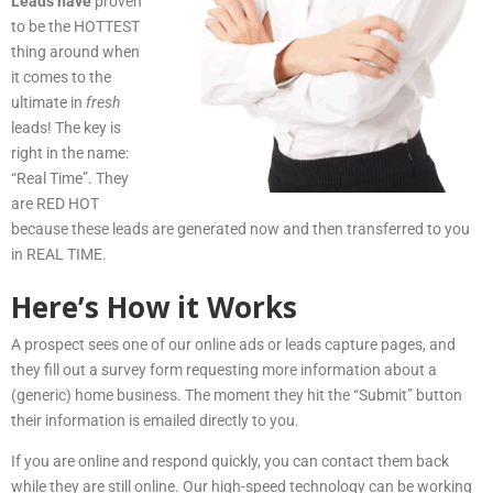
Leads have
proven
to be the HOTTEST
thing around when
it comes to the
ultimate in
fresh
leads! The key is
right in the name:
“Real Time”. They
are RED HOT
because these leads are generated now and then transferred to you
in REAL TIME.
Here’s How it Works
A prospect sees one of our online ads or leads capture pages, and
they fill out a survey form requesting more information about a
(generic) home business. The moment they hit the “Submit” button
their information is emailed directly to you.
If you are online and respond quickly, you can contact them back
while they are still online. Our high-speed technology can be working