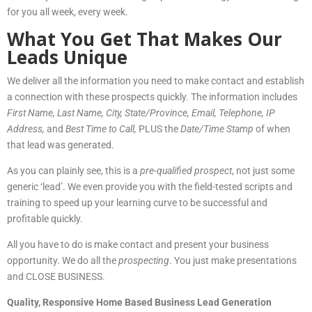
for you all week, every week.
What You Get That Makes Our
Leads Unique
We deliver all the information you need to make contact and establish
a connection with these prospects quickly. The information includes
First Name, Last Nam
e, City, State/Province, Email, Telephone, IP
Address,
and
Best Time to Call,
PLUS the
Date/Time Stamp
of when
that lead was generated.
As you can plainly see, this is a
pre-qualified prospect
, not just some
generic ‘lead’. We even provide you with the field-tested scripts and
training to speed up your learning curve to be successful and
profitable quickly.
All you have to do is make contact and present your business
opportunity. We do all the
prospecting
. You just make presentations
and CLOSE BUSINESS.
Quality, Responsive Home Based Business Lead Generation