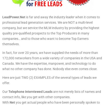
LeadPower.Net
is far and away
the industry leader
when it comes to
professional lead generation services. We are NOT a multi-level
company, but we service the MLM industry by providing the highest
quality pre-qualified prospects to the Top Producers in many
companies… and to those who want to become Top Earners
themselves.
In fact, for over 20 years, we have supplied the needs of more than
172,000 networkers from a wide variety of companies in the USA and
Canada. We have the expertise, manpower, and technology to do
what no other company has done. Nobody else even comes close.
Here are just TWO (2) EXAMPLES of the several types of leads we
offer.
Our
Telephone Interviewed Leads
are not merely lists of names and
contact info, like you get with other companies.
With
Net
you get actual people who have been personally spoken to