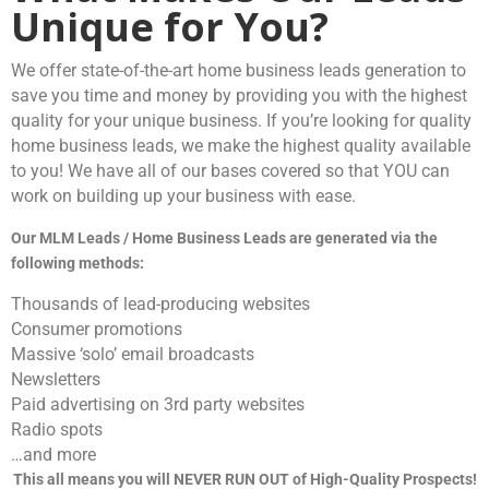
Unique for You?
We offer state-of-the-art home business leads generation to
save you time and money by providing you with the highest
quality for your unique business. If you’re looking for quality
home business leads, we make the highest quality available
to you! We have all of our bases covered so that YOU can
work on building up your business with ease.
Our MLM Leads / Home Business Leads are generated via the
following methods:
Thousands of lead-producing websites
Consumer promotions
Massive ‘solo’ email broadcasts
Newsletters
Paid advertising on 3rd party websites
Radio spots
…and more
This all means you will NEVER RUN OUT of High-Quality Prospects!