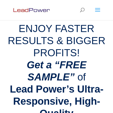
ENJOY FASTER
RESULTS & BIGGER
PROFITS!
Get a “FREE
SAMPLE”
of
Lead Power’s Ultra-
Responsive, High-