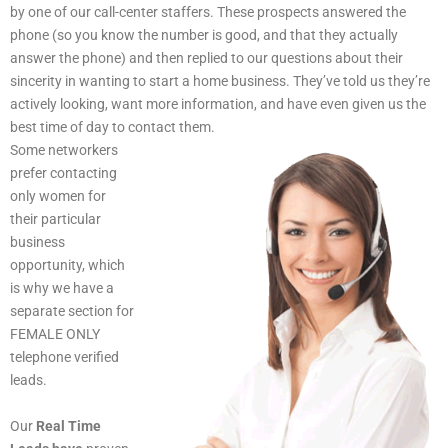
by one of our call-center staffers. These prospects answered the
phone (so you know the number is good, and that they actually
answer the phone) and then replied to our questions about their
sincerity in wanting to start a home business. They’ve told us they’re
actively looking, want more information, and have even given us the
best time of day to contact them.
Some networkers
prefer contacting
only women for
their particular
business
opportunity, which
is why we have a
separate section for
FEMALE ONLY
telephone verified
leads.
Our
Real Time