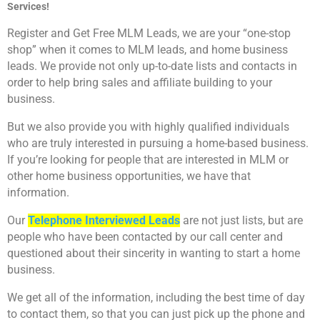
Services!
Register and Get Free MLM Leads, we are your “one-stop
shop” when it comes to MLM leads, and home business
leads. We provide not only up-to-date lists and contacts in
order to help bring sales and affiliate building to your
business.
But we also provide you with highly qualified individuals
who are truly interested in pursuing a home-based business.
If you’re looking for people that are interested in MLM or
other home business opportunities, we have that
information.
Our
Telephone Interviewed Leads
are not just lists, but are
people who have been contacted by our call center and
questioned about their sincerity in wanting to start a home
business.
We get all of the information, including the best time of day
to contact them, so that you can just pick up the phone and