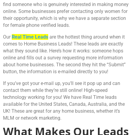
find someone who is genuinely interested in making money
online. Some businesses prefer contacting only women for
their opportunity, which is why we have a separate section
for female phone verified leads.
Our
Real Time Leads
are the hottest thing around when it
comes to Home Business Leads! These leads are exactly
what they sound like. Here’s how it works: someone hops
online and fills out a survey requesting more information
about home businesses. The second they hit the “Submit”
button, the information is e-mailed directly to you!
If you’ve got your e-mail up, you’ll see it pop up and can
contact them while they’re still online! High-speed
technology working for you! We have Real Time leads
available for the United States, Canada, Australia, and the
UK! These are great for any home business, whether it’s
MLM or network marketing.
What Makes Our Leads