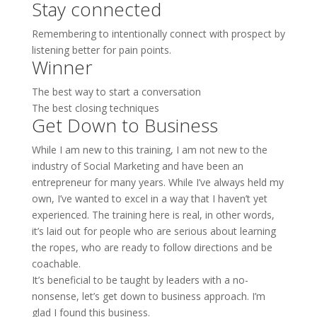
Stay connected
Remembering to intentionally connect with prospect by
listening better for pain points.
Winner
The best way to start a conversation
The best closing techniques
Get Down to Business
While I am new to this training, I am not new to the
industry of Social Marketing and have been an
entrepreneur for many years. While I’ve always held my
own, I’ve wanted to excel in a way that I haven’t yet
experienced. The training here is real, in other words,
it’s laid out for people who are serious about learning
the ropes, who are ready to follow directions and be
coachable.
It’s beneficial to be taught by leaders with a no-
nonsense, let’s get down to business approach. I’m
glad I found this business.