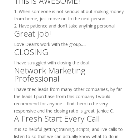
This is AWESOME!
1. When someone is not serious about making money
from home, just move on to the next person.
2. Have patience and don’t take anything personal.
Great job!
Love Dean’s work with the group…..
CLOSING
I have struggled with closing the deal.
Network Marketing
Professional
I have tried leads from many other companies, by far
the leads I purchase from this company I would
recommend for anyone. I find them to be very
responsive and the closing ratio is great. Janice C.
A Fresh Start Every Call
It is so helpful getting training, scripts, and live calls to
listen to so that we can actually know what to do in