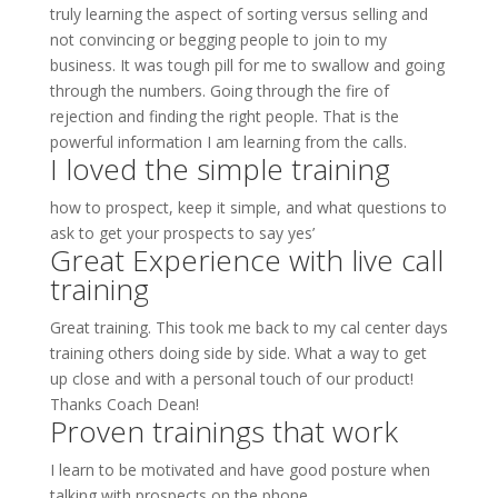
truly learning the aspect of sorting versus selling and
not convincing or begging people to join to my
business. It was tough pill for me to swallow and going
through the numbers. Going through the fire of
rejection and finding the right people. That is the
powerful information I am learning from the calls.
I loved the simple training
how to prospect, keep it simple, and what questions to
ask to get your prospects to say yes’
Great Experience with live call
training
Great training. This took me back to my cal center days
training others doing side by side. What a way to get
up close and with a personal touch of our product!
Thanks Coach Dean!
Proven trainings that work
I learn to be motivated and have good posture when
talking with prospects on the phone.