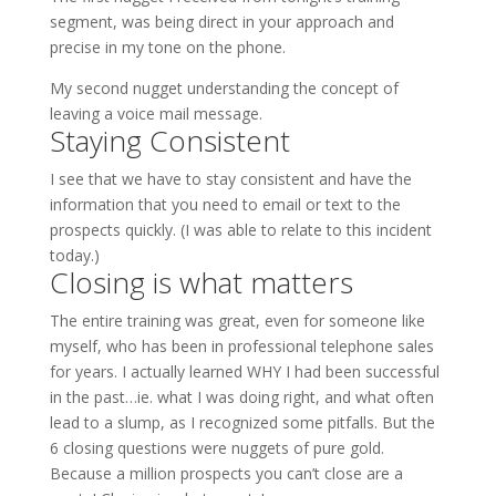
segment, was being direct in your approach and
precise in my tone on the phone.
My second nugget understanding the concept of
leaving a voice mail message.
Staying Consistent
I see that we have to stay consistent and have the
information that you need to email or text to the
prospects quickly. (I was able to relate to this incident
today.)
Closing is what matters
The entire training was great, even for someone like
myself, who has been in professional telephone sales
for years. I actually learned WHY I had been successful
in the past…ie. what I was doing right, and what often
lead to a slump, as I recognized some pitfalls. But the
6 closing questions were nuggets of pure gold.
Because a million prospects you can’t close are a