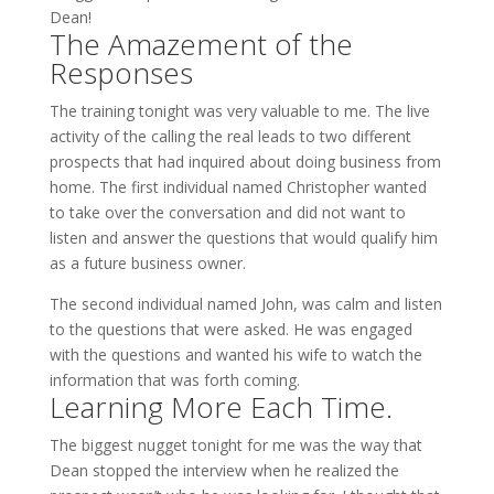
Dean!
The Amazement of the
Responses
The training tonight was very valuable to me. The live
activity of the calling the real leads to two different
prospects that had inquired about doing business from
home. The first individual named Christopher wanted
to take over the conversation and did not want to
listen and answer the questions that would qualify him
as a future business owner.
The second individual named John, was calm and listen
to the questions that were asked. He was engaged
with the questions and wanted his wife to watch the
information that was forth coming.
Learning More Each Time.
The biggest nugget tonight for me was the way that
Dean stopped the interview when he realized the