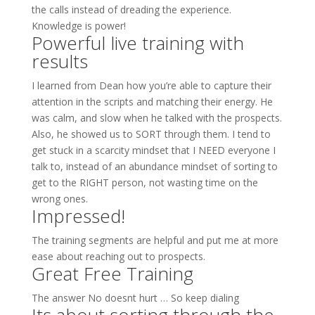
the calls instead of dreading the experience.
Knowledge is power!
Powerful live training with
results
I learned from Dean how you’re able to capture their
attention in the scripts and matching their energy. He
was calm, and slow when he talked with the prospects.
Also, he showed us to SORT through them. I tend to
get stuck in a scarcity mindset that I NEED everyone I
talk to, instead of an abundance mindset of sorting to
get to the RIGHT person, not wasting time on the
wrong ones.
Impressed!
The training segments are helpful and put me at more
ease about reaching out to prospects.
Great Free Training
The answer No doesnt hurt … So keep dialing