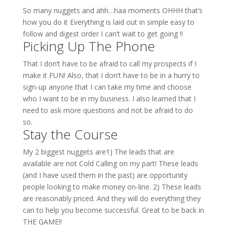
So many nuggets and ahh…haa moments OHHH that’s
how you do it Everything is laid out in simple easy to
follow and digest order I can’t wait to get going !!
Picking Up The Phone
That I don’t have to be afraid to call my prospects if I
make it FUN! Also, that I don’t have to be in a hurry to
sign-up anyone that I can take my time and choose
who I want to be in my business. I also learned that I
need to ask more questions and not be afraid to do
so.
Stay the Course
My 2 biggest nuggets are1) The leads that are
available are not Cold Calling on my part! These leads
(and I have used them in the past) are opportunity
people looking to make money on-line. 2) These leads
are reasonably priced. And they will do everything they
can to help you become successful. Great to be back in
THE GAME!!