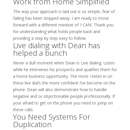
Work from Home Simplified
The way your approach is laid out is so simple, fear of
failing has been stripped away. I am ready to move
forward with a different mindset of ‘I CAN’. Thank you
for understanding what holds people back and
providing a step by step easy to follow.
Live dialing with Dean has
helped a bunch
Never a dull moment when Dean is Live dialing. Listen
while he interviews his prospects and qualifies them for
a home business opportunity. The more I listen in on
these live dial’s the more confident I’ve become on the
phone. Dean will also demonstrate how to handle
negative and or objectionable people professionally. If
your afraid to get on the phone you need to jump on
these calls.
You Need Systems For
Duplication