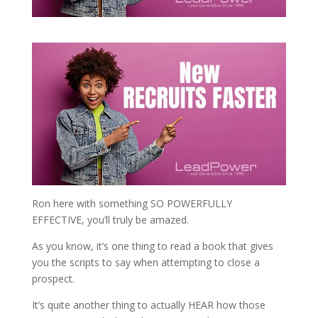
Ron here with something SO POWERFULLY
EFFECTIVE, you’ll truly be amazed.
As you know, it’s one thing to read a book that gives
you the scripts to say when attempting to close a
prospect.
It’s quite another thing to actually HEAR how those