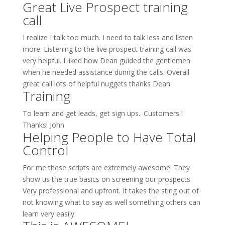
Great Live Prospect training
call
I realize I talk too much. I need to talk less and listen
more. Listening to the live prospect training call was
very helpful. I liked how Dean guided the gentlemen
when he needed assistance during the calls. Overall
great call lots of helpful nuggets thanks Dean.
Training
To learn and get leads, get sign ups.. Customers !
Thanks! John
Helping People to Have Total
Control
For me these scripts are extremely awesome! They
show us the true basics on screening our prospects.
Very professional and upfront. It takes the sting out of
not knowing what to say as well something others can
learn very easily.