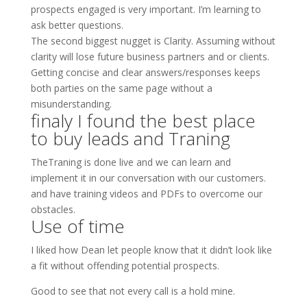
prospects engaged is very important. I’m learning to
ask better questions.
The second biggest nugget is Clarity. Assuming without
clarity will lose future business partners and or clients.
Getting concise and clear answers/responses keeps
both parties on the same page without a
misunderstanding.
finaly I found the best place
to buy leads and Traning
TheTraning is done live and we can learn and
implement it in our conversation with our customers.
and have training videos and PDFs to overcome our
obstacles.
Use of time
I liked how Dean let people know that it didn’t look like
a fit without offending potential prospects.
Good to see that not every call is a hold mine.