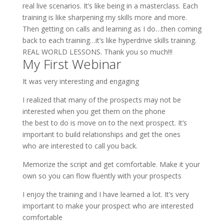
real live scenarios. It’s like being in a masterclass. Each
training is like sharpening my skills more and more.
Then getting on calls and learning as I do…then coming
back to each training…it’s like hyperdrive skills training.
REAL WORLD LESSONS. Thank you so much!!!
My First Webinar
It was very interesting and engaging
I realized that many of the prospects may not be
interested when you get them on the phone
the best to do is move on to the next prospect. It’s
important to build relationships and get the ones
who are interested to call you back.
Memorize the script and get comfortable. Make it your
own so you can flow fluently with your prospects
I enjoy the training and I have learned a lot. It’s very
important to make your prospect who are interested
comfortable