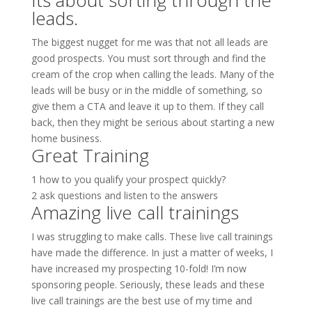
Its about sorting through the
leads.
The biggest nugget for me was that not all leads are
good prospects. You must sort through and find the
cream of the crop when calling the leads. Many of the
leads will be busy or in the middle of something, so
give them a CTA and leave it up to them. If they call
back, then they might be serious about starting a new
home business.
Great Training
1 how to you qualify your prospect quickly?
2 ask questions and listen to the answers
Amazing live call trainings
I was struggling to make calls. These live call trainings
have made the difference. In just a matter of weeks, I
have increased my prospecting 10-fold! I’m now
sponsoring people. Seriously, these leads and these
live call trainings are the best use of my time and