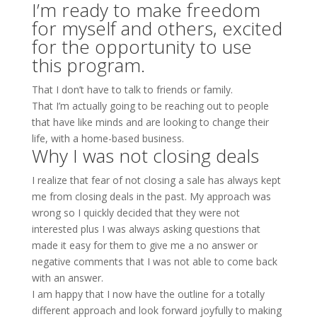
I’m ready to make freedom
for myself and others, excited
for the opportunity to use
this program.
That I don’t have to talk to friends or family.
That I’m actually going to be reaching out to people
that have like minds and are looking to change their
life, with a home-based business.
Why I was not closing deals
I realize that fear of not closing a sale has always kept
me from closing deals in the past. My approach was
wrong so I quickly decided that they were not
interested plus I was always asking questions that
made it easy for them to give me a no answer or
negative comments that I was not able to come back
with an answer.
I am happy that I now have the outline for a totally
different approach and look forward joyfully to making