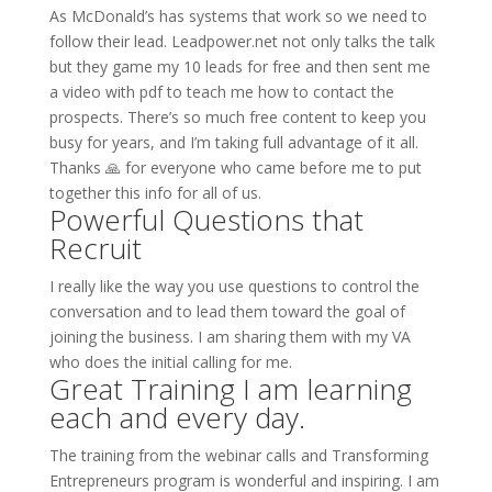
As McDonald’s has systems that work so we need to
follow their lead. Leadpower.net not only talks the talk
but they game my 10 leads for free and then sent me
a video with pdf to teach me how to contact the
prospects. There’s so much free content to keep you
busy for years, and I’m taking full advantage of it all.
Thanks 🙏 for everyone who came before me to put
together this info for all of us.
Powerful Questions that
Recruit
I really like the way you use questions to control the
conversation and to lead them toward the goal of
joining the business. I am sharing them with my VA
who does the initial calling for me.
Great Training I am learning
each and every day.
The training from the webinar calls and Transforming
Entrepreneurs program is wonderful and inspiring. I am