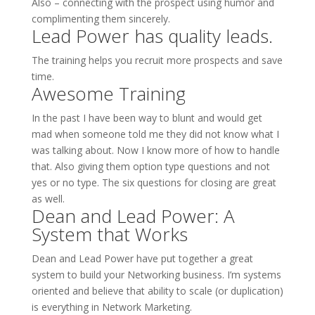
Also – connecting with the prospect using humor and
complimenting them sincerely.
Lead Power has quality leads.
The training helps you recruit more prospects and save
time.
Awesome Training
In the past I have been way to blunt and would get
mad when someone told me they did not know what I
was talking about. Now I know more of how to handle
that. Also giving them option type questions and not
yes or no type. The six questions for closing are great
as well.
Dean and Lead Power: A
System that Works
Dean and Lead Power have put together a great
system to build your Networking business. I’m systems
oriented and believe that ability to scale (or duplication)
is everything in Network Marketing.