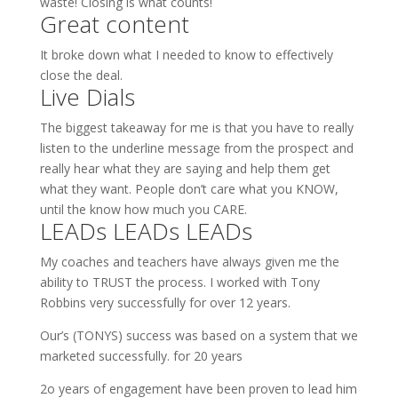
waste! Closing is what counts!
Great content
It broke down what I needed to know to effectively
close the deal.
Live Dials
The biggest takeaway for me is that you have to really
listen to the underline message from the prospect and
really hear what they are saying and help them get
what they want. People don’t care what you KNOW,
until the know how much you CARE.
LEADs LEADs LEADs
My coaches and teachers have always given me the
ability to TRUST the process. I worked with Tony
Robbins very successfully for over 12 years.
Our’s (TONYS) success was based on a system that we
marketed successfully. for 20 years
2o years of engagement have been proven to lead him