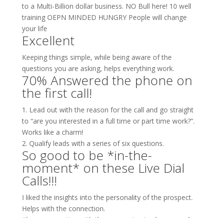
to a Multi-Billion dollar business. NO Bull here! 10 well
training OEPN MINDED HUNGRY People will change
your life
Excellent
Keeping things simple, while being aware of the
questions you are asking, helps everything work.
70% Answered the phone on
the first call!
1. Lead out with the reason for the call and go straight
to “are you interested in a full time or part time work?”.
Works like a charm!
2. Qualify leads with a series of six questions.
So good to be *in-the-
moment* on these Live Dial
Calls!!!
I liked the insights into the personality of the prospect.
Helps with the connection.