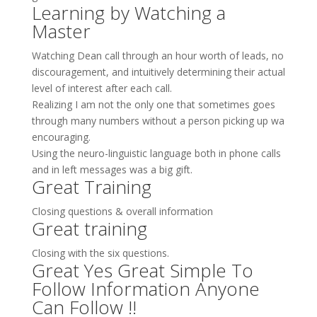
Learning by Watching a
Master
Watching Dean call through an hour worth of leads, no
discouragement, and intuitively determining their actual
level of interest after each call.
Realizing I am not the only one that sometimes goes
through many numbers without a person picking up wa
encouraging.
Using the neuro-linguistic language both in phone calls
and in left messages was a big gift.
Great Training
Closing questions & overall information
Great training
Closing with the six questions.
Great Yes Great Simple To
Follow Information Anyone
Can Follow !!