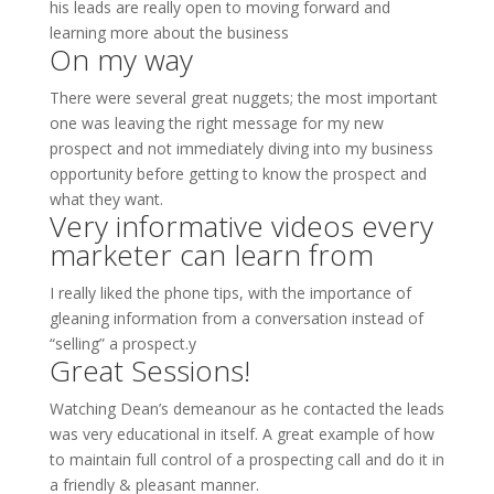
his leads are really open to moving forward and
learning more about the business
On my way
There were several great nuggets; the most important
one was leaving the right message for my new
prospect and not immediately diving into my business
opportunity before getting to know the prospect and
what they want.
Very informative videos every
marketer can learn from
I really liked the phone tips, with the importance of
gleaning information from a conversation instead of
“selling” a prospect.y
Great Sessions!
Watching Dean’s demeanour as he contacted the leads
was very educational in itself. A great example of how
to maintain full control of a prospecting call and do it in
a friendly & pleasant manner.