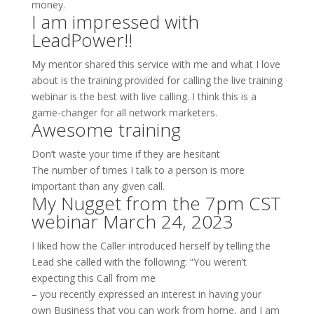
money.
I am impressed with
LeadPower!!
My mentor shared this service with me and what I love
about is the training provided for calling the live training
webinar is the best with live calling. I think this is a
game-changer for all network marketers.
Awesome training
Don’t waste your time if they are hesitant
The number of times I talk to a person is more
important than any given call.
My Nugget from the 7pm CST
webinar March 24, 2023
I liked how the Caller introduced herself by telling the
Lead she called with the following: “You weren’t
expecting this Call from me
– you recently expressed an interest in having your
own Business that you can work from home, and I am