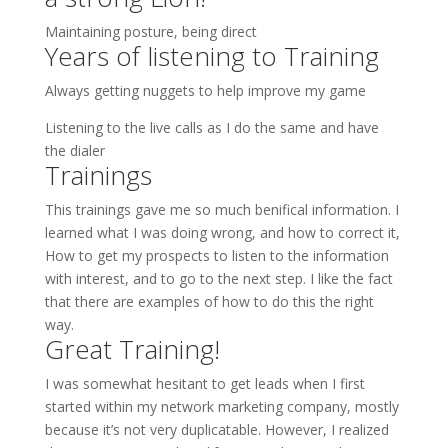
Maintaining posture, being direct
Years of listening to Training
Always getting nuggets to help improve my game
Listening to the live calls as I do the same and have
the dialer
Trainings
This trainings gave me so much benifical information. I
learned what I was doing wrong, and how to correct it,
How to get my prospects to listen to the information
with interest, and to go to the next step. I like the fact
that there are examples of how to do this the right
way.
Great Training!
I was somewhat hesitant to get leads when I first
started within my network marketing company, mostly
because it’s not very duplicatable. However, I realized