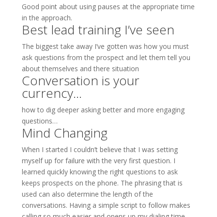
Good point about using pauses at the appropriate time
in the approach.
Best lead training I’ve seen
The biggest take away I’ve gotten was how you must
ask questions from the prospect and let them tell you
about themselves and there situation
Conversation is your
currency…
how to dig deeper asking better and more engaging
questions…
Mind Changing
When I started I couldn’t believe that I was setting
myself up for failure with the very first question. I
learned quickly knowing the right questions to ask
keeps prospects on the phone. The phrasing that is
used can also determine the length of the
conversations. Having a simple script to follow makes
calling so much easier and opens up my dialing time.