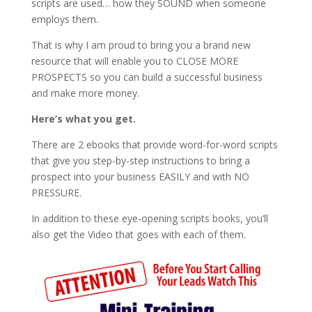
scripts are used… how they SOUND when someone
employs them.
That is why I am proud to bring you a brand new
resource that will enable you to CLOSE MORE
PROSPECTS so you can build a successful business
and make more money.
Here’s what you get.
There are 2 ebooks that provide word-for-word scripts
that give you step-by-step instructions to bring a
prospect into your business EASILY and with NO
PRESSURE.
In addition to these eye-opening scripts books, you’ll
also get the Video that goes with each of them.