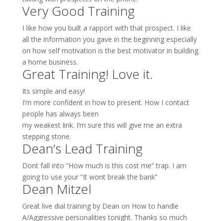
Very Good Training
I like how you built a rapport with that prospect. I like
all the information you gave in the beginning especially
on how self motivation is the best motivator in building
a home business.
Great Training! Love it.
Its simple and easy!
I’m more confident in how to present. How I contact
people has always been
my weakest link. I’m sure this will give me an extra
stepping stone.
Dean’s Lead Training
Dont fall into “How much is this cost me” trap. I am
going to use your “It wont break the bank”
Dean Mitzel
Great live dial training by Dean on How to handle
A/Aggressive personalities tonight. Thanks so much