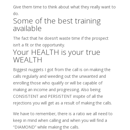
Give them time to think about what they really want to
do.
Some of the best training
available
The fact that he doesn’t waste time if the prospect
isn’t a fit or the opportunity.
Your HEALTH is your true
WEALTH
Biggest nuggets I got from the call is on making the
calls regularly and weeding out the unwanted and
enrolling those who qualify or will be capable of
making an income and progressing. Also being
CONSISTENT and PERSISTENT inspite of all the
rejections you will get as a result of making the calls.
We have to remember, there is a ratio we all need to
keep in mind when calling and when you will find a
“DIAMOND” while making the calls.