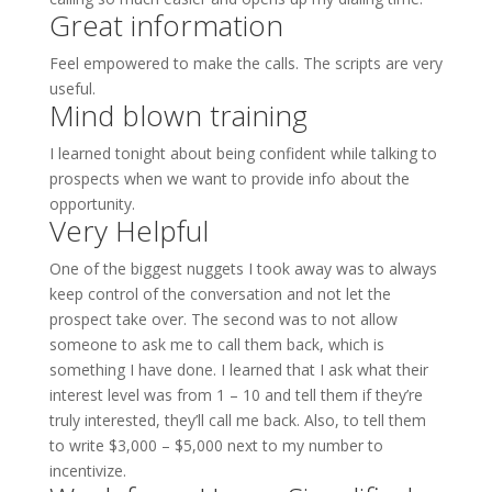
Great information
Feel empowered to make the calls. The scripts are very
useful.
Mind blown training
I learned tonight about being confident while talking to
prospects when we want to provide info about the
opportunity.
Very Helpful
One of the biggest nuggets I took away was to always
keep control of the conversation and not let the
prospect take over. The second was to not allow
someone to ask me to call them back, which is
something I have done. I learned that I ask what their
interest level was from 1 – 10 and tell them if they’re
truly interested, they’ll call me back. Also, to tell them
to write $3,000 – $5,000 next to my number to
incentivize.