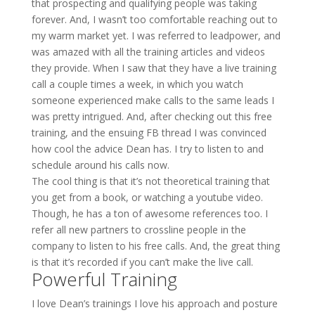
that prospecting and qualifying people was taking
forever. And, I wasn’t too comfortable reaching out to
my warm market yet. I was referred to leadpower, and
was amazed with all the training articles and videos
they provide. When I saw that they have a live training
call a couple times a week, in which you watch
someone experienced make calls to the same leads I
was pretty intrigued. And, after checking out this free
training, and the ensuing FB thread I was convinced
how cool the advice Dean has. I try to listen to and
schedule around his calls now.
The cool thing is that it’s not theoretical training that
you get from a book, or watching a youtube video.
Though, he has a ton of awesome references too. I
refer all new partners to crossline people in the
company to listen to his free calls. And, the great thing
is that it’s recorded if you can’t make the live call.
Powerful Training
I love Dean’s trainings I love his approach and posture