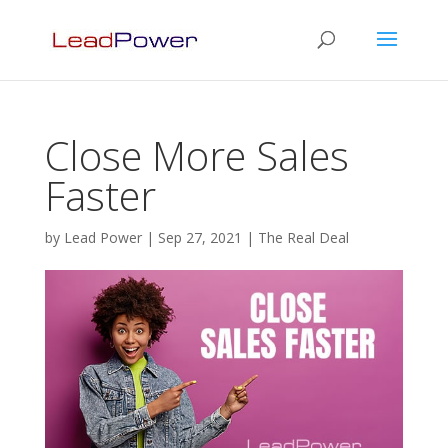
Close More Sales
Faster
by
Lead Power
|
Sep 27, 2021
|
The Real Deal