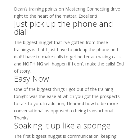
Dean’s training points on Mastering Connecting drive
right to the heart of the matter. Excellent!
Just pick up the phone and
dial!
The biggest nugget that I’ve gotten from these
trainings is that I just have to pick up the phone and
dial! I have to make calls to get better at making calls
and NOTHING will happen if I don’t make the calls! End
of story.
Easy Now!
One of the biggest things I got out of the training
tonight was the ease at which you got the prospects
to talk to you. In addition, I learned how to be more
conversational as opposed to being transactional.
Thanks!
Soaking it up like a sponge
The first biggest nugget is communication. keeping