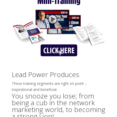
Lead Power Produces
These training segments are right on point –
inspirational and beneficial.
You snooze you lose; from
being a cub in the network
marketing world, to becoming
a strong Lion!