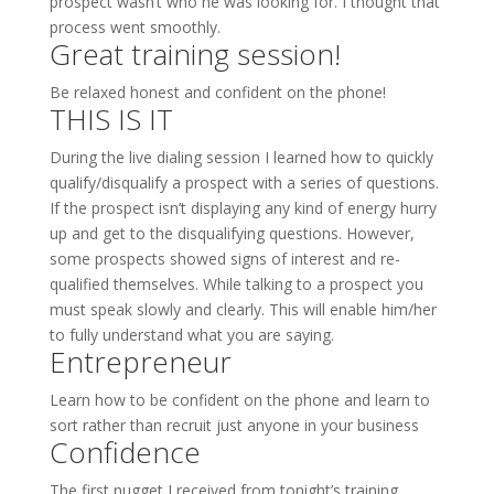
prospect wasn’t who he was looking for. I thought that
process went smoothly.
Great training session!
Be relaxed honest and confident on the phone!
THIS IS IT
During the live dialing session I learned how to quickly
qualify/disqualify a prospect with a series of questions.
If the prospect isn’t displaying any kind of energy hurry
up and get to the disqualifying questions. However,
some prospects showed signs of interest and re-
qualified themselves. While talking to a prospect you
must speak slowly and clearly. This will enable him/her
to fully understand what you are saying.
Entrepreneur
Learn how to be confident on the phone and learn to
sort rather than recruit just anyone in your business
Confidence
The first nugget I received from tonight’s training