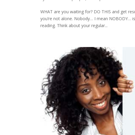
WHAT are you waiting for? DO THIS and get resul
you’re not alone. Nobody… I mean NOBODY… is mot
reading. Think about your regular...