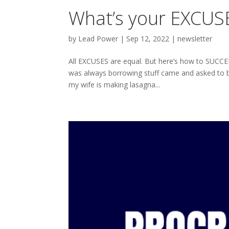
What’s your EXCUSE
by
Lead Power
|
Sep 12, 2022
|
newsletter
All EXCUSES are equal. But here’s how to SUCC
was always borrowing stuff came and asked to bo
my wife is making lasagna...