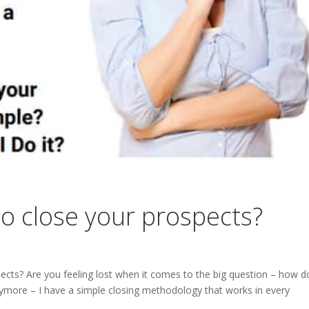
to close your prospects?
ects? Are you feeling lost when it comes to the big question – how d
nymore – I have a simple closing methodology that works in every