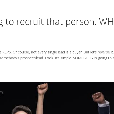
to recruit that person. W
PS. Of course, not every single lead is a buyer. But let’s reverse it.
body’s prospect/lead. Look. It’s simple. SOMEBODY is going to s