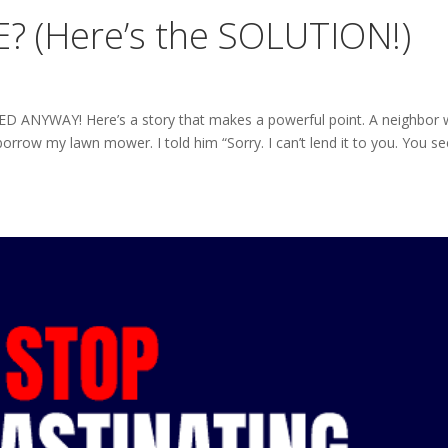
? (Here’s the SOLUTION!)
EED ANYWAY! Here’s a story that makes a powerful point. A neighbor
rrow my lawn mower. I told him “Sorry. I can’t lend it to you. You se