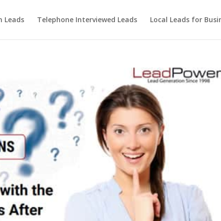
m Leads
Telephone Interviewed Leads
Local Leads for Busi