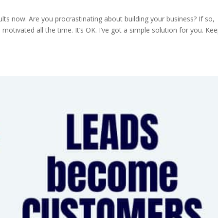
ts now. Are you procrastinating about building your business? If so,
ivated all the time. It’s OK. I’ve got a simple solution for you. Ke