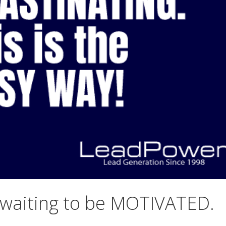
 waiting to be MOTIVATED.