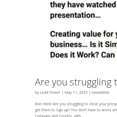
Are you struggling 
by
Lead Power
|
May 11, 2023
|
newsletter
Ron Here! Are you struggling to close your prosp
get them to sign up? You don’t have to worry a
company and country, with...