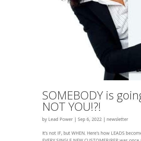
SOMEBODY is going 
NOT YOU!?!
by
Lead Power
|
Sep 6, 2022
|
newsletter
It’s not IF, but WHEN. Here’s how LEADS become RE
EVERY SINGLE NEW CUSTOMER/REP was once some