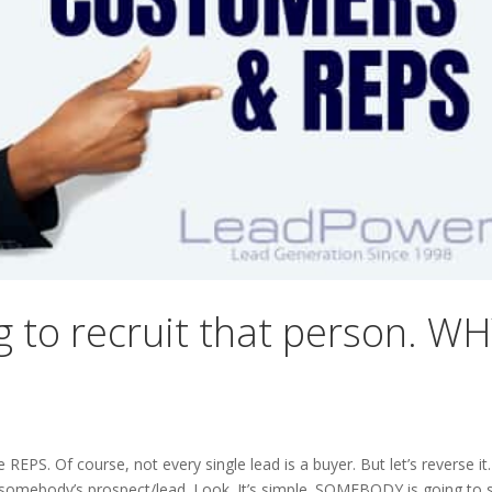
to recruit that person. W
PS. Of course, not every single lead is a buyer. But let’s reverse it.
body’s prospect/lead. Look. It’s simple. SOMEBODY is going to s