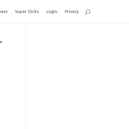
ness
Super Clicks
Login
Privacy