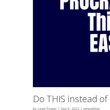
Do THIS instead of
by
Lead Power
|
Sep 9, 2022
|
newsletter