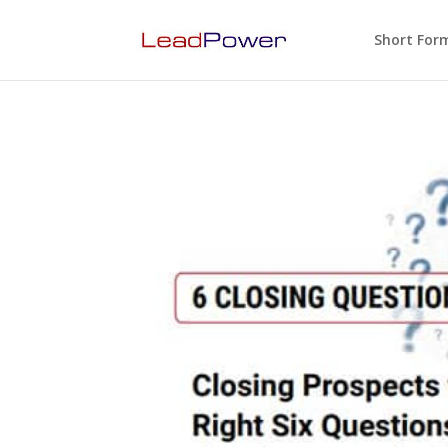
Short For