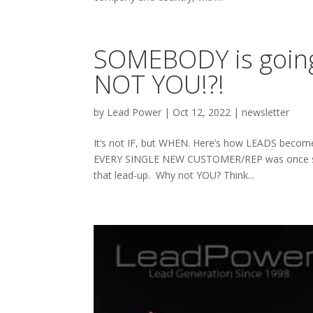
SOMEBODY is going 
NOT YOU!?!
by
Lead Power
|
Oct 12, 2022
|
newsletter
It’s not IF, but WHEN. Here’s how LEADS become RE
EVERY SINGLE NEW CUSTOMER/REP was once some
that lead-up. Why not YOU? Think...