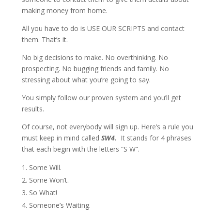
making money from home.
All you have to do is USE OUR SCRIPTS and contact
them. That’s it.
No big decisions to make. No overthinking. No
prospecting. No bugging friends and family. No
stressing about what you’re going to say.
You simply follow our proven system and you’ll get
results.
Of course, not everybody will sign up. Here’s a rule you
must keep in mind called
SW4.
It stands for 4 phrases
that each begin with the letters “S W”.
Some Will.
Some Won’t.
So What!
Someone’s Waiting.