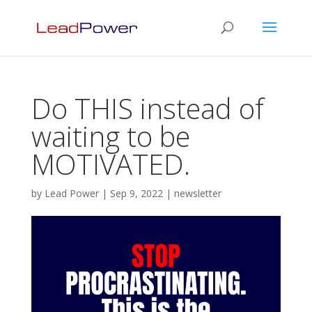
Do THIS instead of
waiting to be
MOTIVATED.
by
Lead Power
|
Sep 9, 2022
|
newsletter