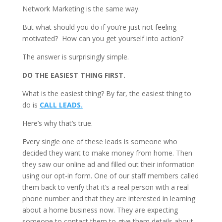
Network Marketing is the same way.
But what should you do if you’re just not feeling
motivated? How can you get yourself into action?
The answer is surprisingly simple.
DO THE EASIEST THING FIRST.
What is the easiest thing? By far, the easiest thing to
do is
CALL LEADS.
Here’s why that’s true.
Every single one of these leads is someone who
decided they want to make money from home. Then
they saw our online ad and filled out their information
using our opt-in form. One of our staff members called
them back to verify that it’s a real person with a real
phone number and that they are interested in learning
about a home business now. They are expecting
someone to contact them to give them details about