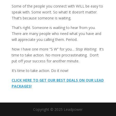
Some of the people you connect with WILL be easy to
speak with. Some won’t. So what! It doesn’t matter.
That’s because someone is waiting.
That’s right. Someone is waiting to hear from you.
There are many people who need what you have and
will appreciate you calling them. Period.
Now I have one more “S W” for you…
Stop Waiting
. It’s
time to take action. No more procrastinating. Don’t
put off your success for another minute.
It’s time to take action. Do it now!
CLICK HERE TO GET OUR BEST DEALS ON OUR LEAD
PACKAGES!
Copyright © 2025 Leadpower