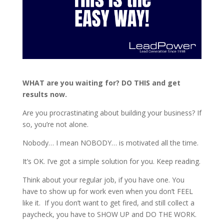
WHAT are you waiting for? DO THIS and get
results now.
Are you procrastinating about building your business? If
so, you’re not alone.
Nobody… I mean NOBODY… is motivated all the time.
It’s OK. I’ve got a simple solution for you. Keep reading.
Think about your regular job, if you have one. You
have to show up for work even when you don’t FEEL
like it. If you don’t want to get fired, and still collect a
paycheck, you have to SHOW UP and DO THE WORK.