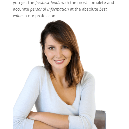
you get the
freshest leads
with the most complete and
accurate
personal information
at the absolute
best
value
in our profession.