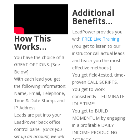
Additional
Benefits…
LeadPower provides you
How This
with
FREE Live Training
Works…
(You get to listen to our
instructor call actual leads
You have the choice of 3
and teach you the most
GREAT OPTIONS. [See
effective methods.)
Below]
You get field-tested, time-
With each lead you get
proven CALL SCRIPTS.
the following information:
You get to work
Name, Email, Telephone,
consistently – ELIMINATE
Time & Date Stamp, and
IDLE TIME!
IP Address
You get to BUILD
Leads are put into your
MOMENTUM by engaging
LeadPower back office
in a profitable DAILY
control panel.
(Once you
INCOME PRODUCING
set up an account, we will
ACTIVITY