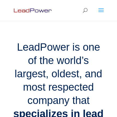
LeadPower is one
of the world’s
largest, oldest, and
most respected
company that
specializes in lead