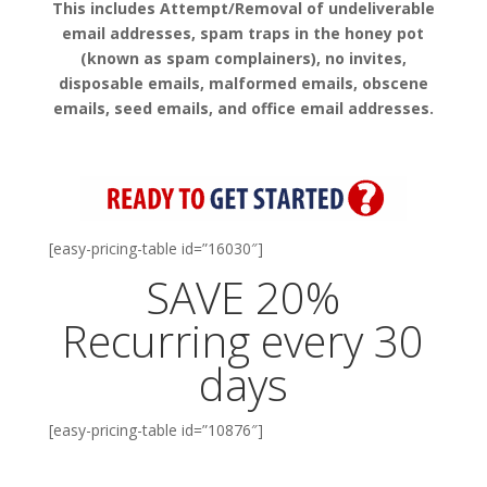
This includes Attempt/Removal of undeliverable
email addresses, spam traps in the honey pot
(known as spam complainers), no invites,
disposable emails, malformed emails, obscene
emails, seed emails, and office email addresses.
[easy-pricing-table id=”16030″]
SAVE 20%
Recurring every 30
days
[easy-pricing-table id=”10876″]