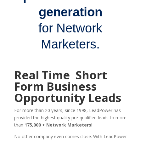
generation
for Network
Marketers.
Real Time Short
Form Business
Opportunity Leads
For more than 20 years, since 1998, LeadPower has
provided the highest quality pre-qualified leads to more
than
175,000 + Network Marketers
!
No other company even comes close. With LeadPower