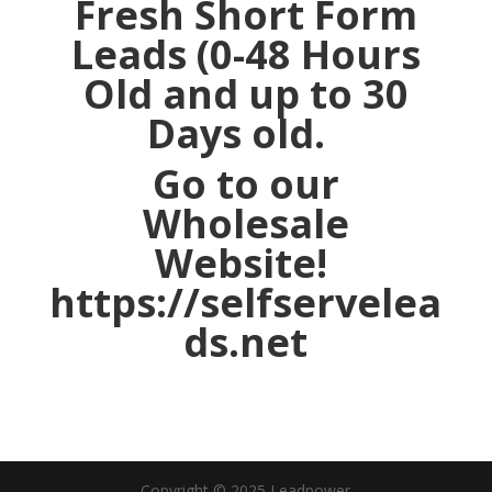
Fresh Short Form
Leads (0-48 Hours
Old and up to 30
Days old.
Go to our
Wholesale
Website!
https://selfservelea
ds.net
Copyright © 2025 Leadpower