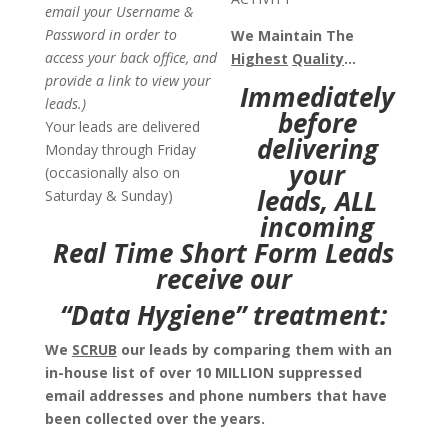
email your Username &
Password in order to
We Maintain The
access your back office, and
Highest
Quality
…
provide a link to view your
Immediately
leads.)
before
Your leads are delivered
delivering
Monday through Friday
your
(occasionally also on
leads,
ALL
Saturday & Sunday)
incoming
Real Time Short Form Leads
receive our
“Data Hygiene” treatment:
We
SCRUB
our leads by comparing them with an
in-house list of over 10 MILLION suppressed
email addresses and phone numbers that have
been collected over the years.