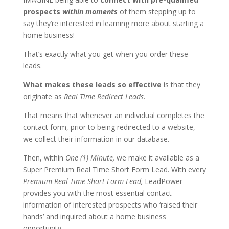
prospects
within moments
of them stepping up to
say they’re interested in learning more about starting a
home business!
That’s exactly what you get when you order these
leads.
What makes these leads so effective
is that they
originate as
Real Time Redirect Leads.
That means that whenever an individual completes the
contact form, prior to being redirected to a website,
we collect their information in our database.
Then, within
One (1) Minute,
we make it available as a
Super Premium Real Time Short Form Lead. With every
Premium Real Time Short Form Lead,
LeadPower
provides you with the most essential contact
information of interested prospects who ‘raised their
hands’ and inquired about a home business
opportunity.