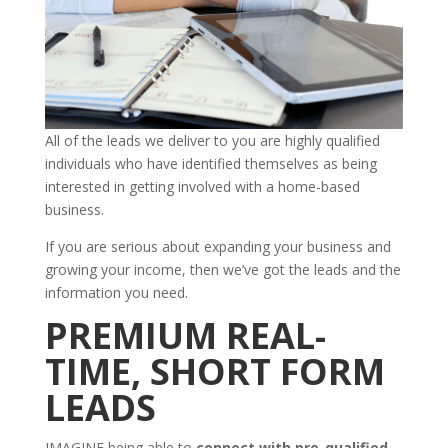
All of the leads we deliver to you are highly qualified
individuals who have identified themselves as being
interested in getting involved with a home-based
business.
If you are serious about expanding your business and
growing your income, then we’ve got the leads and the
information you need.
PREMIUM REAL-
TIME, SHORT FORM
LEADS
IMAGINE being able to
connect with pre-qualified