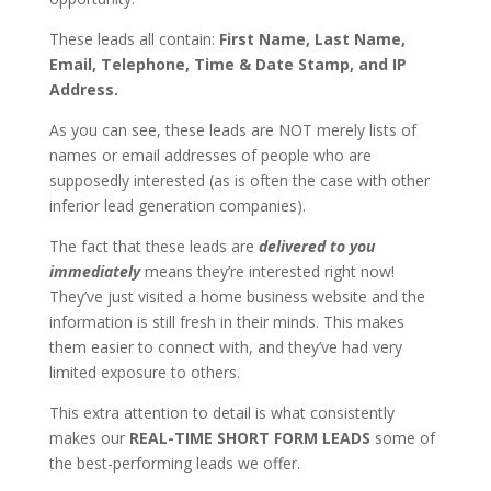
These leads all contain:
First Name, Last Name,
Email, Telephone, Time & Date Stamp, and IP
Address.
As you can see, these leads are NOT merely lists of
names or email addresses of people who are
supposedly interested (as is often the case with other
inferior lead generation companies).
The fact that these leads are
delivered to you
immediately
means they’re interested right now!
They’ve just visited a home business website and the
information is still fresh in their minds. This makes
them easier to connect with, and they’ve had very
limited exposure to others.
This extra attention to detail is what consistently
makes our
REAL-TIME SHORT FORM LEADS
some of
the best-performing leads we offer.