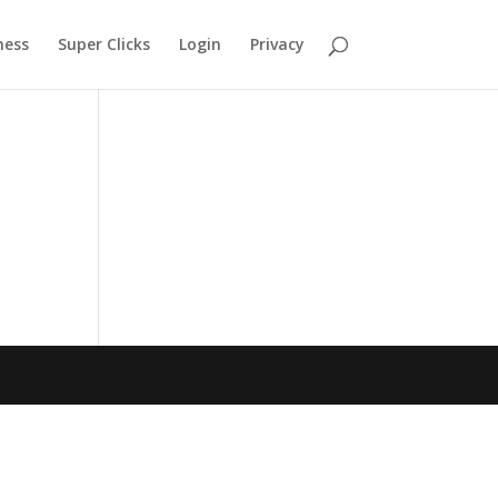
ness
Super Clicks
Login
Privacy