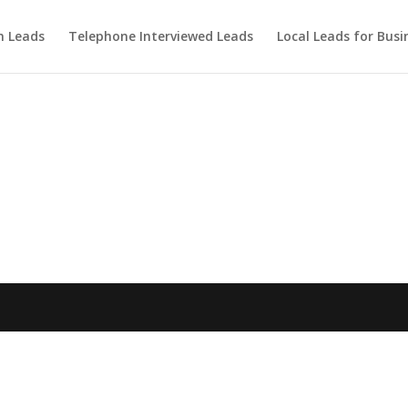
m Leads
Telephone Interviewed Leads
Local Leads for Busi