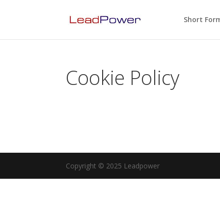
Short For
Cookie Policy
Copyright © 2025 Leadpower