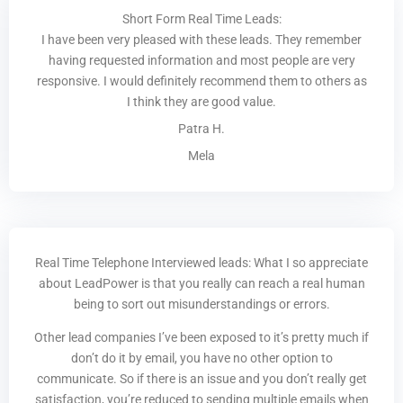
Short Form Real Time Leads:
I have been very pleased with these leads. They remember
having requested information and most people are very
responsive. I would definitely recommend them to others as
I think they are good value.
Patra H.
Mela
Real Time Telephone Interviewed leads: What I so appreciate
about LeadPower is that you really can reach a real human
being to sort out misunderstandings or errors.
Other lead companies I’ve been exposed to it’s pretty much if
don’t do it by email, you have no other option to
communicate. So if there is an issue and you don’t really get
satisfaction, you’re reduced to sending multiple emails when