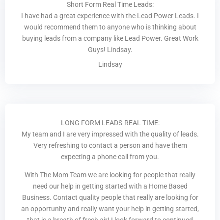
Short Form Real Time Leads:
I have had a great experience with the Lead Power Leads. I
would recommend them to anyone who is thinking about
buying leads from a company like Lead Power. Great Work
Guys! Lindsay.
Lindsay
LONG FORM LEADS-REAL TIME:
My team and I are very impressed with the quality of leads.
Very refreshing to contact a person and have them
expecting a phone call from you.
With The Mom Team we are looking for people that really
need our help in getting started with a Home Based
Business. Contact quality people that really are looking for
an opportunity and really want your help in getting started,