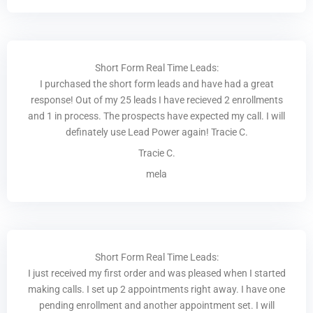
Short Form Real Time Leads:
I purchased the short form leads and have had a great
response! Out of my 25 leads I have recieved 2 enrollments
and 1 in process. The prospects have expected my call. I will
definately use Lead Power again! Tracie C.
Tracie C.
mela
Short Form Real Time Leads:
I just received my first order and was pleased when I started
making calls. I set up 2 appointments right away. I have one
pending enrollment and another appointment set. I will