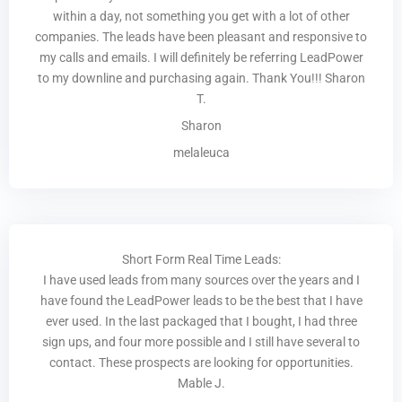
within a day, not something you get with a lot of other
companies. The leads have been pleasant and responsive to
my calls and emails. I will definitely be referring LeadPower
to my downline and purchasing again. Thank You!!! Sharon
T.
Sharon
melaleuca
Short Form Real Time Leads:
I have used leads from many sources over the years and I
have found the LeadPower leads to be the best that I have
ever used. In the last packaged that I bought, I had three
sign ups, and four more possible and I still have several to
contact. These prospects are looking for opportunities.
Mable J.