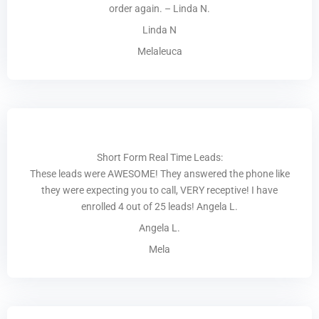
order again. – Linda N.
Linda N
Melaleuca
Short Form Real Time Leads:
These leads were AWESOME! They answered the phone like
they were expecting you to call, VERY receptive! I have
enrolled 4 out of 25 leads! Angela L.
Angela L.
Mela