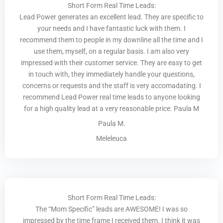
Short Form Real Time Leads:
Lead Power generates an excellent lead. They are specific to
your needs and I have fantastic luck with them. I
recommend them to people in my downline all the time and I
use them, myself, on a regular basis. I am also very
impressed with their customer service. They are easy to get
in touch with, they immediately handle your questions,
concerns or requests and the staff is very accomadating. I
recommend Lead Power real time leads to anyone looking
for a high quality lead at a very reasonable price. Paula M
Paula M.
Meleleuca
Short Form Real Time Leads:
The “Mom Specific” leads are AWESOME! I was so
impressed by the time frame I received them. I think it was