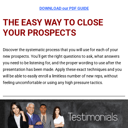
DOWNLOAD our PDF GUIDE
THE EASY WAY TO CLOSE
YOUR PROSPECTS
Discover the systematic process that you will use for each of your
new prospects. You’ll get the right questions to ask, what answers
you need to be listening for, and the proper wording to use after the
presentation has been made. Apply these exact techniques and you
will be able to easily enroll a limitless number of new reps, without
feeling uncomfortable or using any high pressure tactics.