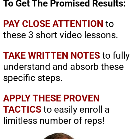
To Get The Promised Results:
PAY CLOSE ATTENTION
to
these 3 short video lessons.
TAKE WRITTEN NOTES
to fully
understand and absorb these
specific steps.
APPLY THESE PROVEN
TACTICS
to easily enroll a
limitless number of reps!