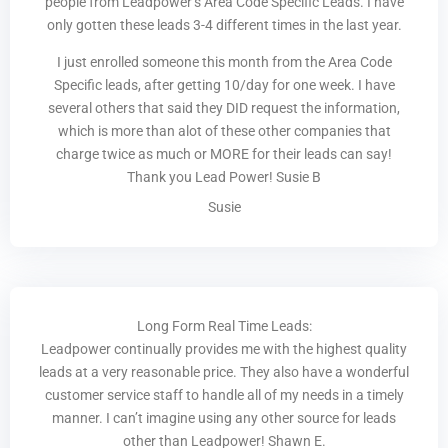
people from Leadpower’s Area Code Specific Leads. I have
only gotten these leads 3-4 different times in the last year.
I just enrolled someone this month from the Area Code
Specific leads, after getting 10/day for one week. I have
several others that said they DID request the information,
which is more than alot of these other companies that
charge twice as much or MORE for their leads can say!
Thank you Lead Power! Susie B
Susie
Long Form Real Time Leads:
Leadpower continually provides me with the highest quality
leads at a very reasonable price. They also have a wonderful
customer service staff to handle all of my needs in a timely
manner. I can’t imagine using any other source for leads
other than Leadpower! Shawn E.