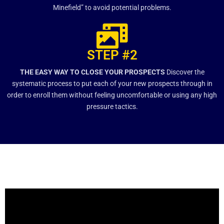
Minefield” to avoid potential problems.
STEP #2
THE EASY WAY TO CLOSE YOUR PROSPECTS
Discover the
systematic process to put each of your new prospects through in
order to enroll them without feeling uncomfortable or using any high
pressure tactics.