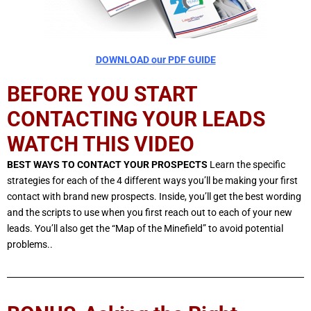
DOWNLOAD our PDF GUIDE
BEFORE YOU START
CONTACTING YOUR LEADS
WATCH THIS VIDEO
BEST WAYS TO CONTACT YOUR PROSPECTS
Learn the specific
strategies for each of the 4 different ways you’ll be making your first
contact with brand new prospects. Inside, you’ll get the best wording
and the scripts to use when you first reach out to each of your new
leads. You’ll also get the “Map of the Minefield” to avoid potential
problems..