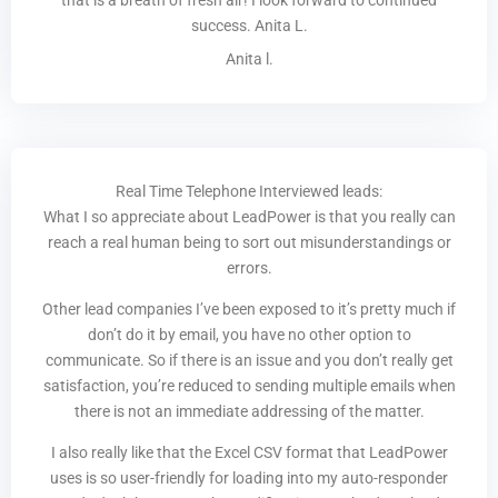
that is a breath of fresh air! I look forward to continued
success. Anita L.
Anita l.
Real Time Telephone Interviewed leads:
What I so appreciate about LeadPower is that you really can
reach a real human being to sort out misunderstandings or
errors.
Other lead companies I’ve been exposed to it’s pretty much if
don’t do it by email, you have no other option to
communicate. So if there is an issue and you don’t really get
satisfaction, you’re reduced to sending multiple emails when
there is not an immediate addressing of the matter.
I also really like that the Excel CSV format that LeadPower
uses is so user-friendly for loading into my auto-responder