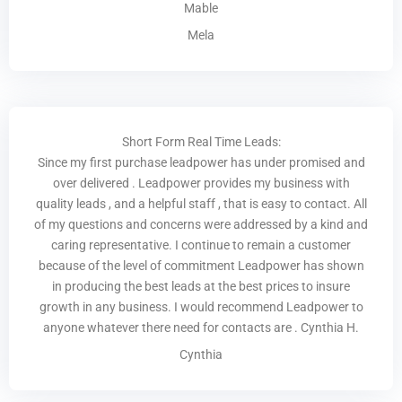
Mable
Mela
Short Form Real Time Leads:
Since my first purchase leadpower has under promised and
over delivered . Leadpower provides my business with
quality leads , and a helpful staff , that is easy to contact. All
of my questions and concerns were addressed by a kind and
caring representative. I continue to remain a customer
because of the level of commitment Leadpower has shown
in producing the best leads at the best prices to insure
growth in any business. I would recommend Leadpower to
anyone whatever there need for contacts are . Cynthia H.
Cynthia