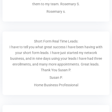
them to my team. Rosemary S.
Rosemary s.
Short Form Real Time Leads:
I have to tell you what great success I have been having with
your short form leads. I have just started my network
business, and in nine days using your leads I have had three
enrollments, and many more appointments. Great leads.
Thank You Susan P.
Susan P.
Home Business Professional