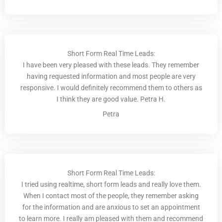
Short Form Real Time Leads:
I have been very pleased with these leads. They remember
having requested information and most people are very
responsive. I would definitely recommend them to others as
I think they are good value. Petra H.
Petra
Short Form Real Time Leads:
I tried using realtime, short form leads and really love them.
When I contact most of the people, they remember asking
for the information and are anxious to set an appointment
to learn more. I really am pleased with them and recommend