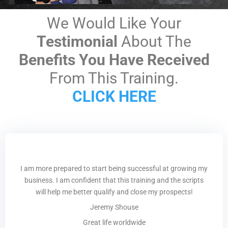
We Would Like Your
Testimonial
About The
Benefits You Have Received
From This Training.
CLICK HERE
I am more prepared to start being successful at growing my
business. I am confident that this training and the scripts
will help me better qualify and close my prospects!
Jeremy Shouse
Great life worldwide