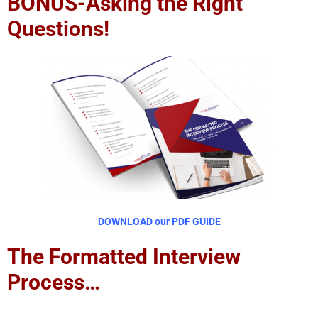
BONUS-Asking the Right
Questions!
DOWNLOAD our PDF GUIDE
The Formatted Interview
Process…