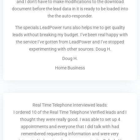
and I don’t have to make modifications to the download
document before the lead data in it is ready to be loaded into
the the auto-responder.
The specials LeadPower runs also helps me to get quality
leads without breaking my budget. I’ve been real happy with
the service I’ve gotten from LeadPower and I’ve stopped
experimenting with other sources. Doug H.
Doug H.
Home Business
Real Time Telephone Interviewed leads:
I ordered 10 of the Real Time Telephone Verified leads and I
thought they were really good. I was able to set up 4
appointments and everyone that I did talk with had
remembered requesting information and were very