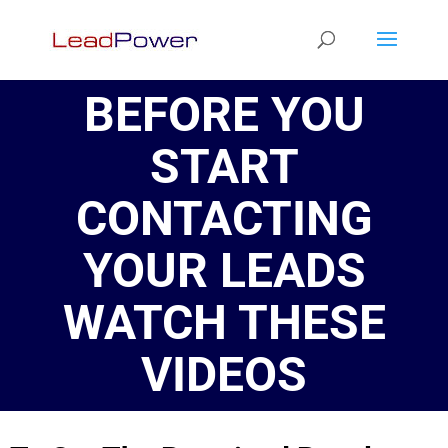
BEFORE YOU
START
CONTACTING
YOUR LEADS
WATCH THESE
VIDEOS