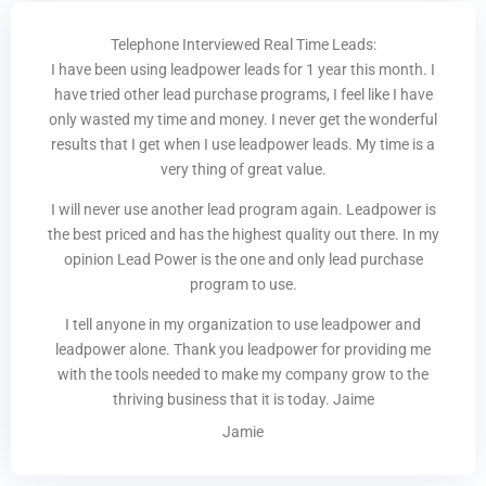
Telephone Interviewed Real Time Leads:
I have been using leadpower leads for 1 year this month. I
have tried other lead purchase programs, I feel like I have
only wasted my time and money. I never get the wonderful
results that I get when I use leadpower leads. My time is a
very thing of great value.
I will never use another lead program again. Leadpower is
the best priced and has the highest quality out there. In my
opinion Lead Power is the one and only lead purchase
program to use.
I tell anyone in my organization to use leadpower and
leadpower alone. Thank you leadpower for providing me
with the tools needed to make my company grow to the
thriving business that it is today. Jaime
Jamie