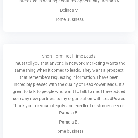
interested in hearing about my opportunity. Belinda V
Belinda V
Home Business
Short Form Real Time Leads:
I must tell you that anyone in network marketing wants the
same thing when it comes to leads. They want a prospect
that remembers requesting information. I have been
incredibly pleased with the quality of LeadPower leads. It’s
great to talk to people who want to talk to me. I have added
so many new partners to my organization with LeadPower.
Thank you for your integrity and excellent customer service.
Pamala B.
Pamala B.
Home business