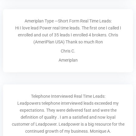
Ameriplan Type —Short Form Real Time Leads:
Hi I love lead Power real time leads. The first one I called I
enrolled and out of 35 leads I enrolled 4 brokers. Chris
(AmeriPlan USA) Thank so much Ron
Chris C.
Ameriplan
Telephone Interviewed Real Time Leads:
Leadpowers telephone interviewed leads exceeded my
expectations. They were delivered fast and were the
definition of quality . I am a satisfied and now loyal
customer of Leadpower. Leadpower is a big resource for the
continued growth of my business. Monique A.