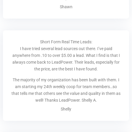
Shawn
Short Form Real Time Leads:
I have tried several lead sources out there. I’ve paid
anywhere from .10 to over $5.00 a lead. What I find is that I
always come back to LeadPower. Their leads, especially for
the price, are the best I have found.
The majority of my organization has been built with them. I
am starting my 24th weekly coop for team members…so
that tells me that others see the value and quality in them as
well! Thanks LeadPower. Shelly A.
Shelly