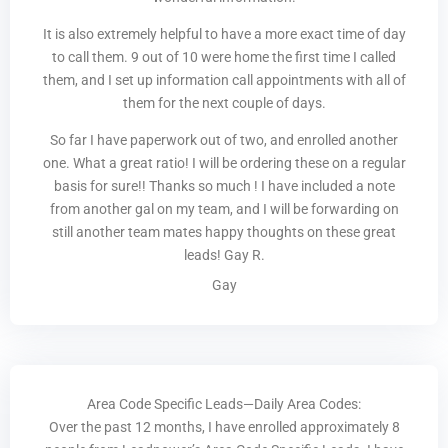
It is also extremely helpful to have a more exact time of day
to call them. 9 out of 10 were home the first time I called
them, and I set up information call appointments with all of
them for the next couple of days.
So far I have paperwork out of two, and enrolled another
one. What a great ratio! I will be ordering these on a regular
basis for sure!! Thanks so much ! I have included a note
from another gal on my team, and I will be forwarding on
still another team mates happy thoughts on these great
leads! Gay R.
Gay
Area Code Specific Leads—Daily Area Codes:
Over the past 12 months, I have enrolled approximately 8