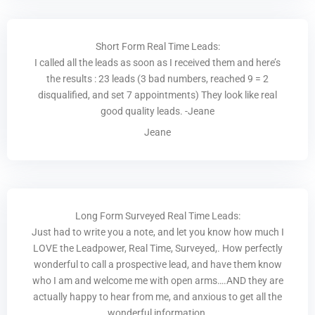
Short Form Real Time Leads:
I called all the leads as soon as I received them and here’s
the results : 23 leads (3 bad numbers, reached 9 = 2
disqualified, and set 7 appointments) They look like real
good quality leads. -Jeane
Jeane
Long Form Surveyed Real Time Leads:
Just had to write you a note, and let you know how much I
LOVE the Leadpower, Real Time, Surveyed,. How perfectly
wonderful to call a prospective lead, and have them know
who I am and welcome me with open arms….AND they are
actually happy to hear from me, and anxious to get all the
wonderful information.