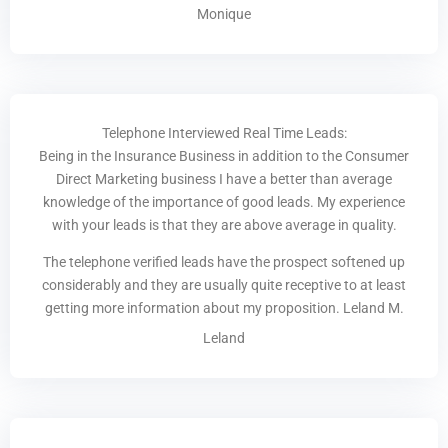
Monique
Telephone Interviewed Real Time Leads:
Being in the Insurance Business in addition to the Consumer
Direct Marketing business I have a better than average
knowledge of the importance of good leads. My experience
with your leads is that they are above average in quality.
The telephone verified leads have the prospect softened up
considerably and they are usually quite receptive to at least
getting more information about my proposition. Leland M.
Leland