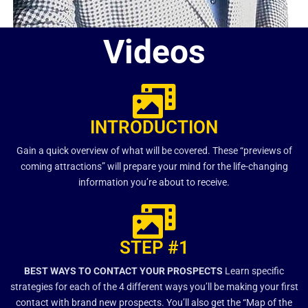
Videos
INTRODUCTION
Gain a quick overview of what will be covered. These “previews of
coming attractions” will prepare your mind for the life-changing
information you’re about to receive.
STEP #1
BEST WAYS TO CONTACT YOUR PROSPECTS
Learn specific
strategies for each of the 4 different ways you’ll be making your first
contact with brand new prospects. You’ll also get the “Map of the