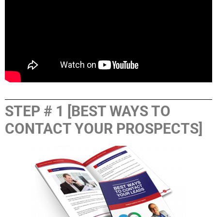
STEP # 1 [BEST WAYS TO
CONTACT YOUR PROSPECTS]