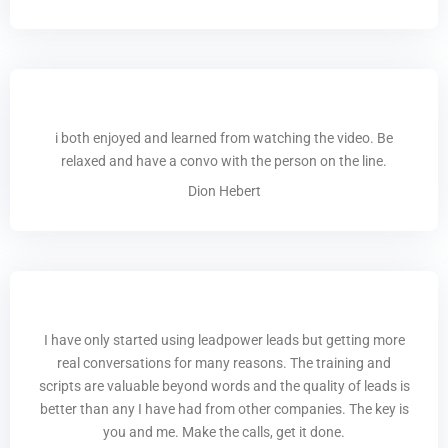
i both enjoyed and learned from watching the video. Be
relaxed and have a convo with the person on the line.
Dion Hebert
I have only started using leadpower leads but getting more
real conversations for many reasons. The training and
scripts are valuable beyond words and the quality of leads is
better than any I have had from other companies. The key is
you and me. Make the calls, get it done.