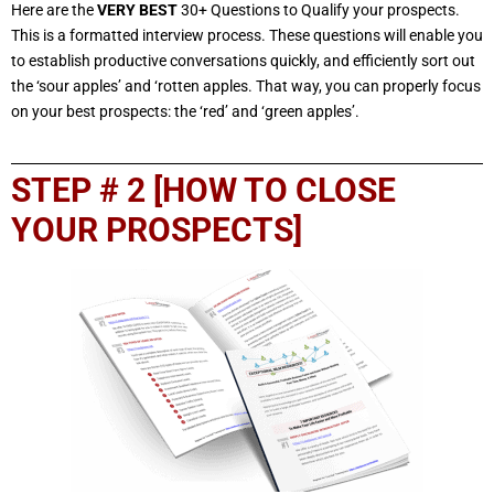
Here are the
VERY BEST
30+ Questions to Qualify your prospects.
This is a formatted interview process. These questions will enable you
to establish productive conversations quickly, and efficiently sort out
the ‘sour apples’ and ‘rotten apples. That way, you can properly focus
on your best prospects: the ‘red’ and ‘green apples’.
STEP # 2 [HOW TO CLOSE
YOUR PROSPECTS]