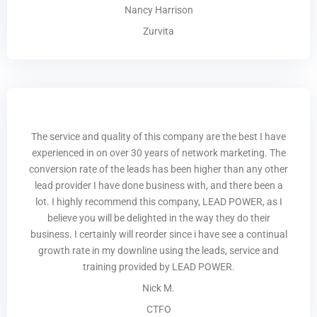
Nancy Harrison
Zurvita
The service and quality of this company are the best I have
experienced in on over 30 years of network marketing. The
conversion rate of the leads has been higher than any other
lead provider I have done business with, and there been a
lot. I highly recommend this company, LEAD POWER, as I
believe you will be delighted in the way they do their
business. I certainly will reorder since i have see a continual
growth rate in my downline using the leads, service and
training provided by LEAD POWER.
Nick M.
CTFO