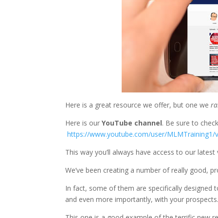
Here is a great resource we offer, but one we
ra
Here is our
YouTube channel
. Be sure to chec
https://www.youtube.com/user/MLMTraining1/
This way you’ll always have access to our latest 
We’ve been creating a number of really good, pro
In fact, some of them are specifically designed
and even more importantly, with your prospects
This one is a good example of the terrific new re