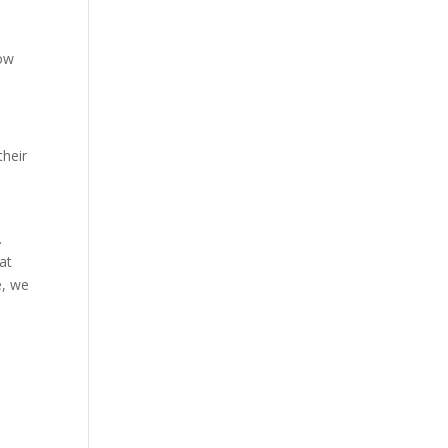
how
their
u.
at
e, we