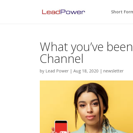
Short For
What you’ve bee
Channel
by
Lead Power
|
Aug 18, 2020
|
newsletter