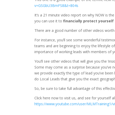
v=GSGbU3BmFS8&t=804s
It’s a 21 minute video report on why NOW is th
you can use it to
financially protect yourself
There are a good number of other videos worth
For instance, you’ll see some wonderful testimo
teams and are beginning to enjoy the lifestyle o
importance of working leads with members of you
You’ll see other videos that will give you the ‘i
Some may come as a surprise because you’ve ne
we provide exactly the type of lead you’ve bee
do Local Leads that give you the exact geographi
So, be sure to take full advantage of this effecti
Click here now to visit us, and see for yourself al
https://www.youtube.com/user/MLMTraining1/v