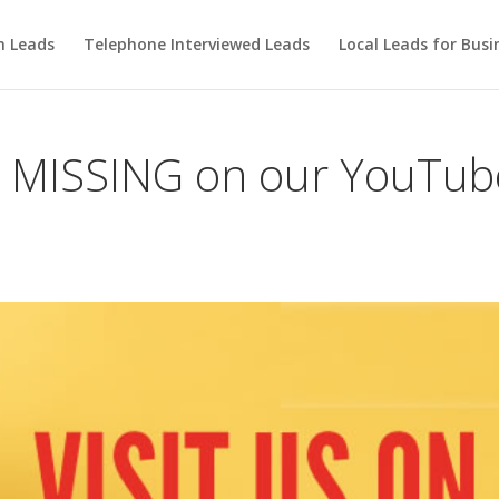
m Leads
Telephone Interviewed Leads
Local Leads for Busi
n MISSING on our YouTub