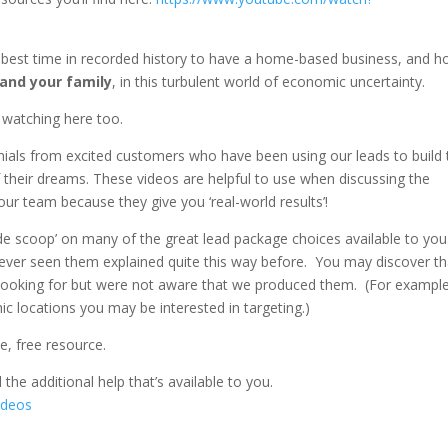
e best time in recorded history to have a home-based business, and 
 and your family
, in this turbulent world of economic uncertainty.
 watching here too.
nials from excited customers who have been using our leads to build 
f their dreams. These videos are helpful to use when discussing the
r team because they give you ‘real-world results’!
nside scoop’ on many of the great lead package choices available to yo
ver seen them explained quite this way before. You may discover th
n looking for but were not aware that we produced them. (For exampl
c locations you may be interested in targeting.)
ve, free resource.
l the additional help that’s available to you.
ideos