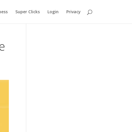
ness
Super Clicks
Login
Privacy
e