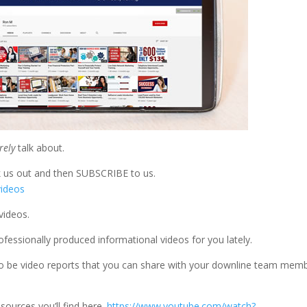
rely
talk about.
k us out and then SUBSCRIBE to us.
videos
videos.
fessionally produced informational videos for you lately.
 to be video reports that you can share with your downline team mem
.
sources you’ll find here.
https://www.youtube.com/watch?