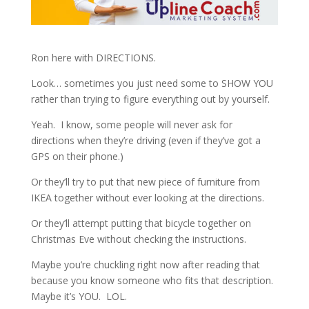
Ron here with DIRECTIONS.
Look… sometimes you just need some to SHOW YOU
rather than trying to figure everything out by yourself.
Yeah. I know, some people will never ask for
directions when they’re driving (even if they’ve got a
GPS on their phone.)
Or they’ll try to put that new piece of furniture from
IKEA together without ever looking at the directions.
Or they’ll attempt putting that bicycle together on
Christmas Eve without checking the instructions.
Maybe you’re chuckling right now after reading that
because you know someone who fits that description.
Maybe it’s YOU. LOL.