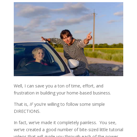
Well, I can save you a ton of time, effort, and
frustration in building your home-based business.
That is,
IF
you’re willing to follow some simple
DIRECTIONS.
In fact, we’ve made it completely painless. You see,
we’ve created a good number of bite-sized little tutorial
videos that will guide you through each of the power-