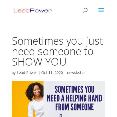
Sometimes you just
need someone to
SHOW YOU
by
Lead Power
|
Oct 11, 2020
|
newsletter