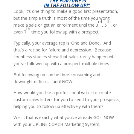
“THE FORTUNE IS
IN THE FOLLOW UP!”
Look, it’s one thing to make a good first presentation,
but the simple truth is most of the time you won’t
rd
th
make a sale or get an enrollment until the 3
, 5
, or
th
even 7
time you follow up with a prospect.
Typically, your average rep is ‘One and Done’. And
that’s a recipe for failure and depression. Because
countless studies show that sales rarely happen until
you’ve followed up with a prospect multiple times.
But following up can be time-consuming and
downright difficult… until NOW.
How would you like a professional writer to create
custom sales letters for you to send to your prospects,
helping you to follow up effectively with them?
Well… that is exactly what you’ve already GOT NOW
with your UPLINE COACH Marketing System.