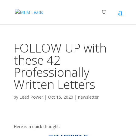
FOLLOW UP with
these 42
Professionally
Written Letters
by
Lead Power
|
Oct 15, 2020
|
newsletter
Here is a quick thought.