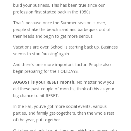
build your business. This has been true since our
profession first started back in the 1950s.
That’s because once the Summer season is over,
people shake the beach sand and barbeques out of
their heads and begin to get more serious.
Vacations are over. School is starting back up. Business
seems to start ‘buzzing’ again.
And there’s one more important factor. People also
begin preparing for the HOLIDAYS.
AUGUST is your RESET month.
No matter how you
did these past couple of months, think of this as your
big chance to hit RESET.
In the Fall, you’ve got more social events, various
parties, and family get-togethers, than the whole rest
of the year, put together.
October not only has Halloween, which has grown into