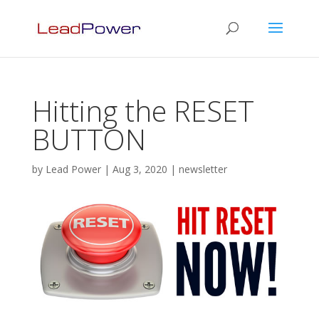
Hitting the RESET
BUTTON
by
Lead Power
|
Aug 3, 2020
|
newsletter