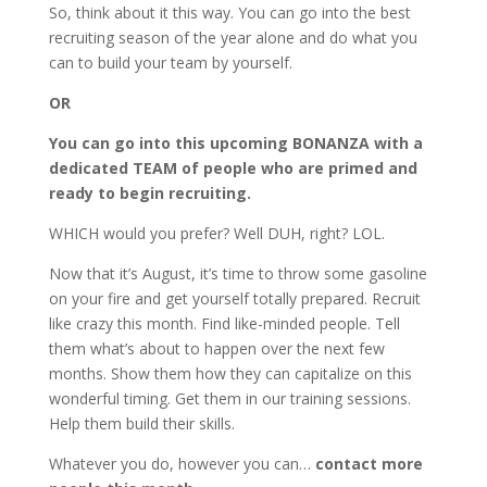
So, think about it this way. You can go into the best
recruiting season of the year alone and do what you
can to build your team by yourself.
OR
You can go into this upcoming BONANZA with a
dedicated TEAM of people who are primed and
ready to begin recruiting.
WHICH would you prefer? Well DUH, right? LOL.
Now that it’s August, it’s time to throw some gasoline
on your fire and get yourself totally prepared. Recruit
like crazy this month. Find like-minded people. Tell
them what’s about to happen over the next few
months. Show them how they can capitalize on this
wonderful timing. Get them in our training sessions.
Help them build their skills.
Whatever you do, however you can…
contact more