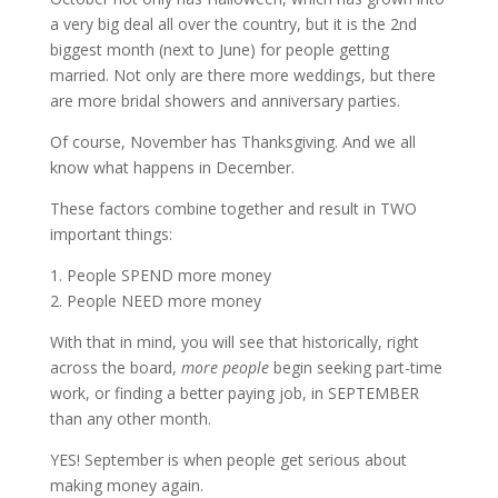
a very big deal all over the country, but it is the 2nd
biggest month (next to June) for people getting
married. Not only are there more weddings, but there
are more bridal showers and anniversary parties.
Of course, November has Thanksgiving. And we all
know what happens in December.
These factors combine together and result in TWO
important things:
1. People SPEND more money
2. People NEED more money
With that in mind, you will see that historically, right
across the board,
more people
begin seeking part-time
work, or finding a better paying job, in SEPTEMBER
than any other month.
YES! September is when people get serious about
making money again.