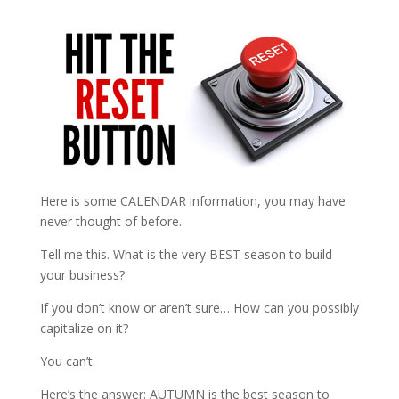
Here is some CALENDAR information, you may have
never thought of before.
Tell me this. What is the very BEST season to build
your business?
If you don’t know or aren’t sure… How can you possibly
capitalize on it?
You can’t.
Here’s the answer: AUTUMN is the best season to