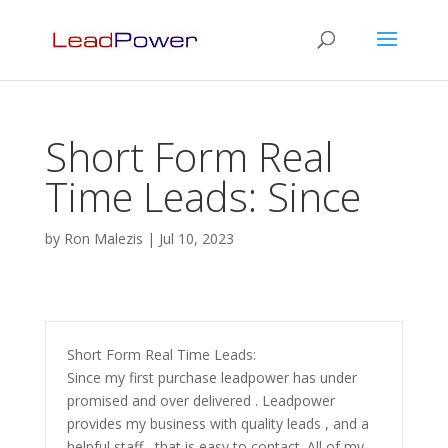
Short Form Real
Time Leads: Since
by
Ron Malezis
|
Jul 10, 2023
Short Form Real Time Leads:
Since my first purchase leadpower has under
promised and over delivered . Leadpower
provides my business with quality leads , and a
helpful staff , that is easy to contact. All of my