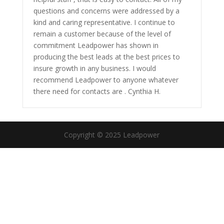
questions and concerns were addressed by a
kind and caring representative. I continue to
remain a customer because of the level of
commitment Leadpower has shown in
producing the best leads at the best prices to
insure growth in any business. I would
recommend Leadpower to anyone whatever
there need for contacts are . Cynthia H.
Copyright © 2025 Leadpower