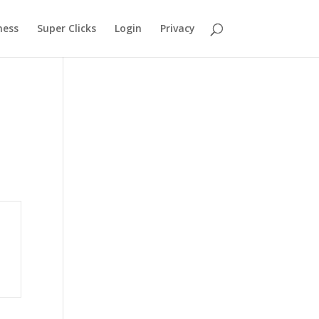
ness
Super Clicks
Login
Privacy