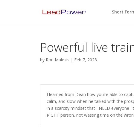
Short For
Powerful live trai
by
Ron Malezis
|
Feb 7, 2023
I learned from Dean how you’re able to captur
calm, and slow when he talked with the pros
in a scarcity mindset that I NEED everyone I 
RIGHT person, not wasting time on the wron