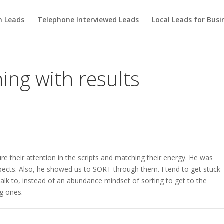
m Leads
Telephone Interviewed Leads
Local Leads for Busi
ning with results
e their attention in the scripts and matching their energy. He was
pects. Also, he showed us to SORT through them. I tend to get stuck
talk to, instead of an abundance mindset of sorting to get to the
g ones.