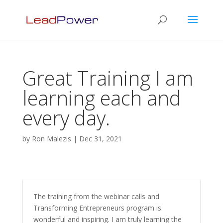
Great Training I am
learning each and
every day.
by
Ron Malezis
|
Dec 31, 2021
The training from the webinar calls and
Transforming Entrepreneurs program is
wonderful and inspiring. I am truly learning the