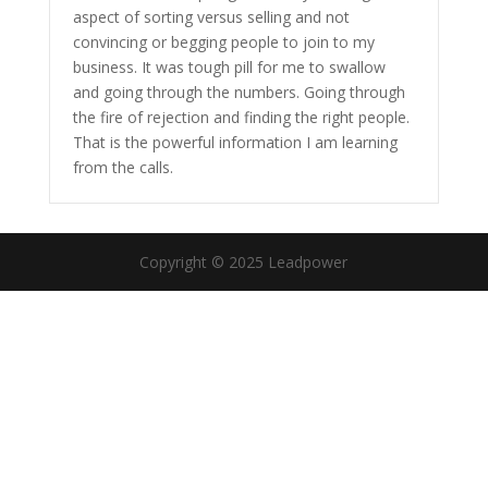
aspect of sorting versus selling and not
convincing or begging people to join to my
business. It was tough pill for me to swallow
and going through the numbers. Going through
the fire of rejection and finding the right people.
That is the powerful information I am learning
from the calls.
Copyright © 2025 Leadpower