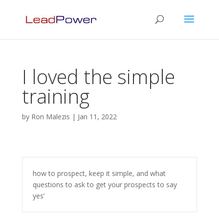
I loved the simple
training
by
Ron Malezis
|
Jan 11, 2022
how to prospect, keep it simple, and what
questions to ask to get your prospects to say
yes’