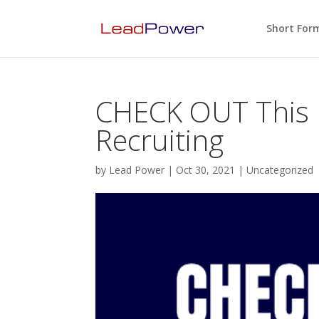
Short For
CHECK OUT This
Recruiting
by
Lead Power
|
Oct 30, 2021
|
Uncategorized