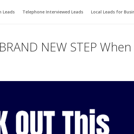
m Leads
Telephone Interviewed Leads
Local Leads for Busi
 BRAND NEW STEP When