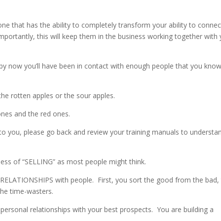
 that has the ability to completely transform your ability to connec
ortantly, this will keep them in the business working together with
, by now you’ll have been in contact with enough people that you kno
the rotten apples or the sour apples.
ones and the red ones.
g to you, please go back and review your training manuals to understa
ness of “SELLING” as most people might think.
ELATIONSHIPS with people. First, you sort the good from the bad,
the time-wasters.
 personal relationships with your best prospects. You are building a