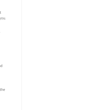
t
 you.
w
nd
 the