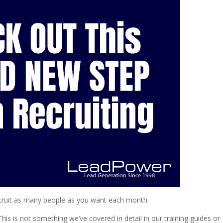
recruit as many people as you want each month.
his is not something we’ve covered in detail in our training guides or