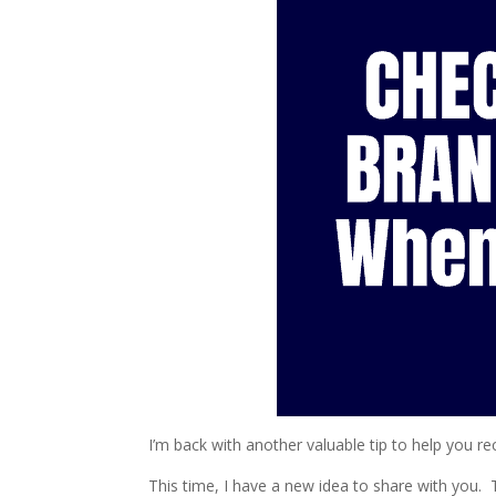
I’m back with another valuable tip to help you 
This time, I have a new idea to share with you. T