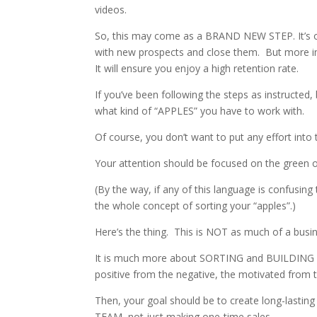
videos.
So, this may come as a BRAND NEW STEP. It’s one
with new prospects and close them. But more imp
It will ensure you enjoy a high retention rate.
If you’ve been following the steps as instructed
what kind of “APPLES” you have to work with.
Of course, you don’t want to put any effort into 
Your attention should be focused on the green 
(By the way, if any of this language is confusin
the whole concept of sorting your “apples”.)
Here’s the thing. This is NOT as much of a busi
It is much more about SORTING and BUILDING R
positive from the negative, the motivated from 
Then, your goal should be to create long-lasting
TEAM, not just making one-time sales.