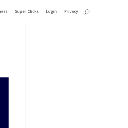
ness
Super Clicks
Login
Privacy