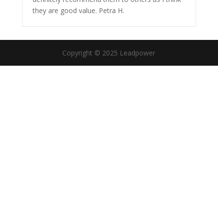
they are good value. Petra H.
Copyright © 2025 Leadpower