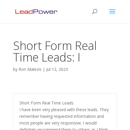
Short Form Real
Time Leads: I
by
Ron Malezis
|
Jul 12, 2023
Short Form Real Time Leads:
I have been very pleased with these leads. They
remember having requested information and
most people are very responsive. I would
definitely recommend them to others as I think