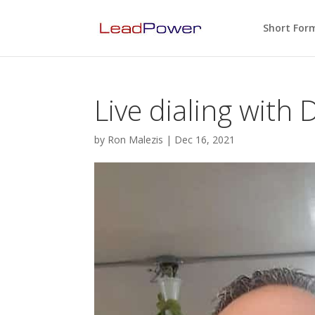
Short For
Live dialing with
by
Ron Malezis
|
Dec 16, 2021