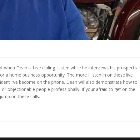
 when Dean is Live dialing. Listen while he interviews his prospects
for a home business opportunity. The more I listen in on these live
fident I’ve become on the phone. Dean will also demonstrate how to
or objectionable people professionally. If your afraid to get on the
jump on these calls.