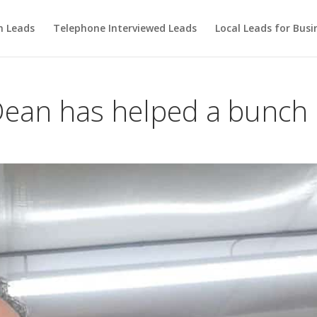
m Leads
Telephone Interviewed Leads
Local Leads for Busi
 Dean has helped a bunch