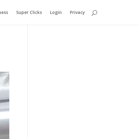
ness
Super Clicks
Login
Privacy