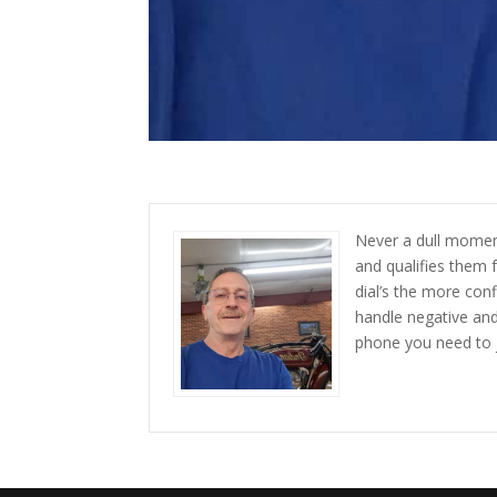
Never a dull moment
and qualifies them 
dial’s the more con
handle negative and 
phone you need to 