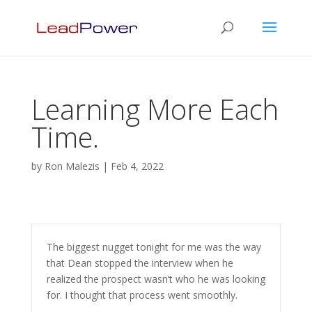
Learning More Each
Time.
by
Ron Malezis
|
Feb 4, 2022
The biggest nugget tonight for me was the way
that Dean stopped the interview when he
realized the prospect wasn’t who he was looking
for. I thought that process went smoothly.