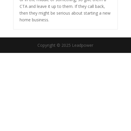
CTA and leave it up to them. If they call back,
then they might be serious about starting a new
home business.
Copyright © 2025 Leadpower