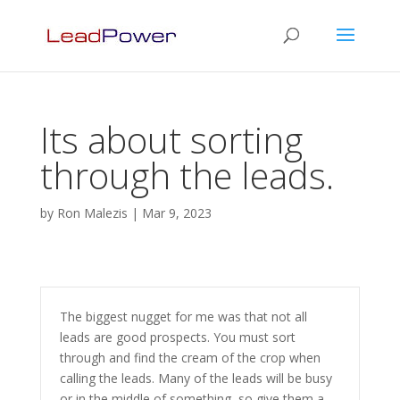
Its about sorting
through the leads.
by
Ron Malezis
|
Mar 9, 2023
The biggest nugget for me was that not all
leads are good prospects. You must sort
through and find the cream of the crop when
calling the leads. Many of the leads will be busy
or in the middle of something, so give them a