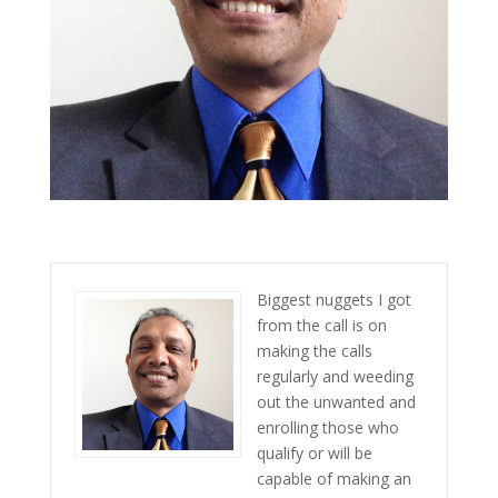
Biggest nuggets I got
from the call is on
making the calls
regularly and weeding
out the unwanted and
enrolling those who
qualify or will be
capable of making an