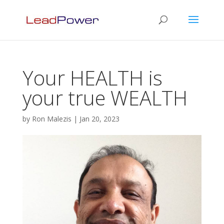
Your HEALTH is
your true WEALTH
by
Ron Malezis
|
Jan 20, 2023