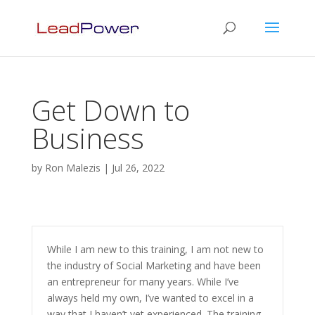
Get Down to
Business
by
Ron Malezis
|
Jul 26, 2022
While I am new to this training, I am not new to
the industry of Social Marketing and have been
an entrepreneur for many years. While I’ve
always held my own, I’ve wanted to excel in a
way that I haven’t yet experienced. The training