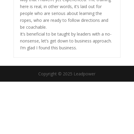
here is real, in other words, it’s laid out for
people who are serious about learning the
ropes, who are ready to follow directions and
be coachable.
It’s beneficial to be taught by leaders with a no-
nonsense, let’s get down to business approach.
I’m glad I found this business.
Copyright © 2025 Leadpower