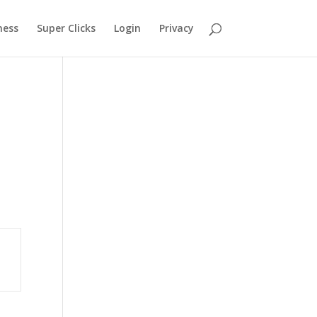
ness
Super Clicks
Login
Privacy