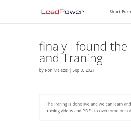
Short For
finaly I found the
and Traning
by
Ron Malezis
|
Sep 3, 2021
TheTraning is done live and we can learn and
training videos and PDFs to overcome our ob