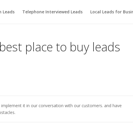
m Leads
Telephone Interviewed Leads
Local Leads for Busi
 best place to buy leads
 implement it in our conversation with our customers. and have
stacles.