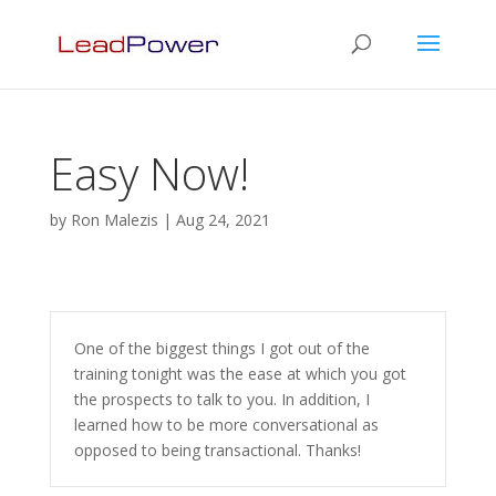
Easy Now!
by
Ron Malezis
|
Aug 24, 2021
One of the biggest things I got out of the
training tonight was the ease at which you got
the prospects to talk to you. In addition, I
learned how to be more conversational as
opposed to being transactional. Thanks!