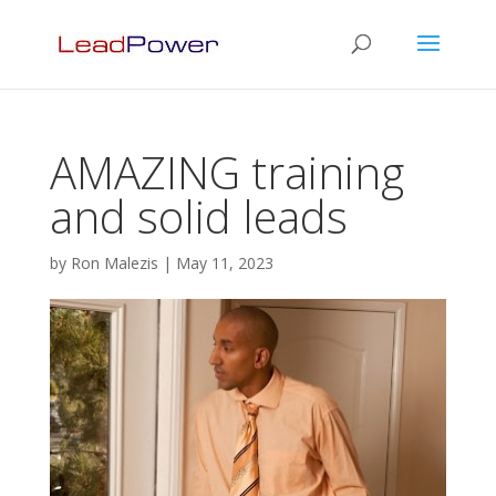
AMAZING training
and solid leads
by
Ron Malezis
|
May 11, 2023