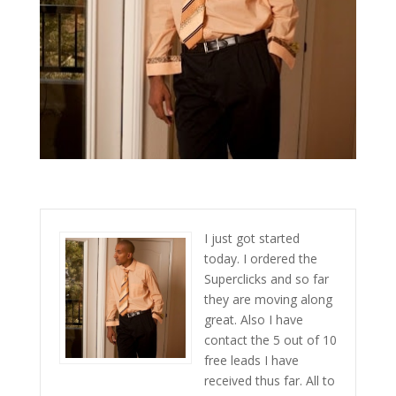
I just got started
today. I ordered the
Superclicks and so far
they are moving along
great. Also I have
contact the 5 out of 10
free leads I have
received thus far. All to