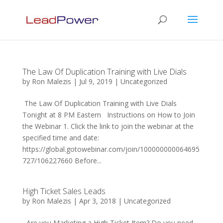
The Law Of Duplication Training with Live Dials
by
Ron Malezis
|
Jul 9, 2019
|
Uncategorized
The Law Of Duplication Training with Live Dials
Tonight at 8 PM Eastern Instructions on How to Join
the Webinar 1. Click the link to join the webinar at the
specified time and date:
https://global.gotowebinar.com/join/100000000064695
727/106227660 Before...
High Ticket Sales Leads
by
Ron Malezis
|
Apr 3, 2018
|
Uncategorized
Are you Marketing a High Ticket Item? Do you need