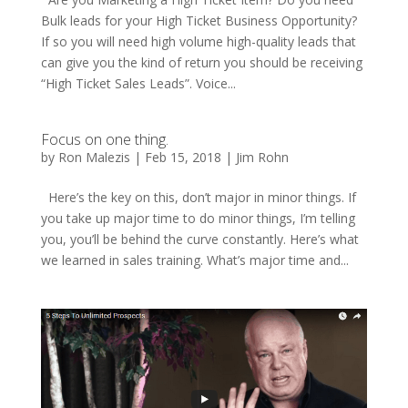
Bulk leads for your High Ticket Business Opportunity?
If so you will need high volume high-quality leads that
can give you the kind of return you should be receiving
“High Ticket Sales Leads”. Voice...
Focus on one thing.
by
Ron Malezis
|
Feb 15, 2018
|
Jim Rohn
Here’s the key on this, don’t major in minor things. If
you take up major time to do minor things, I’m telling
you, you’ll be behind the curve constantly. Here’s what
we learned in sales training. What’s major time and...