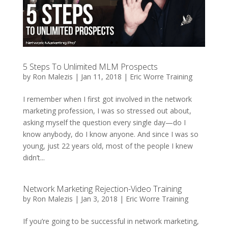
5 Steps To Unlimited MLM Prospects
by
Ron Malezis
|
Jan 11, 2018
|
Eric Worre Training
I remember when I first got involved in the network
marketing profession, I was so stressed out about,
asking myself the question every single day—do I
know anybody, do I know anyone. And since I was so
young, just 22 years old, most of the people I knew
didn’t...
Network Marketing Rejection-Video Training
by
Ron Malezis
|
Jan 3, 2018
|
Eric Worre Training
If you’re going to be successful in network marketing,