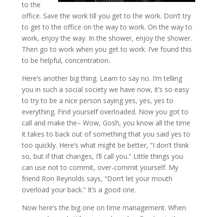
to the
office. Save the work till you get to the work. Don’t try
to get to the office on the way to work. On the way to
work, enjoy the way. In the shower, enjoy the shower.
Then go to work when you get to work. I’ve found this
to be helpful, concentration.
Here’s another big thing. Learn to say no. I’m telling
you in such a social society we have now, it’s so easy
to try to be a nice person saying yes, yes, yes to
everything. Find yourself overloaded. Now you got to
call and make the– Wow, Gosh, you know all the time
it takes to back out of something that you said yes to
too quickly. Here’s what might be better, “I don’t think
so, but if that changes, I’ll call you.” Little things you
can use not to commit, over-commit yourself. My
friend Ron Reynolds says, “Don’t let your mouth
overload your back.” It’s a good one.
Now here’s the big one on time management. When