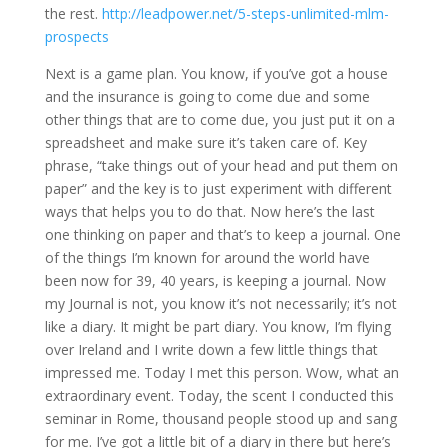
the rest.
http://leadpower.net/5-steps-unlimited-mlm-
prospects
Next is a game plan. You know, if you’ve got a house
and the insurance is going to come due and some
other things that are to come due, you just put it on a
spreadsheet and make sure it’s taken care of. Key
phrase, “take things out of your head and put them on
paper” and the key is to just experiment with different
ways that helps you to do that. Now here’s the last
one thinking on paper and that’s to keep a journal. One
of the things I’m known for around the world have
been now for 39, 40 years, is keeping a journal. Now
my Journal is not, you know it’s not necessarily; it’s not
like a diary. It might be part diary. You know, I’m flying
over Ireland and I write down a few little things that
impressed me. Today I met this person. Wow, what an
extraordinary event. Today, the scent I conducted this
seminar in Rome, thousand people stood up and sang
for me. I’ve got a little bit of a diary in there but here’s