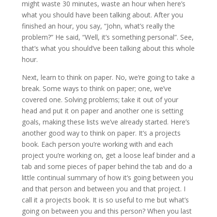
might waste 30 minutes, waste an hour when here’s
what you should have been talking about. After you
finished an hour, you say, “John, what’s really the
problem?” He said, “Well, it’s something personal”. See,
that’s what you should’ve been talking about this whole
hour.
Next, learn to think on paper. No, we’re going to take a
break. Some ways to think on paper; one, we’ve
covered one. Solving problems; take it out of your
head and put it on paper and another one is setting
goals, making these lists we’ve already started. Here’s
another good way to think on paper. It’s a projects
book. Each person you’re working with and each
project you’re working on, get a loose leaf binder and a
tab and some pieces of paper behind the tab and do a
little continual summary of how it’s going between you
and that person and between you and that project. I
call it a projects book. It is so useful to me but what’s
going on between you and this person? When you last