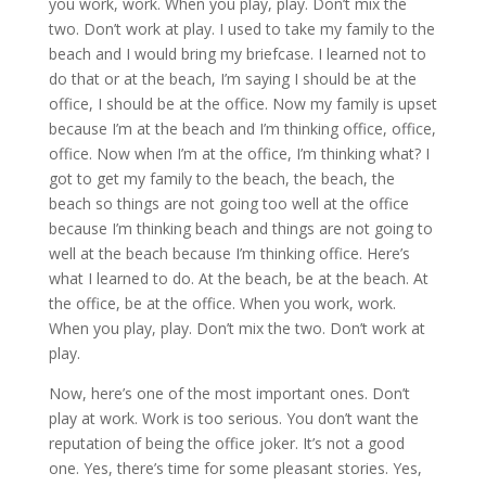
you work, work. When you play, play. Don’t mix the
two. Don’t work at play. I used to take my family to the
beach and I would bring my briefcase. I learned not to
do that or at the beach, I’m saying I should be at the
office, I should be at the office. Now my family is upset
because I’m at the beach and I’m thinking office, office,
office. Now when I’m at the office, I’m thinking what? I
got to get my family to the beach, the beach, the
beach so things are not going too well at the office
because I’m thinking beach and things are not going to
well at the beach because I’m thinking office. Here’s
what I learned to do. At the beach, be at the beach. At
the office, be at the office. When you work, work.
When you play, play. Don’t mix the two. Don’t work at
play.
Now, here’s one of the most important ones. Don’t
play at work. Work is too serious. You don’t want the
reputation of being the office joker. It’s not a good
one. Yes, there’s time for some pleasant stories. Yes,