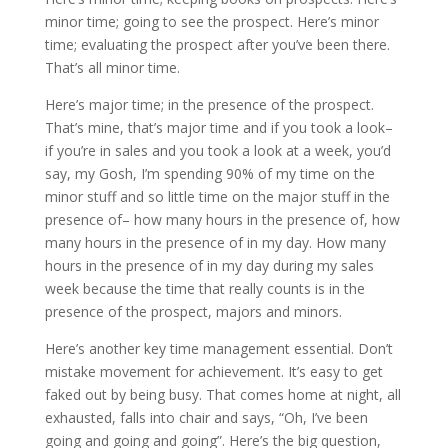
minor time; going to see the prospect. Here’s minor
time; evaluating the prospect after you’ve been there.
That’s all minor time.
Here’s major time; in the presence of the prospect.
That’s mine, that’s major time and if you took a look–
if you’re in sales and you took a look at a week, you’d
say, my Gosh, I’m spending 90% of my time on the
minor stuff and so little time on the major stuff in the
presence of– how many hours in the presence of, how
many hours in the presence of in my day. How many
hours in the presence of in my day during my sales
week because the time that really counts is in the
presence of the prospect, majors and minors.
Here’s another key time management essential. Don’t
mistake movement for achievement. It’s easy to get
faked out by being busy. That comes home at night, all
exhausted, falls into chair and says, “Oh, I’ve been
going and going and going”. Here’s the big question,