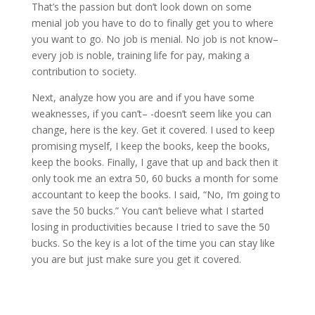
That’s the passion but don’t look down on some
menial job you have to do to finally get you to where
you want to go. No job is menial. No job is not know–
every job is noble, training life for pay, making a
contribution to society.
Next, analyze how you are and if you have some
weaknesses, if you can’t– -doesn’t seem like you can
change, here is the key. Get it covered. I used to keep
promising myself, I keep the books, keep the books,
keep the books. Finally, I gave that up and back then it
only took me an extra 50, 60 bucks a month for some
accountant to keep the books. I said, “No, I’m going to
save the 50 bucks.” You can’t believe what I started
losing in productivities because I tried to save the 50
bucks. So the key is a lot of the time you can stay like
you are but just make sure you get it covered.