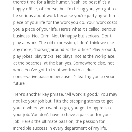
there’s time for a little humor. Yeah, so best if it’s a
happy office, of course, but I’m telling you, you got to
be serious about work because you’re partying with a
piece of your life for the work you do. Your work costs
you a piece of your life. Here’s what it’s called, serious
business. Not Grim. Not Unhappy but serious. Don’t
play at work. The old expression, I don’t think we use
any more, “horsing around at the office.” Play around,
play jokes, play tricks. No plays, not at the workplace,
at the beaches, at the bar, yes. Somewhere else, not
work. You’ve got to treat work with all due
conservative passion because it’s leading you to your
future.
Here’s another key phrase. “All work is good.” You may
not like your job but if it’s the stepping stones to get
you to where you want to go, you got to appreciate
your job. You don’t have to have a passion for your
job. Here’s the ultimate passion, the passion for
incredible success in every department of my life.