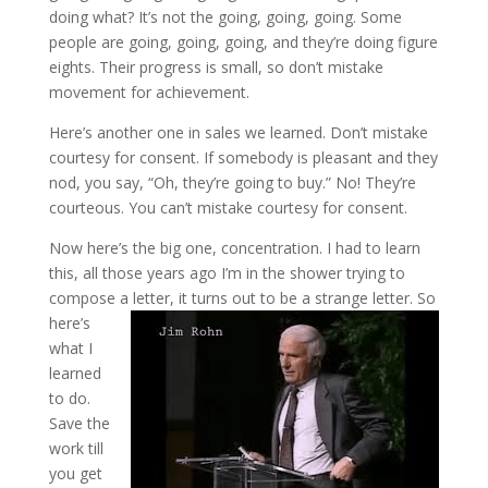
doing what? It’s not the going, going, going. Some
people are going, going, going, and they’re doing figure
eights. Their progress is small, so don’t mistake
movement for achievement.
Here’s another one in sales we learned. Don’t mistake
courtesy for consent. If somebody is pleasant and they
nod, you say, “Oh, they’re going to buy.” No! They’re
courteous. You can’t mistake courtesy for consent.
Now here’s the big one, concentration. I had to learn
this, all those years ago I’m in the shower trying to
compose a letter, it turns out to be a strange letter.
So
here’s
what I
learned
to do.
Save the
work till
you get