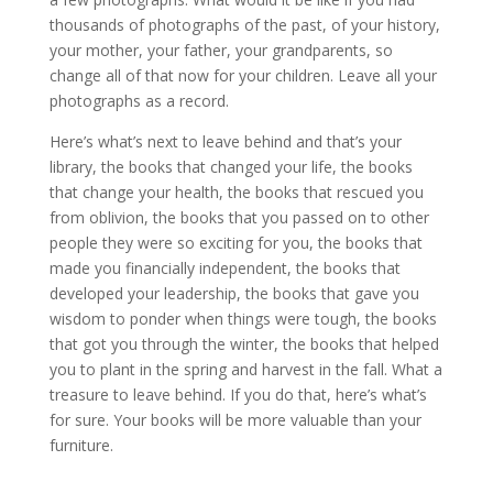
thousands of photographs of the past, of your history,
your mother, your father, your grandparents, so
change all of that now for your children. Leave all your
photographs as a record.
Here’s what’s next to leave behind and that’s your
library, the books that changed your life, the books
that change your health, the books that rescued you
from oblivion, the books that you passed on to other
people they were so exciting for you, the books that
made you financially independent, the books that
developed your leadership, the books that gave you
wisdom to ponder when things were tough, the books
that got you through the winter, the books that helped
you to plant in the spring and harvest in the fall. What a
treasure to leave behind. If you do that, here’s what’s
for sure. Your books will be more valuable than your
furniture.