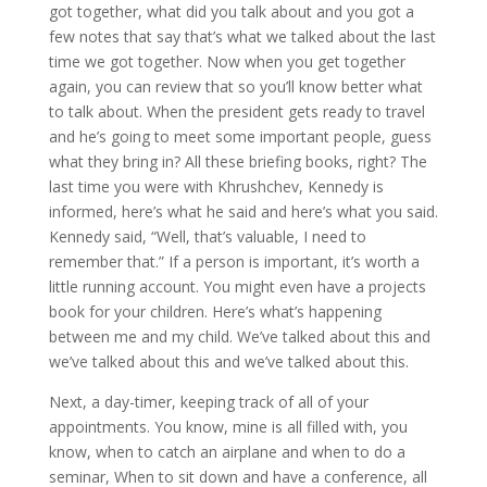
got together, what did you talk about and you got a
few notes that say that’s what we talked about the last
time we got together. Now when you get together
again, you can review that so you’ll know better what
to talk about. When the president gets ready to travel
and he’s going to meet some important people, guess
what they bring in? All these briefing books, right? The
last time you were with Khrushchev, Kennedy is
informed, here’s what he said and here’s what you said.
Kennedy said, “Well, that’s valuable, I need to
remember that.” If a person is important, it’s worth a
little running account. You might even have a projects
book for your children. Here’s what’s happening
between me and my child. We’ve talked about this and
we’ve talked about this and we’ve talked about this.
Next, a day-timer, keeping track of all of your
appointments. You know, mine is all filled with, you
know, when to catch an airplane and when to do a
seminar, When to sit down and have a conference, all