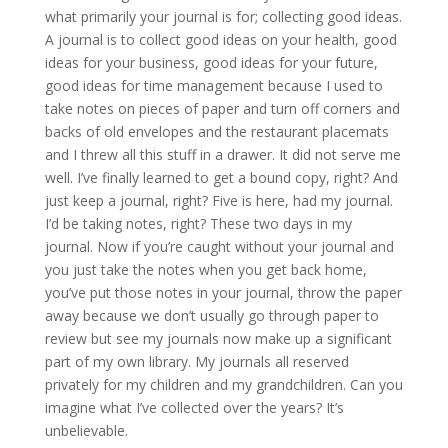
what primarily your journal is for; collecting good ideas.
A journal is to collect good ideas on your health, good
ideas for your business, good ideas for your future,
good ideas for time management because I used to
take notes on pieces of paper and turn off corners and
backs of old envelopes and the restaurant placemats
and I threw all this stuff in a drawer. It did not serve me
well. I’ve finally learned to get a bound copy, right? And
just keep a journal, right? Five is here, had my journal.
I’d be taking notes, right? These two days in my
journal. Now if you’re caught without your journal and
you just take the notes when you get back home,
you’ve put those notes in your journal, throw the paper
away because we don’t usually go through paper to
review but see my journals now make up a significant
part of my own library. My journals all reserved
privately for my children and my grandchildren. Can you
imagine what I’ve collected over the years? It’s
unbelievable.