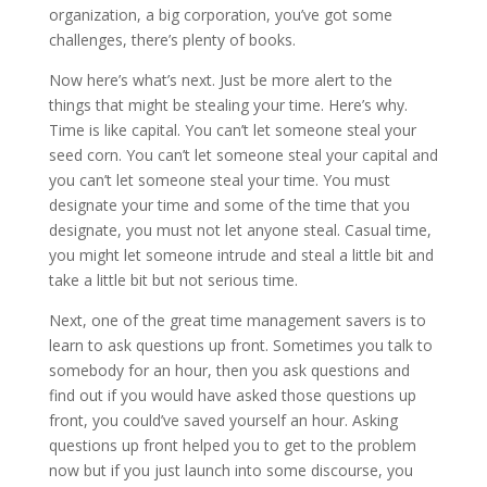
organization, a big corporation, you’ve got some
challenges, there’s plenty of books.
Now here’s what’s next. Just be more alert to the
things that might be stealing your time. Here’s why.
Time is like capital. You can’t let someone steal your
seed corn. You can’t let someone steal your capital and
you can’t let someone steal your time. You must
designate your time and some of the time that you
designate, you must not let anyone steal. Casual time,
you might let someone intrude and steal a little bit and
take a little bit but not serious time.
Next, one of the great time management savers is to
learn to ask questions up front. Sometimes you talk to
somebody for an hour, then you ask questions and
find out if you would have asked those questions up
front, you could’ve saved yourself an hour. Asking
questions up front helped you to get to the problem
now but if you just launch into some discourse, you