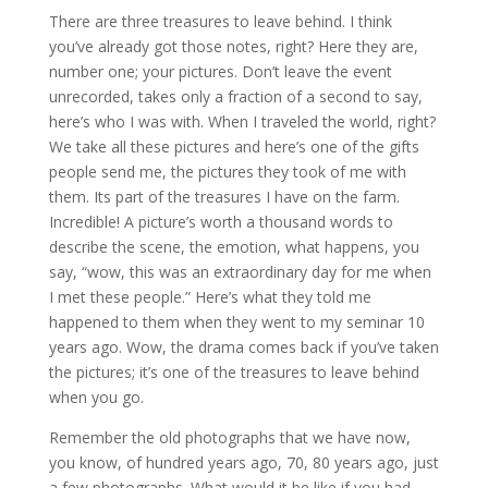
There are three treasures to leave behind. I think
you’ve already got those notes, right? Here they are,
number one; your pictures. Don’t leave the event
unrecorded, takes only a fraction of a second to say,
here’s who I was with. When I traveled the world, right?
We take all these pictures and here’s one of the gifts
people send me, the pictures they took of me with
them. Its part of the treasures I have on the farm.
Incredible! A picture’s worth a thousand words to
describe the scene, the emotion, what happens, you
say, “wow, this was an extraordinary day for me when
I met these people.” Here’s what they told me
happened to them when they went to my seminar 10
years ago. Wow, the drama comes back if you’ve taken
the pictures; it’s one of the treasures to leave behind
when you go.
Remember the old photographs that we have now,
you know, of hundred years ago, 70, 80 years ago, just
a few photographs. What would it be like if you had