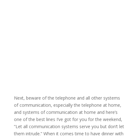
Next, beware of the telephone and all other systems
of communication, especially the telephone at home,
and systems of communication at home and here’s
one of the best lines I’ve got for you for the weekend,
“Let all communication systems serve you but don’t let
them intrude.” When it comes time to have dinner with