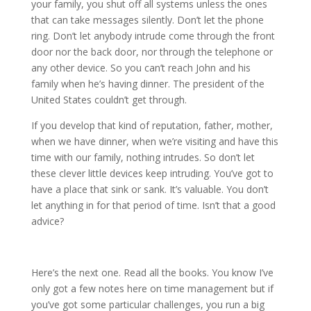
your family, you shut off all systems unless the ones
that can take messages silently. Don’t let the phone
ring. Don’t let anybody intrude come through the front
door nor the back door, nor through the telephone or
any other device. So you can’t reach John and his
family when he’s having dinner. The president of the
United States couldn’t get through.
If you develop that kind of reputation, father, mother,
when we have dinner, when we’re visiting and have this
time with our family, nothing intrudes. So don’t let
these clever little devices keep intruding. You’ve got to
have a place that sink or sank. It’s valuable. You don’t
let anything in for that period of time. Isn’t that a good
advice?
Here’s the next one. Read all the books. You know I’ve
only got a few notes here on time management but if
you’ve got some particular challenges, you run a big