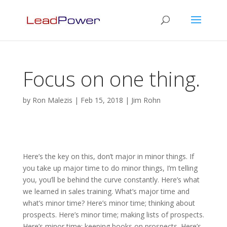
Focus on one thing.
by
Ron Malezis
|
Feb 15, 2018
|
Jim Rohn
Here’s the key on this, don’t major in minor things. If
you take up major time to do minor things, I’m telling
you, you’ll be behind the curve constantly. Here’s what
we learned in sales training. What’s major time and
what’s minor time? Here’s minor time; thinking about
prospects. Here’s minor time; making lists of prospects.
Here’s minor time; keeping books on prospects. Here’s