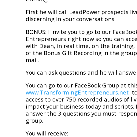
First he will call LeadPower prospects l
discerning in your conversations.
BONUS: I invite you to go to our FaceBo
Entrepreneurs right now so you can acce
with Dean, in real time, on the training
of the Bonus Gift Recording in the group
mail.
You can ask questions and he will answer
You can go to our FaceBook Group at this
www.TransformingEntrepreneurs.net
to
access to over 750 recorded audios of li
impact your business today and scripts.
answer the 3 questions you must respond
group.
You will receive: