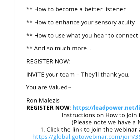
** How to become a better listener
** How to enhance your sensory acuity
** How to use what you hear to connect
** And so much more…
REGISTER NOW:
INVITE your team – They’ll thank you.
You are Valued~
Ron Malezis
REGISTER NOW:
https://leadpower.net/li
Instructions on How to Joi
(Please note we have a
1. Click the link to join the webinar
https://global.gotowebinar.com/joi