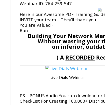
Webinar ID: 764-259-547
Here is our Awesome PDF Training Guid
INVITE your team – They’ll thank you.
You are Valued~
Ron
Building Your Network Mar
Without wasting your t
on inferior, outda
( A
RECORDED
Rec
Live Dials Webinar
PS – BONUS Audio You can download or L
CheckList For Creating 100,000+ Distrib