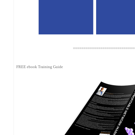
=============================
FREE ebook Training Guide