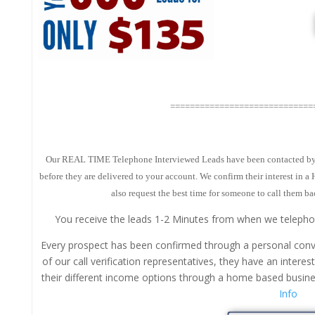
=============================
Our REAL TIME Telephone Interviewed Leads have been contacted by ou
before they are delivered to your account. We confirm their interest in 
also request the best time for someone to call them ba
You receive the leads 1-2 Minutes from when we telepho
Every prospect has been confirmed through a personal conv
of our call verification representatives, they have an interes
their different income options through a home based busi
Info