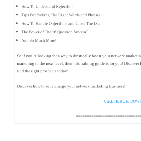
How To Understand Rejection
Tips For Picking The Right Words and Phrases
How To Handle Objections and Close The Deal
The Power of The “6 Question System”
And So Much More!
So if you’re looking for a way to drastically boost your network marketing
marketing to the next level, then this training guide is for you! Discover
find the right prospects today!
Discover how to supercharge your network marketing Business!
Click HERE to DO
=============================