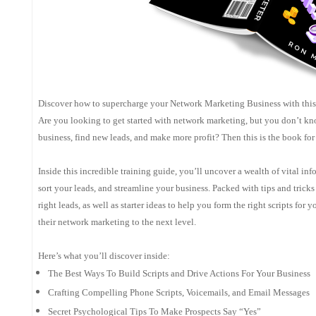
Discover how to supercharge your Network Marketing Business with this 
Are you looking to get started with network marketing, but you don’t kno
business, find new leads, and make more profit? Then this is the book for
Inside this incredible training guide, you’ll uncover a wealth of vital in
sort your leads, and streamline your business. Packed with tips and tricks
right leads, as well as starter ideas to help you form the right scripts for
their network marketing to the next level.
Here’s what you’ll discover inside:
The Best Ways To Build Scripts and Drive Actions For Your Business
Crafting Compelling Phone Scripts, Voicemails, and Email Messages
Secret Psychological Tips To Make Prospects Say “Yes”