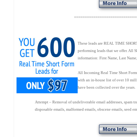
=============================
These leads are REAL TIME SHORT 
performing leads that we offer. All
information: First Name, Last Name
All Incoming Real Time Short Forms
with an in-house list of over 10 mi
have been collected over the years
Attempt – Removal of undeliverable email addresses, spam tr
disposable emails, malformed emails, obscene emails, seed em