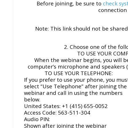
Before joining, be sure to
check sy
connection 
Note: This link should not be shared 
2. Choose one of the foll
TO USE YOUR COMP
When the webinar begins, you will b
computer’s microphone and speakers (
TO USE YOUR TELEPHONE:
If you prefer to use your phone, you mus
select “Use Telephone” after joining the
webinar and call in using the numbers
below.
United States: +1 (415) 655-0052
Access Code: 563-511-304
Audio PIN:
Shown after joining the webinar