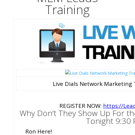
Training
Live Dials Network Marketing 
REGISTER NOW:
https://Lea
Why Don’t They Show Up For th
Tonight 9:30
Ron Here!