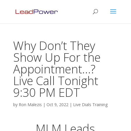
Why Don’t They
Show Up For the
Appointment…?
Live Call Tonight
9:30 PM EDT
by
Ron Malezis
|
Oct 9, 2022
|
Live Dials Training
MLM Leads