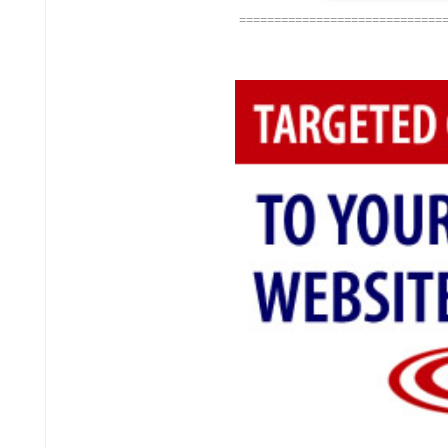
=============================