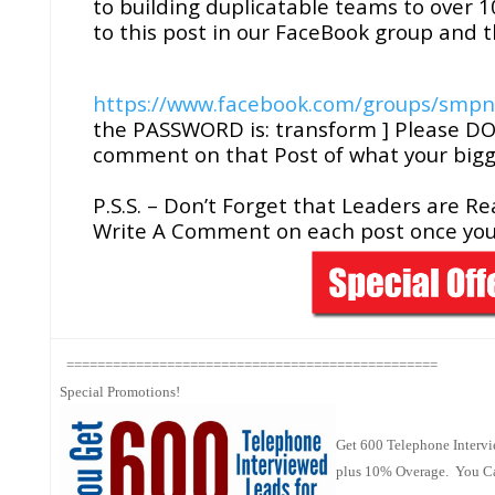
to building duplicatable teams to over 10
to this post in our FaceBook group and th
https://www.facebook.com/groups/smp
the PASSWORD is: transform ] Please DO 
comment on that Post of what your bigg
P.S.S. – Don’t Forget that Leaders are R
Write A Comment on each post once you
================================================
Special Promotions!
Get 600 Telephone Intervi
plus 10% Overage. You Can