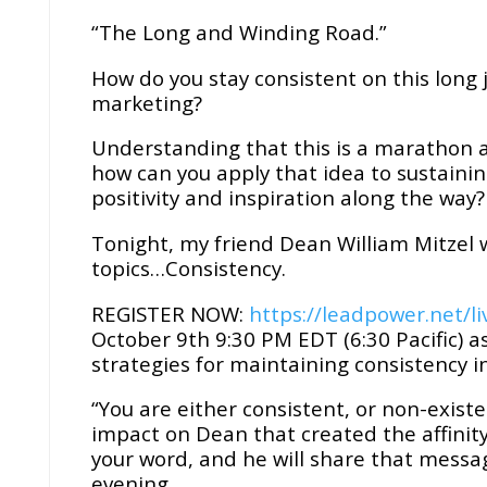
“The Long and Winding Road.”
How do you stay consistent on this long
marketing?
Understanding that this is a marathon an
how can you apply that idea to sustaini
positivity and inspiration along the way?
Tonight, my friend Dean William Mitzel wi
topics…Consistency.
REGISTER NOW:
https://leadpower.net/li
October 9th 9:30 PM EDT (6:30 Pacific) a
strategies for maintaining consistency in
“You are either consistent, or non-exist
impact on Dean that created the affinity
your word, and he will share that messag
evening.