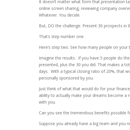
It doesn’t matter what form that presentation tak
online screen sharing, reviewing company overvi
Whatever. You decide.
But, DO the challenge. Present 30 prospects in
That’s step number one.
Here’s step two. See how many people on your 
Imagine the results. If you have 5 people do th
presented, plus the 30 you did. That makes a tot
days. With a typical closing ratio of 20%, that
personally sponsored by you.
Just think of what that would do for your financ
ability to actually make your dreams become a re
with you.
Can you see the tremendous benefits possible 
Suppose you already have a big team and you ne