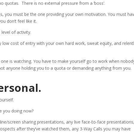
o quotas. There is no external pressure from a ‘boss’.
es, you must be the one providing your own motivation. You must ha
u don’t feel like it.
evel of activity.
 low cost of entry with your own hard work, sweat equity, and relent
one is watching. You have to make yourself go to work when nobody
 not anyone holding you to a quota or demanding anything from you.
ersonal.
ourself.
e you doing now?
line/screen sharing presentations, any live face-to-face presentations
rospects after they’ve watched them, any 3-Way Calls you may have