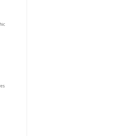
hic
ves