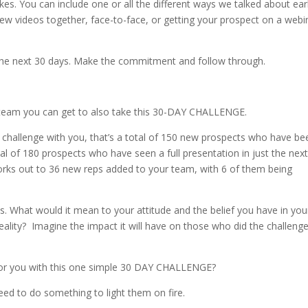
es. You can include one or all the different ways we talked about earl
ew videos together, face-to-face, or getting your prospect on a webi
 the next 30 days. Make the commitment and follow through.
team you can get to also take this 30-DAY CHALLENGE.
e challenge with you, that’s a total of 150 new prospects who have be
al of 180 prospects who have seen a full presentation in just the nex
 works out to 36 new reps added to your team, with 6 of them being
es. What would it mean to your attitude and the belief you have in you
ality? Imagine the impact it will have on those who did the challeng
for you with this one simple 30 DAY CHALLENGE?
ed to do something to light them on fire.