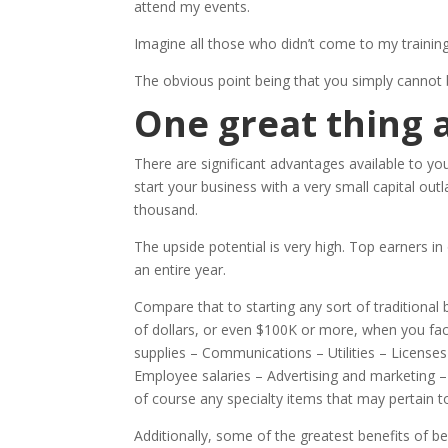
attend my events.
Imagine all those who didn’t come to my training
The obvious point being that you simply cannot bui
One great thing
There are significant advantages available to y
start your business with a very small capital outl
thousand.
The upside potential is very high. Top earners i
an entire year.
Compare that to starting any sort of traditional
of dollars, or even $100K or more, when you fa
supplies – Communications – Utilities – License
Employee salaries – Advertising and marketing –
of course any specialty items that may pertain to
Additionally, some of the greatest benefits of 