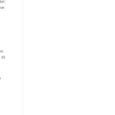
ier:
nar.
en
t 30
r
e