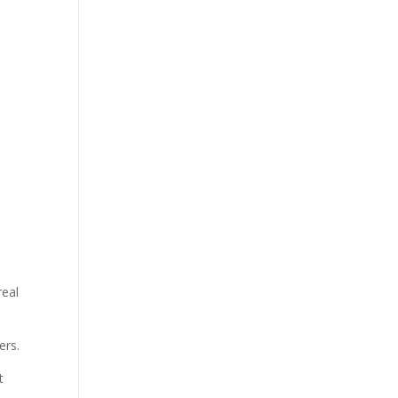
u
real
ers.
t