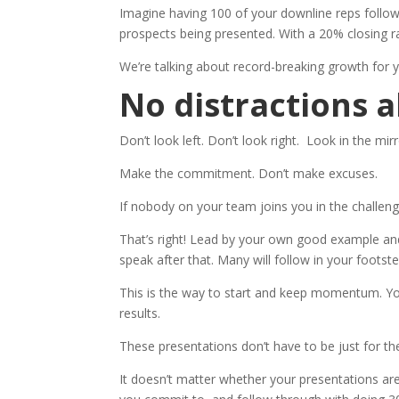
Imagine having 100 of your downline reps follow 
prospects being presented. With a 20% closing r
We’re talking about record-breaking growth for 
No distractions a
Don’t look left. Don’t look right. Look in the mirr
Make the commitment. Don’t make excuses.
If nobody on your team joins you in the challe
That’s right! Lead by your own good example an
speak after that. Many will follow in your foot
This is the way to start and keep momentum. Yo
results.
These presentations don’t have to be just for t
It doesn’t matter whether your presentations are