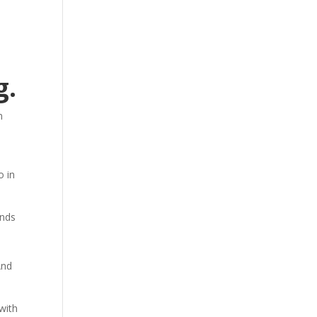
g.
n
o in
ands
And
with