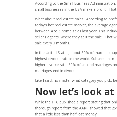
According to the Small Business Administration, 
small businesses in the USA make a profit. Tha
What about real estate sales? According to profe
today’s hot real estate market, the average age
between 4 to 5 home sales last year. This includ
seller’s agents, where they split the sale. That 
sale every 3 months.
In the United States, about 50% of married coupl
highest divorce rate in the world. Subsequent m
higher divorce rate: 60% of second marriages and
marriages end in divorce.
Like I said, no matter what category you pick, be
Now let’s look a
While the FTC published a report stating that 
thorough report from the AARP showed that 25%
that a little less than half lost money.