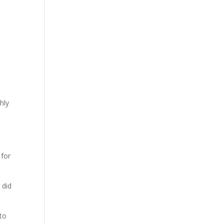
hly
 for
 did
to