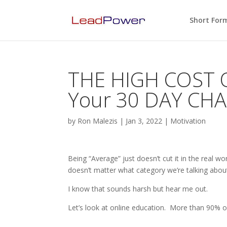
Short For
THE HIGH COST 
Your 30 DAY CHA
by
Ron Malezis
|
Jan 3, 2022
|
Motivation
Being “Average” just doesn’t cut it in the real wo
doesn’t matter what category we’re talking about
I know that sounds harsh but hear me out.
Let’s look at online education. More than 90% of