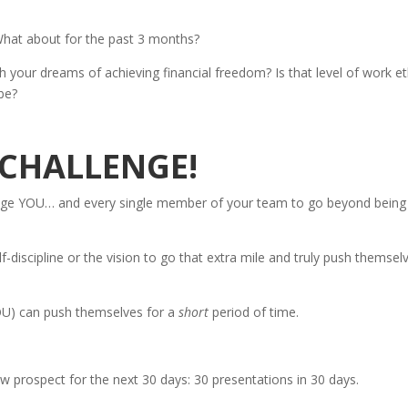
What about for the past 3 months?
th your dreams of achieving financial freedom? Is that level of work et
be?
Y CHALLENGE!
enge YOU… and every single member of your team to go beyond being
lf-discipline or the vision to go that extra mile and truly push themsel
U) can push themselves for a
short
period of time.
 prospect for the next 30 days: 30 presentations in 30 days.