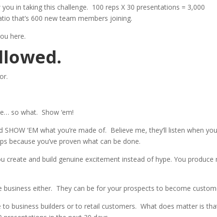
you in taking this challenge. 100 reps X 30 presentations = 3,000
atio that’s 600 new team members joining.
you here.
llowed.
or.
nge… so what. Show ‘em!
d SHOW ‘EM what you’re made of. Believe me, they’ll listen when yo
steps because you’ve proven what can be done.
u create and build genuine excitement instead of hype. You produce 
he business either. They can be for your prospects to become custom
 to business builders or to retail customers. What does matter is tha