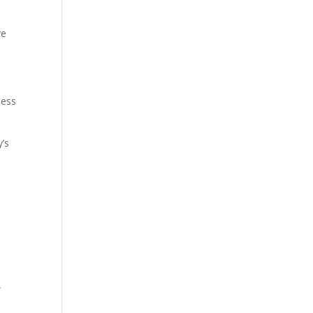
ve
less
’s
,