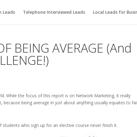
m Leads
Telephone Interviewed Leads
Local Leads for Busi
OF BEING AVERAGE (And
LLENGE!)
rld. While the focus of this report is on Network Marketing, it really
, because being average in just about anything usually equates to fai
 students who sign up for an elective course never finish it.