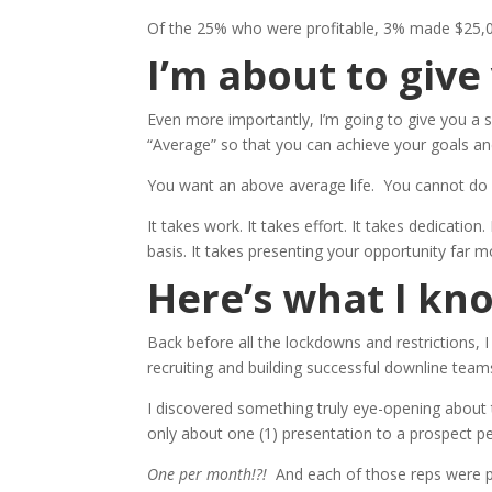
Of the 25% who were profitable, 3% made $25,0
I’m about to giv
Even more importantly, I’m going to give you a s
“Average” so that you can achieve your goals and 
You want an above average life. You cannot do i
It takes work. It takes effort. It takes dedication
basis. It takes presenting your opportunity far m
Here’s what I kn
Back before all the lockdowns and restrictions, I
recruiting and building successful downline team
I discovered something truly eye-opening about
only about one (1) presentation to a prospect p
One per month!?!
And each of those reps were p