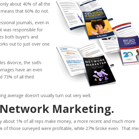
only about 40% of all the
t means that 60% do not.
ssional journals, even in
nt was responsible for
es both buyer’s and
works out to just over one
es divorce, the sixth-
arriages have an even
 73% of all third
ing average doesn’t usually turn out very well.
t Network Marketing.
only about 1% of all reps make money, a more recent and much more
 of those surveyed were profitable, while 27% broke even. That m