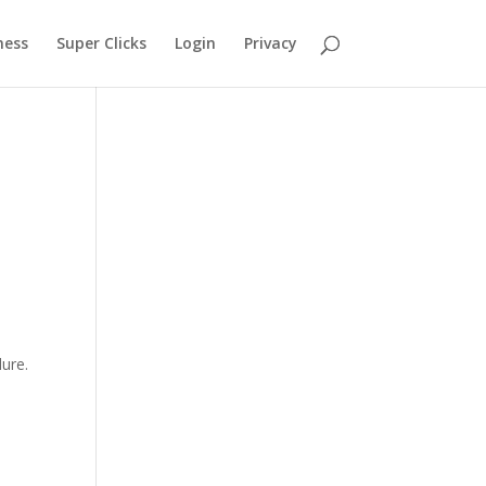
ness
Super Clicks
Login
Privacy
lure.