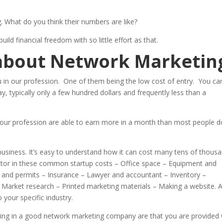
. What do you think their numbers are like?
ld financial freedom with so little effort as that.
 about Network Marketin
ou in our profession. One of them being the low cost of entry. You ca
ay, typically only a few hundred dollars and frequently less than a
n our profession are able to earn more in a month than most people d
 business. It’s easy to understand how it can cost many tens of thous
ctor in these common startup costs – Office space – Equipment and
s and permits – Insurance – Lawyer and accountant – Inventory –
 Market research – Printed marketing materials – Making a website. 
 your specific industry.
being in a good network marketing company are that you are provided 