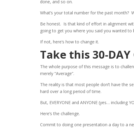
done, and so on.
What’s your total number for the past month? 
Be honest. Is that kind of effort in alignment wi
going to get you where you said you wanted to 
If not, here’s how to change it.
Take this 30-DA
The whole purpose of this message is to chall
merely “Average”.
The reality is that most people don’t have the se
hard over a long period of time.
But, EVERYONE and ANYONE (yes… including YO
Here’s the challenge.
Commit to doing one presentation a day to a new