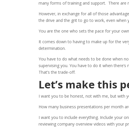
many forms of training and support. There are n
However, in exchange for all of those advantag
the drive and the grit to go to work, even when yo
You are the one who sets the pace for your own l
It comes down to having to make up for the very
determination.
You have to do what needs to be done when no 
supervising you. You have to do it when there’s
That’s the trade-off.
Let’s make this p
I want you to be honest, not with me, but with y
How many business presentations per month ar
I want you to include everything. Include your on
reviewing company overview videos with your p