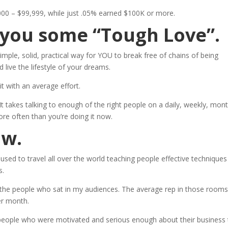
00 – $99,999, while just .05% earned $100K or more.
e you some “Tough Love”.
imple, solid, practical way for YOU to break free of chains of being
live the lifestyle of your dreams.
t with an average effort.
. It takes talking to enough of the right people on a daily, weekly, mont
ore often than you’re doing it now.
ow.
 used to travel all over the world teaching people effective techniques
s.
 the people who sat in my audiences. The average rep in those rooms
er month.
eople who were motivated and serious enough about their business 