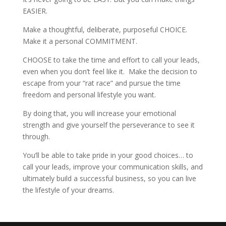
EASIER.
Make a thoughtful, deliberate, purposeful CHOICE.
Make it a personal COMMITMENT.
CHOOSE to take the time and effort to call your leads,
even when you don’t feel like it. Make the decision to
escape from your “rat race” and pursue the time
freedom and personal lifestyle you want.
By doing that, you will increase your emotional
strength and give yourself the perseverance to see it
through.
You’ll be able to take pride in your good choices… to
call your leads, improve your communication skills, and
ultimately build a successful business, so you can live
the lifestyle of your dreams.