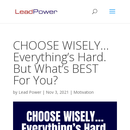
CHOOSE WISELY…
Everything’s Hard.
But What’s BEST
For You?
by
Lead Power
|
Nov 3, 2021
|
Motivation