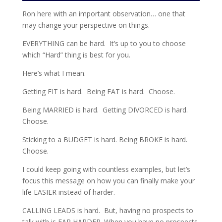
Ron here with an important observation… one that
may change your perspective on things.
EVERYTHING can be hard. It’s up to you to choose
which “Hard” thing is best for you.
Here’s what I mean.
Getting FIT is hard. Being FAT is hard. Choose.
Being MARRIED is hard. Getting DIVORCED is hard.
Choose.
Sticking to a BUDGET is hard. Being BROKE is hard.
Choose.
I could keep going with countless examples, but let’s
focus this message on how you can finally make your
life EASIER instead of harder.
CALLING LEADS is hard. But, having no prospects to
talk with is FAR HARDER. When you have no prospects,