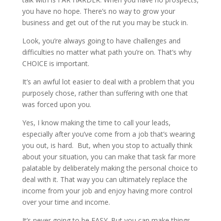
you have no hope. There’s no way to grow your
business and get out of the rut you may be stuck in.
Look, you’re always going to have challenges and
difficulties no matter what path you’re on. That’s why
CHOICE is important.
It’s an awful lot easier to deal with a problem that you
purposely chose, rather than suffering with one that
was forced upon you.
Yes, I know making the time to call your leads,
especially after you’ve come from a job that’s wearing
you out, is hard. But, when you stop to actually think
about your situation, you can make that task far more
palatable by deliberately making the personal choice to
deal with it. That way you can ultimately replace the
income from your job and enjoy having more control
over your time and income.
It’s never going to be EASY. But you can make things