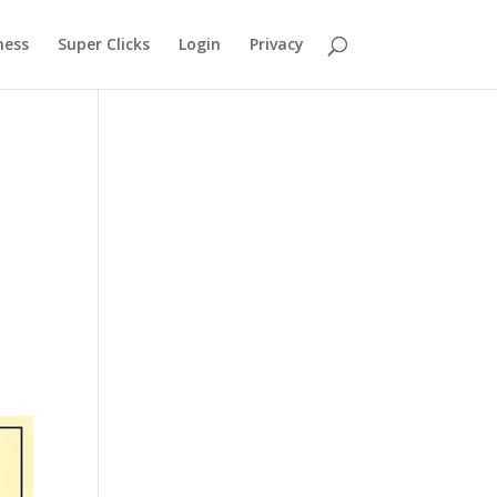
ness
Super Clicks
Login
Privacy