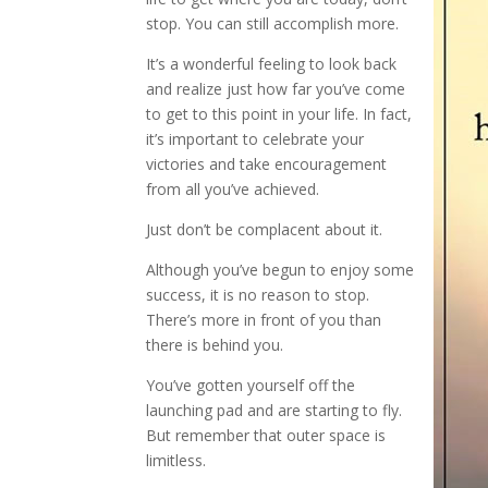
stop. You can still accomplish more.
It’s a wonderful feeling to look back
and realize just how far you’ve come
to get to this point in your life. In fact,
it’s important to celebrate your
victories and take encouragement
from all you’ve achieved.
Just don’t be complacent about it.
Although you’ve begun to enjoy some
success, it is no reason to stop.
There’s more in front of you than
there is behind you.
You’ve gotten yourself off the
launching pad and are starting to fly.
But remember that outer space is
limitless.