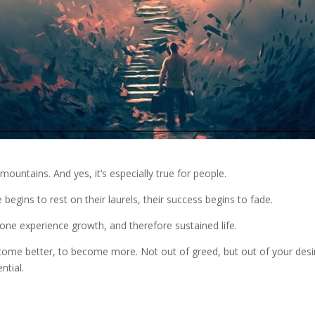
 mountains. And yes, it’s especially true for people.
begins to rest on their laurels, their success begins to fade.
n one experience growth, and therefore sustained life.
come better, to become more. Not out of greed, but out of your desi
ntial.