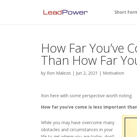
Short For
How Far You’ve C
Than How Far Yo
by
Ron Malezis
|
Jun 2, 2021
|
Motivation
Ron here with some perspective worth noting.
How far you’ve come is less important tha
While you may have overcome many
obstacles and circumstances in your
life to get where you are today, don’t