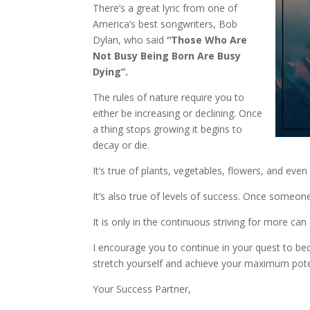
There’s a great lyric from one of
America’s best songwriters, Bob
Dylan, who said
“Those Who Are
Not Busy Being Born Are Busy
Dying”.
The rules of nature require you to
either be increasing or declining. Once
a thing stops growing it begins to
decay or die.
It’s true of plants, vegetables, flowers, and even
It’s also true of levels of success. Once someone 
It is only in the continuous striving for more ca
I encourage you to continue in your quest to be
stretch yourself and achieve your maximum pote
Your Success Partner,