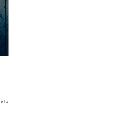
re to