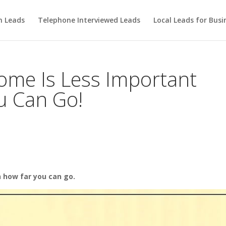
m Leads
Telephone Interviewed Leads
Local Leads for Busi
ome Is Less Important
u Can Go!
n how far you can go.