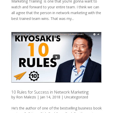
Marketing Training is one that you’re gonna want to
watch and forward to your entire team. I think we can
all agree that the person in network marketing with the
best trained team wins. That was my...
10 Rules for Success in Network Marketing
by
Ron Malezis
|
Jan 14, 2018
|
Uncategorized
He’s the author of one of the bestselling business book