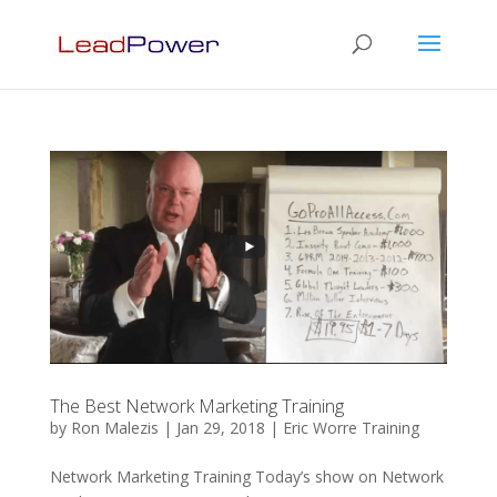
The Best Network Marketing Training
by
Ron Malezis
|
Jan 29, 2018
|
Eric Worre Training
Network Marketing Training Today’s show on Network