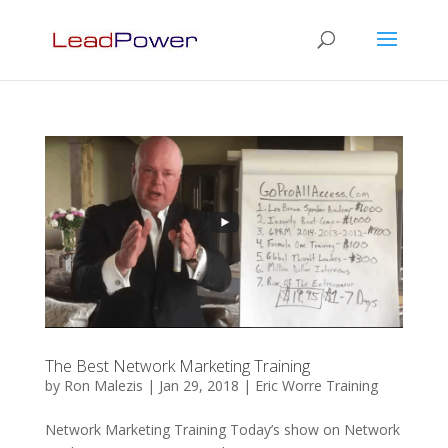
The Best Network Marketing Training
by
Ron Malezis
|
Jan 29, 2018
|
Eric Worre Training
Network Marketing Training Today’s show on Network