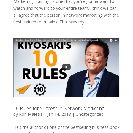
Marketing Training is one that you’re gonna want to
watch and forward to your entire team. I think we can
all agree that the person in network marketing with the
best trained team wins. That was my...
10 Rules for Success in Network Marketing
by
Ron Malezis
|
Jan 14, 2018
|
Uncategorized
He’s the author of one of the bestselling business book