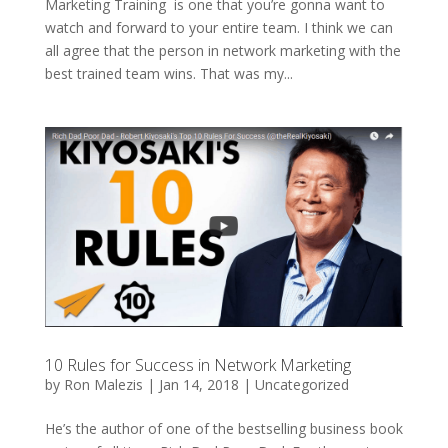
Marketing Training is one that you’re gonna want to
watch and forward to your entire team. I think we can
all agree that the person in network marketing with the
best trained team wins. That was my...
10 Rules for Success in Network Marketing
by
Ron Malezis
|
Jan 14, 2018
|
Uncategorized
He’s the author of one of the bestselling business book