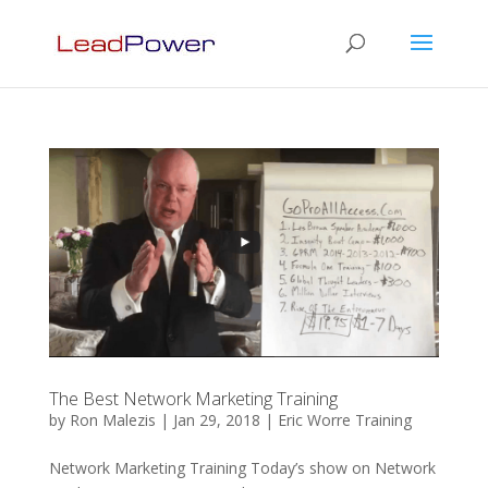
The Best Network Marketing Training
by
Ron Malezis
|
Jan 29, 2018
|
Eric Worre Training
Network Marketing Training Today’s show on Network