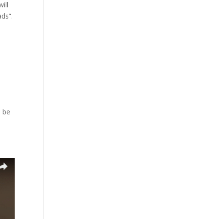
ill
ads”.
l be