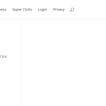
ness
Super Clicks
Login
Privacy
s
Click