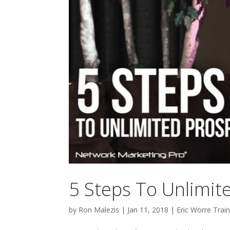
5 Steps To Unlimi
by
Ron Malezis
|
Jan 11, 2018
|
Eric Worre Train