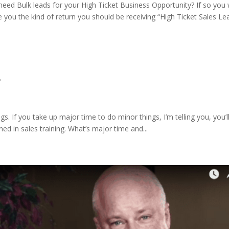
ed Bulk leads for your High Ticket Business Opportunity? If so you w
e you the kind of return you should be receiving “High Ticket Sales Le
.
s. If you take up major time to do minor things, I’m telling you, you’l
ed in sales training. What’s major time and...