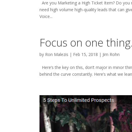
Are you Marketing a High Ticket Item? Do you ne
need high volume high-quality leads that can giv
Voice...
Focus on one thing
by
Ron Malezis
|
Feb 15, 2018
|
Jim Rohn
Here’s the key on this, don’t major in minor thing
behind the curve constantly. Here’s what we learn