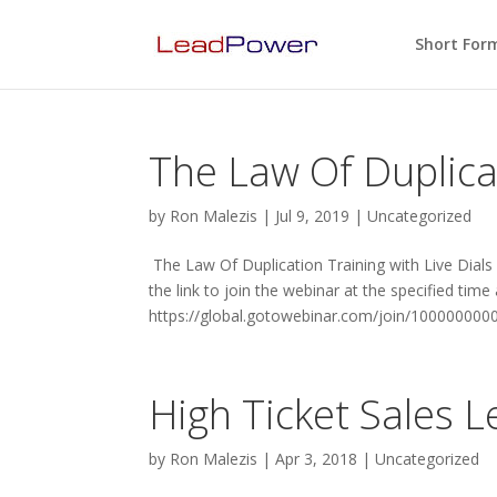
Short For
The Law Of Duplicat
by
Ron Malezis
|
Jul 9, 2019
|
Uncategorized
The Law Of Duplication Training with Live Dials
the link to join the webinar at the specified time
https://global.gotowebinar.com/join/100000000
High Ticket Sales 
by
Ron Malezis
|
Apr 3, 2018
|
Uncategorized