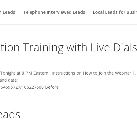
m Leads
Telephone Interviewed Leads
Local Leads for Busi
ion Training with Live Dial
 Tonight at 8 PM Eastern Instructions on How to Join the Webinar 1. 
 and date:
064695727/106227660 Before...
Leads