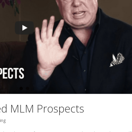
ted MLM Prospects
ing