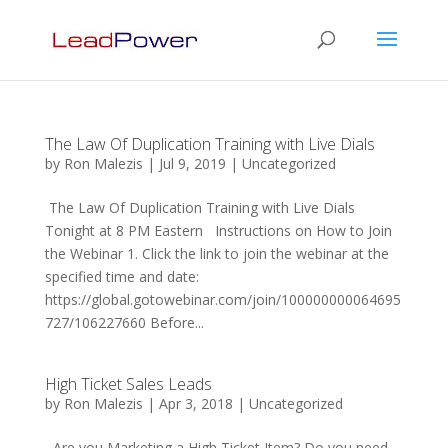
The Law Of Duplication Training with Live Dials
by
Ron Malezis
|
Jul 9, 2019
|
Uncategorized
The Law Of Duplication Training with Live Dials
Tonight at 8 PM Eastern Instructions on How to Join
the Webinar 1. Click the link to join the webinar at the
specified time and date:
https://global.gotowebinar.com/join/100000000064695
727/106227660 Before...
High Ticket Sales Leads
by
Ron Malezis
|
Apr 3, 2018
|
Uncategorized
Are you Marketing a High Ticket Item? Do you need