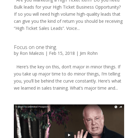
Bulk leads for your High Ticket Business Opportunity?
If so you will need high volume high-quality leads that
can give you the kind of return you should be receiving
“High Ticket Sales Leads”. Voice...
Focus on one thing.
by
Ron Malezis
|
Feb 15, 2018
|
Jim Rohn
Here’s the key on this, don’t major in minor things. If
you take up major time to do minor things, I’m telling
you, you’ll be behind the curve constantly. Here’s what
we learned in sales training. What’s major time and...