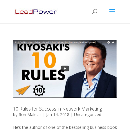
10 Rules for Success in Network Marketing
by
Ron Malezis
|
Jan 14, 2018
|
Uncategorized
He’s the author of one of the bestselling business book