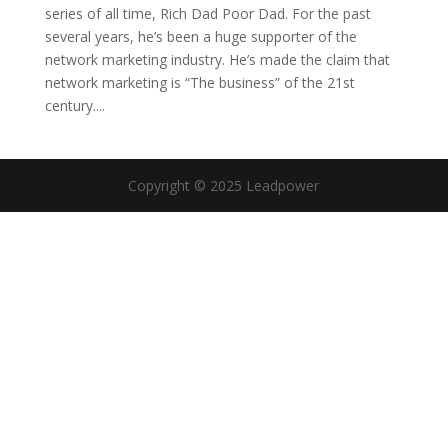
series of all time, Rich Dad Poor Dad. For the past
several years, he’s been a huge supporter of the
network marketing industry. He’s made the claim that
network marketing is “The business” of the 21st
century....
Copyright © 2025 Leadpower