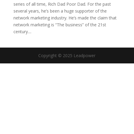
series of all time, Rich Dad Poor Dad. For the past
several years, he’s been a huge supporter of the
network marketing industry. He’s made the claim that
network marketing is “The business” of the 21st
century....
Copyright © 2025 Leadpower