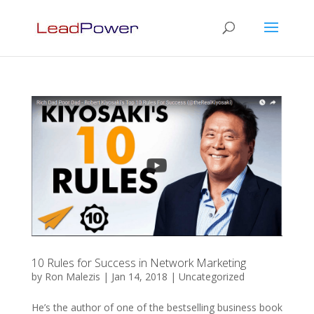
10 Rules for Success in Network Marketing
by
Ron Malezis
|
Jan 14, 2018
|
Uncategorized
He’s the author of one of the bestselling business book