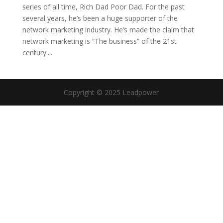
series of all time, Rich Dad Poor Dad. For the past
several years, he’s been a huge supporter of the
network marketing industry. He’s made the claim that
network marketing is “The business” of the 21st
century....
Copyright © 2025 Leadpower