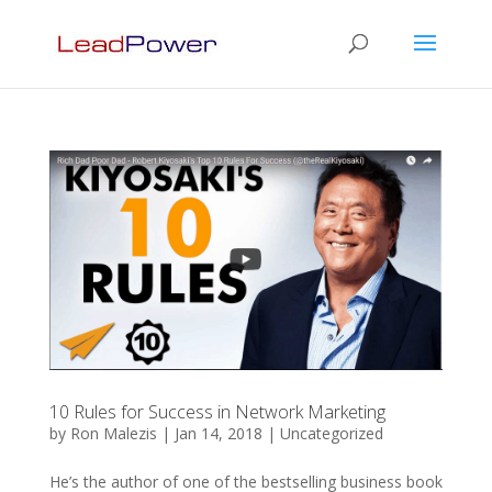
10 Rules for Success in Network Marketing
by
Ron Malezis
|
Jan 14, 2018
|
Uncategorized
He’s the author of one of the bestselling business book