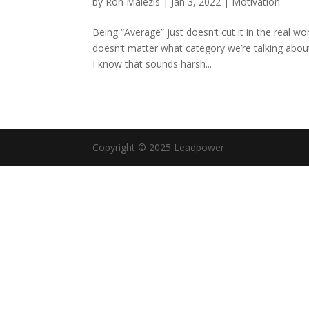
by
Ron Malezis
|
Jan 3, 2022
|
Motivation
Being “Average” just doesn’t cut it in the real wo
doesn’t matter what category we’re talking about
I know that sounds harsh...
Copyright © 2025 Leadpower