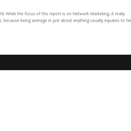
rld. While the focus of this report is on Network Marketing, it really
, because being average in just about anything usually equates to fai