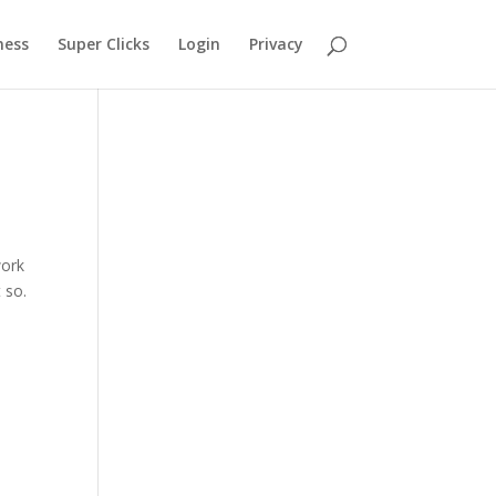
ness
Super Clicks
Login
Privacy
g
work
 so.