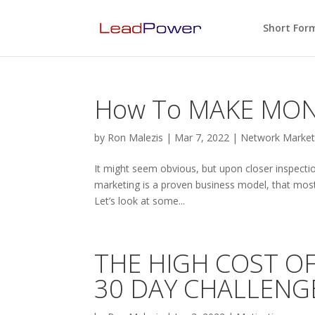
Short For
How To MAKE MONE
by
Ron Malezis
|
Mar 7, 2022
|
Network Marketi
It might seem obvious, but upon closer inspectio
marketing is a proven business model, that most
Let’s look at some...
THE HIGH COST OF
30 DAY CHALLENGE