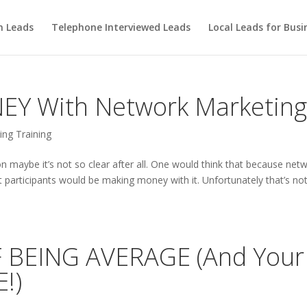
m Leads
Telephone Interviewed Leads
Local Leads for Busi
Y With Network Marketin
ng Training
n maybe it’s not so clear after all. One would think that because net
 participants would be making money with it. Unfortunately that’s not
 BEING AVERAGE (And Your
!)