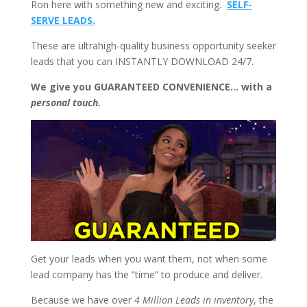
Ron here with something new and exciting.
SELF-
SERVE LEADS.
These are ultrahigh-quality business opportunity seeker
leads that you can INSTANTLY DOWNLOAD 24/7.
We give you GUARANTEED CONVENIENCE… with a
personal touch.
Get your leads when you want them, not when some
lead company has the “time” to produce and deliver.
Because we have over
4 Million Leads in inventory
, the