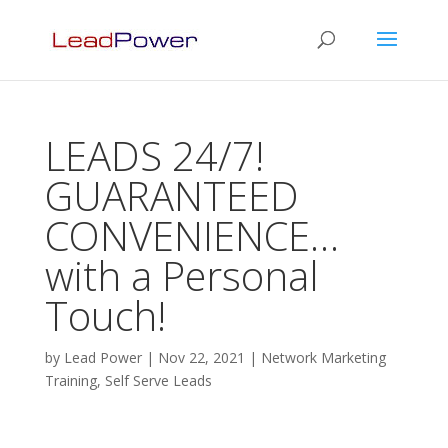
LEADS 24/7!
GUARANTEED
CONVENIENCE…
with a Personal
Touch!
by
Lead Power
|
Nov 22, 2021
|
Network Marketing
Training
,
Self Serve Leads