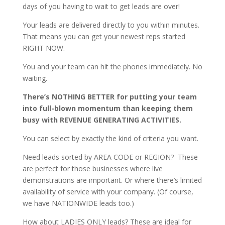
days of you having to wait to get leads are over!
Your leads are delivered directly to you within minutes.
That means you can get your newest reps started
RIGHT NOW.
You and your team can hit the phones immediately. No
waiting.
There’s NOTHING BETTER for putting your team
into full-blown momentum than keeping them
busy with REVENUE GENERATING ACTIVITIES.
You can select by exactly the kind of criteria you want.
Need leads sorted by AREA CODE or REGION? These
are perfect for those businesses where live
demonstrations are important. Or where there’s limited
availability of service with your company. (Of course,
we have NATIONWIDE leads too.)
How about LADIES ONLY leads? These are ideal for