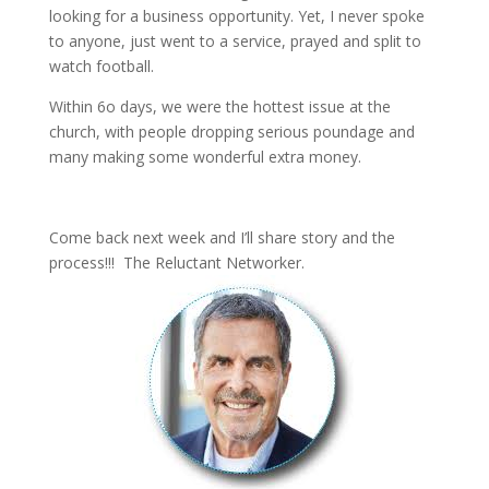
looking for a business opportunity. Yet, I never spoke
to anyone, just went to a service, prayed and split to
watch football.
Within 6o days, we were the hottest issue at the
church, with people dropping serious poundage and
many making some wonderful extra money.
Come back next week and I’ll share story and the
process!!! The Reluctant Networker.