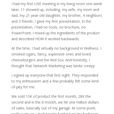
I had my first LIVE meeting in my living room one week
later. 11 showed up, including, my wife, my mom and
dad, my 21-year-old daughter, my brother, 4 neighbors
and 3 friends. I gave my first presentation. In the
presentation, I had no tools, no brochure, no
PowerPoint; I mixed up the ingredients of the product
and described HOW it worked backwards.
At the time, I had virtually no background in Wellness. I
smoked cigars, fancy, expensive ones and loved
cheeseburgers and the Red Sox. And honestly, I
thought that Network Marketing was kinda’ creepy.
I signed up everyone that first night. They responded
to my enthusiasm and a few probably felt some-kind-
of-pity for me.
We sold 13K of product the first month, 28K the
second and in the 6-month, we hit one million dollars
of sales, basically out of my garage. At some point,
really early on, I had people banking on my bedroom