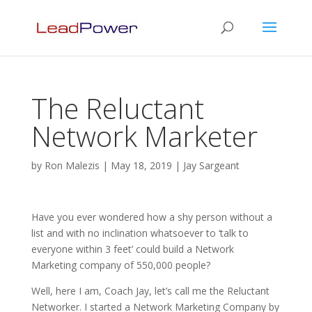
The Reluctant
Network Marketer
by
Ron Malezis
|
May 18, 2019
|
Jay Sargeant
Have you ever wondered how a shy person without a
list and with no inclination whatsoever to ‘talk to
everyone within 3 feet’ could build a Network
Marketing company of 550,000 people?
Well, here I am, Coach Jay, let’s call me the Reluctant
Networker. I started a Network Marketing Company by