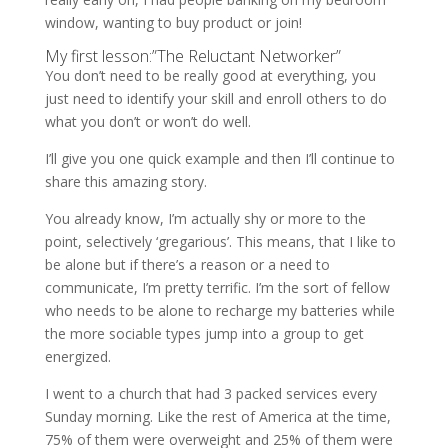
window, wanting to buy product or join!
My first lesson:”The Reluctant Networker”
You don’t need to be really good at everything, you
just need to identify your skill and enroll others to do
what you don’t or won’t do well.
I’ll give you one quick example and then I’ll continue to
share this amazing story.
You already know, I’m actually shy or more to the
point, selectively ‘gregarious’. This means, that I like to
be alone but if there’s a reason or a need to
communicate, I’m pretty terrific. I’m the sort of fellow
who needs to be alone to recharge my batteries while
the more sociable types jump into a group to get
energized.
I went to a church that had 3 packed services every
Sunday morning. Like the rest of America at the time,
75% of them were overweight and 25% of them were