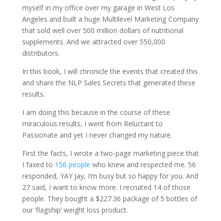
myself in my office over my garage in West Los
Angeles and built a huge Multilevel Marketing Company
that sold well over 500 million dollars of nutritional
supplements. And we attracted over 550,000
distributors.
In this book, I will chronicle the events that created this
and share the NLP Sales Secrets that generated these
results.
I am doing this because in the course of these
miraculous results, I went from Reluctant to
Passionate and yet I never changed my nature.
First the facts, I wrote a two-page marketing piece that
I faxed to
156 people
who knew and respected me. 56
responded, YAY Jay, I’m busy but so happy for you. And
27 said, I want to know more. I recruited 14 of those
people. They bought a $227.36 package of 5 bottles of
our ‘flagship’ weight loss product.