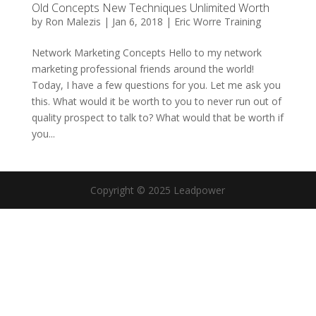
Old Concepts New Techniques Unlimited Worth
by
Ron Malezis
|
Jan 6, 2018
|
Eric Worre Training
Network Marketing Concepts Hello to my network
marketing professional friends around the world!
Today, I have a few questions for you. Let me ask you
this. What would it be worth to you to never run out of
quality prospect to talk to? What would that be worth if
you...
Copyright © 2025 Leadpower