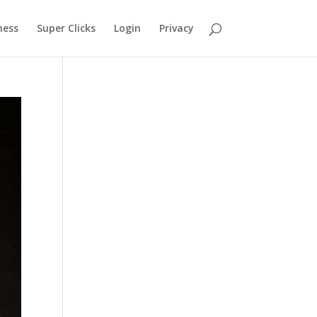
ness
Super Clicks
Login
Privacy