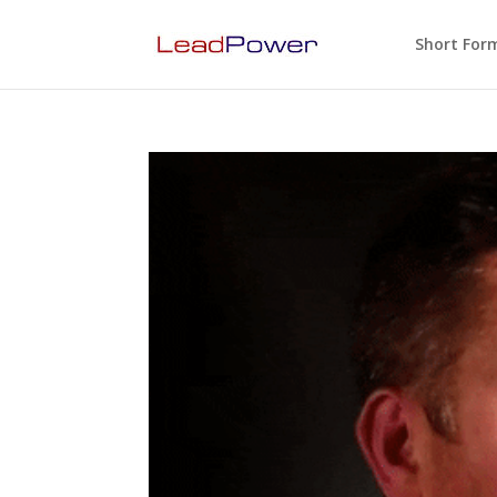
Short For