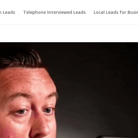
m Leads
Telephone Interviewed Leads
Local Leads for Busi