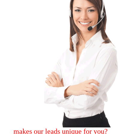
makes our leads unique for you?