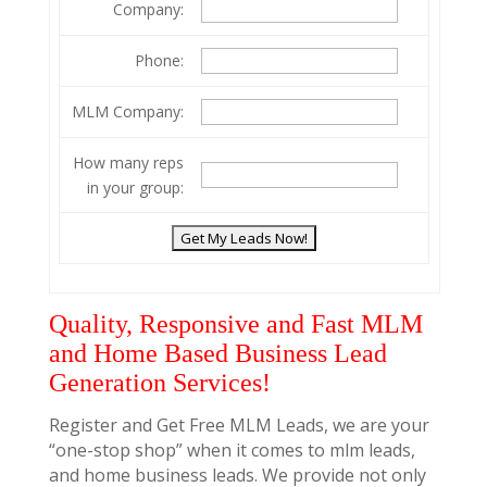
Company:
Phone:
MLM Company:
How many reps
in your group:
Quality, Responsive and Fast MLM
and Home Based Business Lead
Generation Services!
Register and Get Free MLM Leads, we are your
“one-stop shop” when it comes to mlm leads,
and home business leads. We provide not only