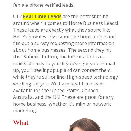
female phone verified leads.
Our
Real Time Leads
are the hottest thing
around when it comes to Home Business Leads!
These leads are exactly what they sound like.
Here’s how it works: someone hops online and
fills out a survey requesting more information
about home businesses. The second they hit
the “Submit” button, the information is e-
mailed directly to you! If you’ve got your e-mail
up, you’ll see it pop up and can contact them
while they’re still online! High-speed technology
working for you! We have Real Time leads
available for the United States, Canada,
Australia, and the UK! These are great for any
home business, whether it’s mlm or network
marketing.
What