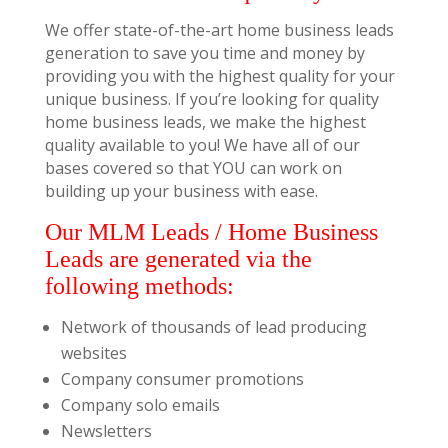
We offer state-of-the-art home business leads
generation to save you time and money by
providing you with the highest quality for your
unique business. If you’re looking for quality
home business leads, we make the highest
quality available to you! We have all of our
bases covered so that YOU can work on
building up your business with ease.
Our MLM Leads / Home Business
Leads are generated via the
following methods:
Network of thousands of lead producing
websites
Company consumer promotions
Company solo emails
Newsletters