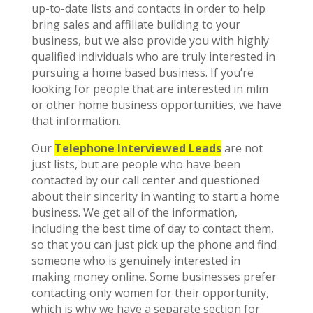
up-to-date lists and contacts in order to help
bring sales and affiliate building to your
business, but we also provide you with highly
qualified individuals who are truly interested in
pursuing a home based business. If you’re
looking for people that are interested in mlm
or other home business opportunities, we have
that information.
Our
Telephone Interviewed Leads
are not
just lists, but are people who have been
contacted by our call center and questioned
about their sincerity in wanting to start a home
business. We get all of the information,
including the best time of day to contact them,
so that you can just pick up the phone and find
someone who is genuinely interested in
making money online. Some businesses prefer
contacting only women for their opportunity,
which is why we have a separate section for