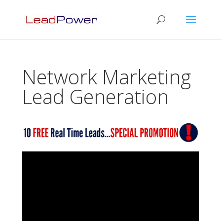
Network Marketing
Lead Generation