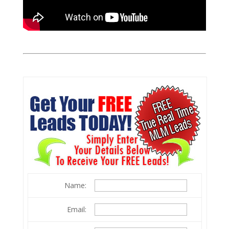
Name:
Email: