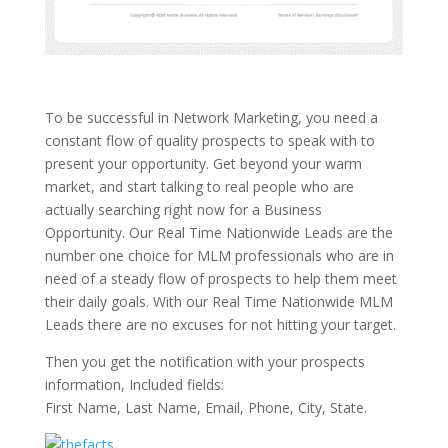
To be successful in Network Marketing, you need a
constant flow of quality prospects to speak with to
present your opportunity. Get beyond your warm
market, and start talking to real people who are
actually searching right now for a Business
Opportunity. Our Real Time Nationwide Leads are the
number one choice for MLM professionals who are in
need of a steady flow of prospects to help them meet
their daily goals. With our Real Time Nationwide MLM
Leads there are no excuses for not hitting your target.
Then you get the notification with your prospects
information, Included fields:
First Name, Last Name, Email, Phone, City, State.