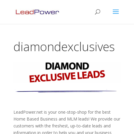
diamondexclusives
LeadPower.net is your one-stop-shop for the best
Home Based Business and MLM leads! We provide our
customers with the freshest, up-to-date leads and
information in order to help you and your business