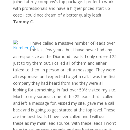
joined at my company’s top package. I prefer to work
with professionals and have a higher priced start up
cost; I could not dream of a better quality lead!
Tammy C.
I have called a massive number of leads over
the last few years, but I have never had any
as responsive as the Diamond Leads. I only ordered 25
just to try them out. I called all of them and either
talked to them in person or left a message. They were
all responsive and expected to get a call. I was the first
company they had heard from and they were all
looking for something. In fact over 50% visited my site.
Much to my surprise, one of the 25 leads that I called
and left a message for, visited my site, gave me a call
back and is going to get started at the top level. These
are the best leads I have ever called and I will use
these as my main lead source. With these leads I won’t
have to call as many people and get better results. It