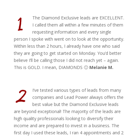
The Diamond Exclusive leads are EXCELLENT.
I called them all within a few minutes of them
requesting information and every single
person I spoke with went on to look at the opportunity.
Within less than 2 hours, I already have one who said
they are going to get started on Monday. You’d better
believe I’ll be calling those I did not reach yet – again.
This is GOLD. I mean, DIAMONDS 🙂
Melanie M.
I’ve tested various types of leads from many
companies and Lead Power always offers the
best value but the Diamond Exclusive leads
are beyond exceptional! The majority of the leads are
high quality professionals looking to diversify their
income and are prepared to invest in a business. The
first day I used these leads, I ran 4 appointments and 2