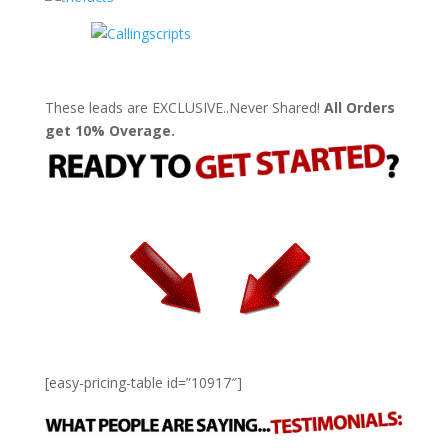
These leads are EXCLUSIVE..Never Shared!
All Orders
get 10% Overage.
[easy-pricing-table id=”10917″]