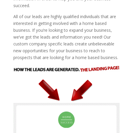
succeed.
All of our leads are highly qualified individuals that are
interested in getting involved with a home based
business. If you’re looking to expand your business,
we’ve got the leads and information you need! Our
custom company specific leads create unbelieveable
new opportunities for your business to reach to
prospects that are looking for a home based business.