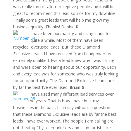
was really fun to talk to receptive people and it will be
great to recommend this lead source for my downline.
Finally some great leads that will help me grow my
business quickly. Thanks! Debbie R.
I have been purchasing and using leads for
quite a while. Most of them have been
recycled, overused leads. But, these Diamond
Exclusive Leads I have received from Leadpower are
extremely qualified. Every lead knew why I was calling
and were open to hearing about our opportunity. Each
and every lead was for someone who was truly looking
for an opportunity. The Diamond Exclusive Leads are
by far the best I’ve ever used.
Brian G
I have used many different lead services over
the years. That is how I have built my
businesses in the past. I can say without a question
that these Diamond Exclusive leads are by far the best
leads I have ever worked. The people I am calling are
not “beat up” by telemarketers and scam artists like