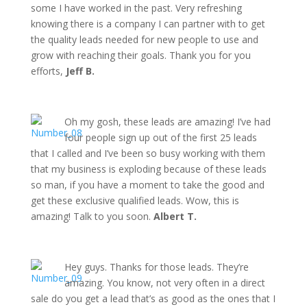
some I have worked in the past. Very refreshing
knowing there is a company I can partner with to get
the quality leads needed for new people to use and
grow with reaching their goals. Thank you for you
efforts,
Jeff B.
Oh my gosh, these leads are amazing! I’ve had
four people sign up out of the first 25 leads
that I called and I’ve been so busy working with them
that my business is exploding because of these leads
so man, if you have a moment to take the good and
get these exclusive qualified leads. Wow, this is
amazing! Talk to you soon.
Albert T.
Hey guys. Thanks for those leads. They’re
amazing. You know, not very often in a direct
sale do you get a lead that’s as good as the ones that I