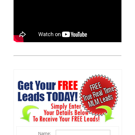
Name: