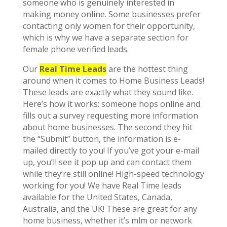
someone who is genuinely interested in
making money online. Some businesses prefer
contacting only women for their opportunity,
which is why we have a separate section for
female phone verified leads.
Our
Real Time Leads
are the hottest thing
around when it comes to Home Business Leads!
These leads are exactly what they sound like.
Here’s how it works: someone hops online and
fills out a survey requesting more information
about home businesses. The second they hit
the “Submit” button, the information is e-
mailed directly to you! If you’ve got your e-mail
up, you’ll see it pop up and can contact them
while they’re still online! High-speed technology
working for you! We have Real Time leads
available for the United States, Canada,
Australia, and the UK! These are great for any
home business, whether it’s mlm or network