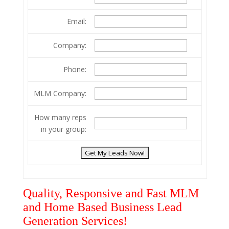
Email:
Company:
Phone:
MLM Company:
How many reps
in your group:
Quality, Responsive and Fast MLM
and Home Based Business Lead
Generation Services!