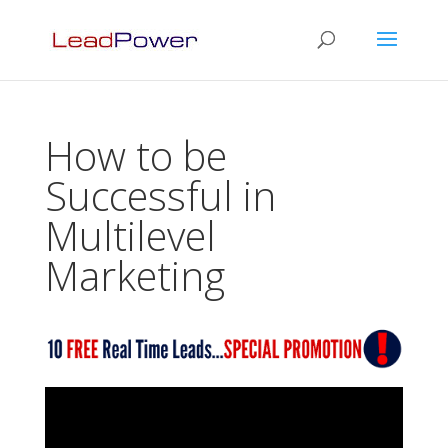
How to be
Successful in
Multilevel
Marketing