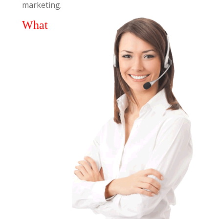
marketing.
What