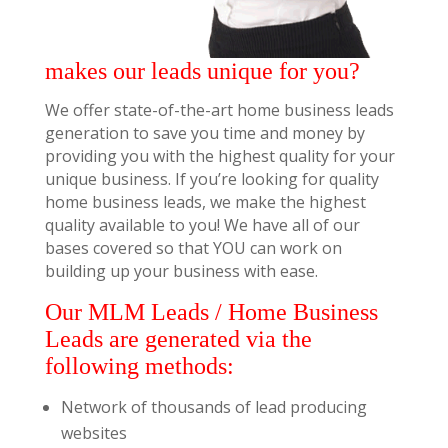
makes our leads unique for you?
We offer state-of-the-art home business leads
generation to save you time and money by
providing you with the highest quality for your
unique business. If you’re looking for quality
home business leads, we make the highest
quality available to you! We have all of our
bases covered so that YOU can work on
building up your business with ease.
Our MLM Leads / Home Business
Leads are generated via the
following methods:
Network of thousands of lead producing
websites