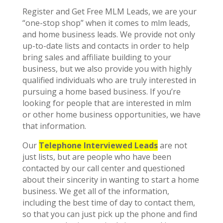
Register and Get Free MLM Leads, we are your
“one-stop shop” when it comes to mlm leads,
and home business leads. We provide not only
up-to-date lists and contacts in order to help
bring sales and affiliate building to your
business, but we also provide you with highly
qualified individuals who are truly interested in
pursuing a home based business. If you’re
looking for people that are interested in mlm
or other home business opportunities, we have
that information.
Our
Telephone Interviewed Leads
are not
just lists, but are people who have been
contacted by our call center and questioned
about their sincerity in wanting to start a home
business. We get all of the information,
including the best time of day to contact them,
so that you can just pick up the phone and find